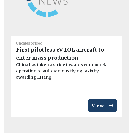
Uncategorised
Un
First pilotless eVTOL aircraft to
De
enter mass production
ne
China has taken a stride towards commercial
Ex
operation of autonomous flying taxis by
PM
awarding EHang ...
ris
View