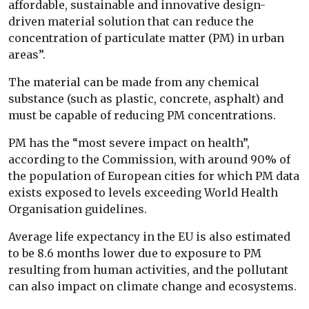
affordable, sustainable and innovative design-
driven material solution that can reduce the
concentration of particulate matter (PM) in urban
areas”.
The material can be made from any chemical
substance (such as plastic, concrete, asphalt) and
must be capable of reducing PM concentrations.
PM has the “most severe impact on health”,
according to the Commission, with around 90% of
the population of European cities for which PM data
exists exposed to levels exceeding World Health
Organisation guidelines.
Average life expectancy in the EU is also estimated
to be 8.6 months lower due to exposure to PM
resulting from human activities, and the pollutant
can also impact on climate change and ecosystems.