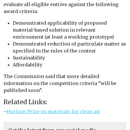
evaluate all eligible entries against the following
award criteria:
Demonstrated applicability of proposed
material-based solution in relevant
environment (at least a working prototype)
Demonstrated reduction of particulate matter as
specified in the rules of the contest
Sustainability
Affordability
The Commission said that more detailed
information on the competition criteria “will be
published soon”.
Related Links:
–
Horizon Prize on materials for clean air