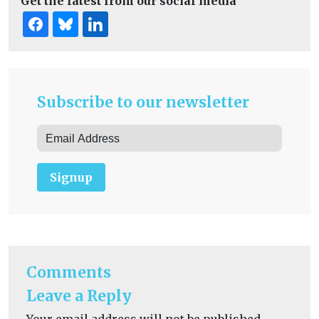
Get the latest from our social media
Subscribe to our newsletter
Signup
Comments
Leave a Reply