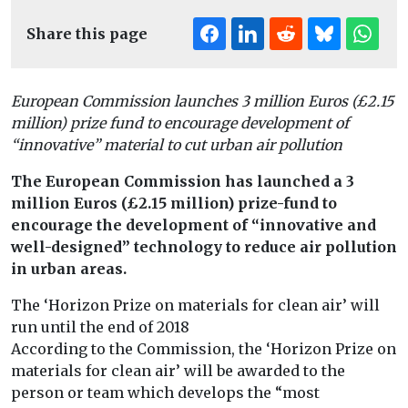
Share this page
European Commission launches 3 million Euros (£2.15
million) prize fund to encourage development of
“innovative” material to cut urban air pollution
The European Commission has launched a 3
million Euros (£2.15 million) prize-fund to
encourage the development of “innovative and
well-designed” technology to reduce air pollution
in urban areas.
The ‘Horizon Prize on materials for clean air’ will
run until the end of 2018
According to the Commission, the ‘Horizon Prize on
materials for clean air’ will be awarded to the
person or team which develops the “most