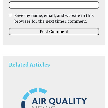
Save my name, email, and website in this
browser for the next time I comment.
Related Articles