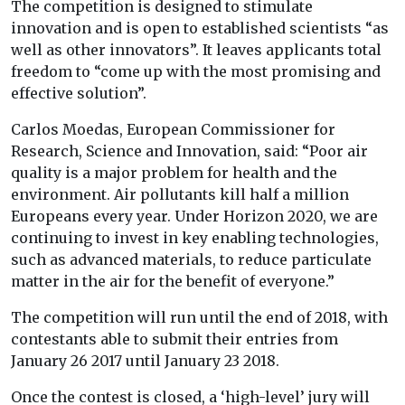
The competition is designed to stimulate
innovation and is open to established scientists “as
well as other innovators”. It leaves applicants total
freedom to “come up with the most promising and
effective solution”.
Carlos Moedas, European Commissioner for
Research, Science and Innovation, said: “Poor air
quality is a major problem for health and the
environment. Air pollutants kill half a million
Europeans every year. Under Horizon 2020, we are
continuing to invest in key enabling technologies,
such as advanced materials, to reduce particulate
matter in the air for the benefit of everyone.”
The competition will run until the end of 2018, with
contestants able to submit their entries from
January 26 2017 until January 23 2018.
Once the contest is closed, a ‘high-level’ jury will