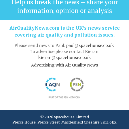
Help us break the news – share your
information, opinion or analysis
AirQualityNews.com is the UK’s news service
covering air quality and pollution issues.
Please send news to Paul:
paul@spacehouse.co.uk
To advertise please contact Kieran:
kieran@spacehouse.co.uk
Advertising with Air Quality News
© 2026 Spacehouse Limited
Pierce House, Pierce Street, Macclesfield Cheshire SK11 6EX