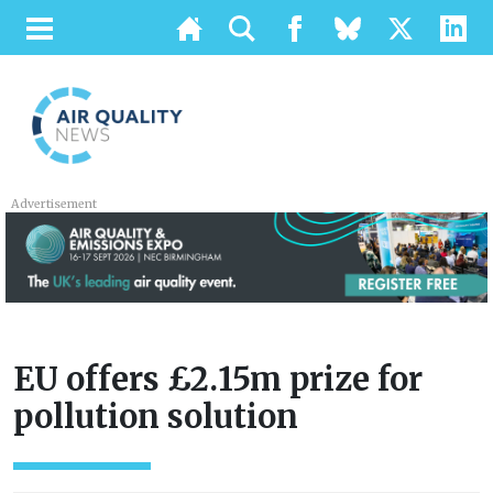
Advertisement
EU offers £2.15m prize for
pollution solution