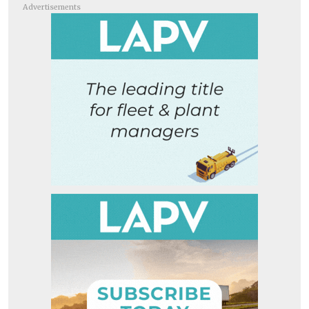
Advertisements