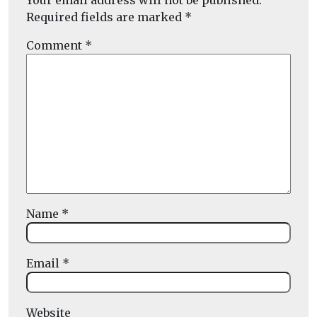
Your email address will not be published.
Required fields are marked
*
Comment
*
Name
*
Email
*
Website