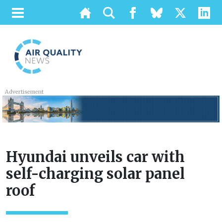
Advertisement
Hyundai unveils car with
self-charging solar panel
roof