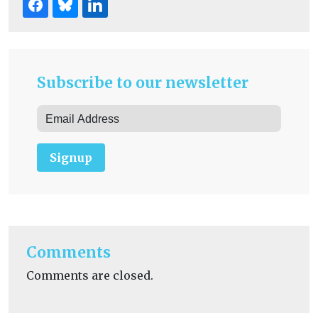
Subscribe to our newsletter
Signup
Comments
Comments are closed.