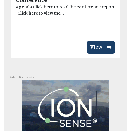
Conference
co
Agenda Click here to read the conference report
A 
Click here to view the ...
dri
View
Advertisements