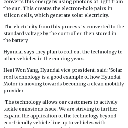
converts this energy by using photons of light from
the sun. This creates the electron-hole pairs in
silicon cells, which generate solar electricity.
The electricity from this process is converted to the
standard voltage by the controller, then stored in
the battery.
Hyundai says they plan to roll out the technology to
other vehicles in the coming years.
Heui Won Yang, Hyundai vice-president, said: ‘Solar
roof technology is a good example of how Hyundai
Motor is moving towards becoming a clean mobility
provider.
‘The technology allows our customers to actively
tackle emissions issue. We are striving to further
expand the application of the technology beyond
eco-friendly vehicle line up to vehicles with