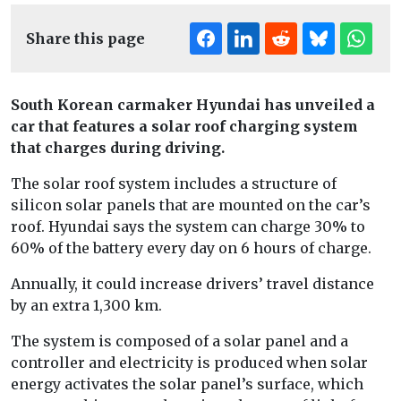
Share this page
South Korean carmaker Hyundai has unveiled a
car that features a solar roof charging system
that charges during driving.
The solar roof system includes a structure of
silicon solar panels that are mounted on the car’s
roof. Hyundai says the system can charge 30% to
60% of the battery every day on 6 hours of charge.
Annually, it could increase drivers’ travel distance
by an extra 1,300 km.
The system is composed of a solar panel and a
controller and electricity is produced when solar
energy activates the solar panel’s surface, which