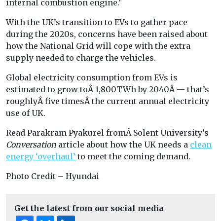
internal combustion engine.’
With the UK’s transition to EVs to gather pace
during the 2020s, concerns have been raised about
how the National Grid will cope with the extra
supply needed to charge the vehicles.
Global electricity consumption from EVs is
estimated to grow toÂ 1,800TWh by 2040Â — that’s
roughlyÂ five timesÂ the current annual electricity
use of UK.
Read
Parakram Pyakurel fromÂ
Solent University’s
Conversation
article about how the UK needs a
clean
energy ‘overhaul’
to meet the coming demand.
Photo Credit – Hyundai
Get the latest from our social media