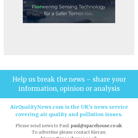
Help us break the news – share your
information, opinion or analysis
AirQualityNews.com is the UK’s news service
covering air quality and pollution issues.
Please send news to Paul:
paul@spacehouse.co.uk
To advertise please contact Kieran: