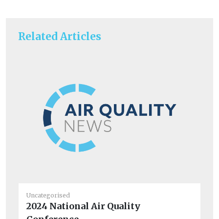
Related Articles
Uncategorised
Un
2024 National Air Quality
BM