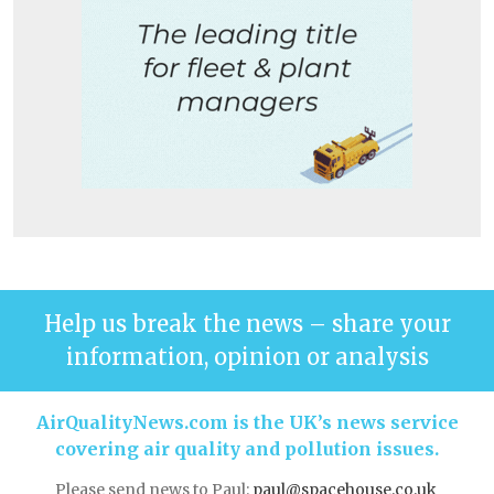
Help us break the news – share your
information, opinion or analysis
AirQualityNews.com is the UK’s news service
covering air quality and pollution issues.
Please send news to Paul:
paul@spacehouse.co.uk