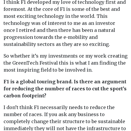
I think F1 developed my love of technology first and
foremost. At the core of F1 is some of the best and
most exciting technology in the world. This
technology was of interest to me as an investor
once I retired and then there has been a natural
progression towards the e-mobility and
sustainability sectors as they are so exciting.
So whether it’s my investments or my work creating
the GreenTech Festival this is what I am finding the
most inspiring field to be involved in.
F1 is a global touring brand. Is there an argument
for reducing the number of races to cut the sport’s
carbon footprint?
I don’t think F1 necessarily needs to reduce the
number of races. If you ask any business to
completely change their structure to be sustainable
immediately they will not have the infrastructure to