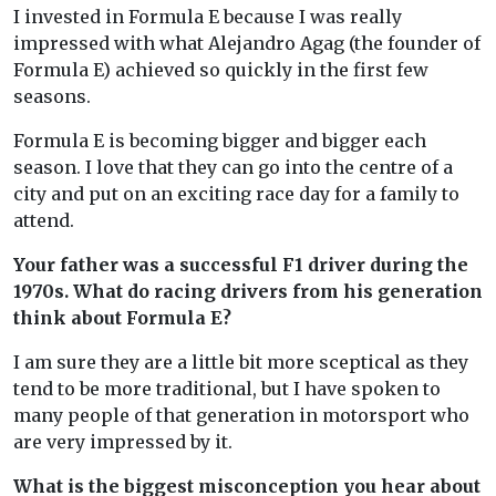
I invested in Formula E because I was really
impressed with what Alejandro Agag (the founder of
Formula E) achieved so quickly in the first few
seasons.
Formula E is becoming bigger and bigger each
season. I love that they can go into the centre of a
city and put on an exciting race day for a family to
attend.
Your father was a successful F1 driver during the
1970s. What do racing drivers from his generation
think about Formula E?
I am sure they are a little bit more sceptical as they
tend to be more traditional, but I have spoken to
many people of that generation in motorsport who
are very impressed by it.
What is the biggest misconception you hear about