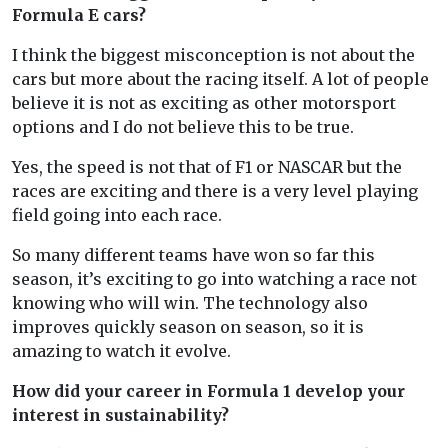
Formula E cars?
I think the biggest misconception is not about the
cars but more about the racing itself. A lot of people
believe it is not as exciting as other motorsport
options and I do not believe this to be true.
Yes, the speed is not that of F1 or NASCAR but the
races are exciting and there is a very level playing
field going into each race.
So many different teams have won so far this
season, it’s exciting to go into watching a race not
knowing who will win. The technology also
improves quickly season on season, so it is
amazing to watch it evolve.
How did your career in Formula 1 develop your
interest in sustainability?