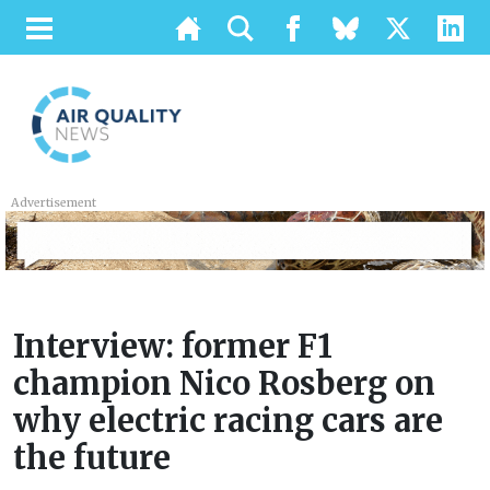
Advertisement
Interview: former F1
champion Nico Rosberg on
why electric racing cars are
the future