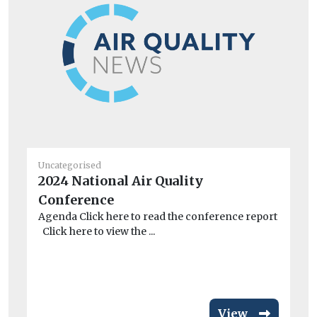
Uncategorised
Un
2024 National Air Quality
Be
Conference
d
Agenda Click here to read the conference report
St
Click here to view the ...
Ne
th
veh
View