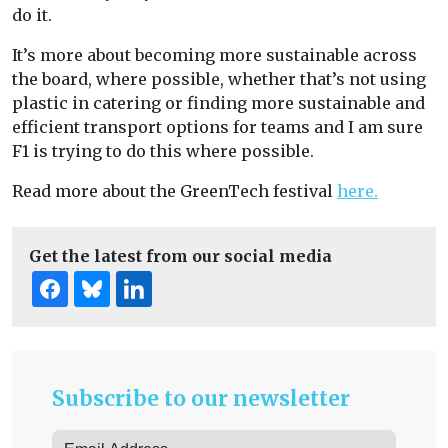
do it.
It’s more about becoming more sustainable across
the board, where possible, whether that’s not using
plastic in catering or finding more sustainable and
efficient transport options for teams and I am sure
F1 is trying to do this where possible.
Read more about the GreenTech festival
here.
Get the latest from our social media
Subscribe to our newsletter