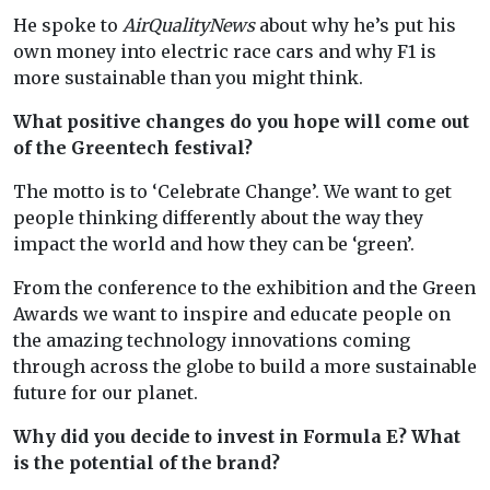
He spoke to
AirQualityNews
about why he’s put his
own money into electric race cars and why F1 is
more sustainable than you might think.
What positive changes do you hope will come out
of the Greentech festival?
The motto is to ‘Celebrate Change’. We want to get
people thinking differently about the way they
impact the world and how they can be ‘green’.
From the conference to the exhibition and the Green
Awards we want to inspire and educate people on
the amazing technology innovations coming
through across the globe to build a more sustainable
future for our planet.
Why did you decide to invest in Formula E? What
is the potential of the brand?