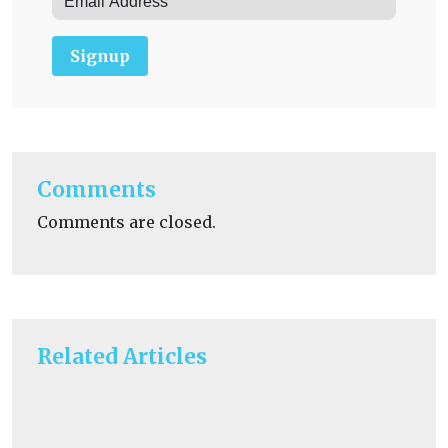
Signup
Comments
Comments are closed.
Related Articles