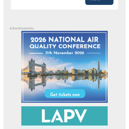
Advertisements