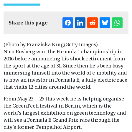
Share this page
(Photo by Franziska Krug/Getty Images)
Nico Rosberg won the Formula 1 championship in
2016 before announcing his shock retirement from
the sport at the age of 31. Since then he’s been busy
immersing himself into the world of e-mobility and
is now an investor in Formula E, a fully electric race
that visits 12 cities around the world.
From May 23 – 25 this week he is helping organise
the GreenTech festival in Berlin, which is the
world’s largest exhibition on green technology and
will see a Formula E Grand Prix race through the
city’s former Tempelhof Airport.