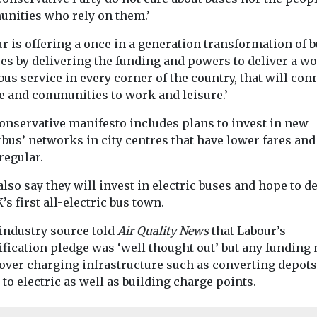
nities who rely on them.’
r is offering a once in a generation transformation of 
es by delivering the funding and powers to deliver a wo
bus service in every corner of the country, that will con
e and communities to work and leisure.’
onservative manifesto includes plans to invest in new
bus’ networks in city centres that have lower fares and
regular.
lso say they will invest in electric buses and hope to d
’s first all-electric bus town.
 industry source told
Air Quality News
that Labour’s
ification pledge was ‘well thought out’ but any funding
cover charging infrastructure such as converting depot
 to electric as well as building charge points.