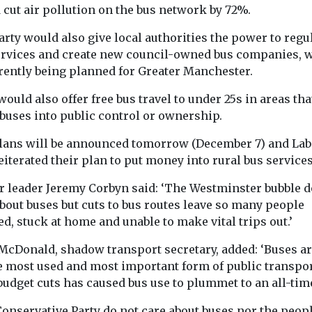
 cut air pollution on the bus network by 72%.
ed
Uncategorised
Uncategorised
 risk
rty would also give local authorities the power to regu
Democratising air
2024 Nation
nder the
ervices and create new council-owned bus companies, 
quality data at
Quality
rrently being planned for Greater Manchester.
nearly no cost
Conference
risoners in
Exposure to air pollution,
Agenda Click h
ad to be
ould also offer free bus travel to under 25s in areas tha
particularly from PM2.5,
read the confe
ast year, when
 buses into public control or ownership.
is the dominant
report Click he
in ...
environmental health
the ...
lans will be announced tomorrow (December 7) and La
risk worldwide and ...
eiterated their plan to put money into rural bus services
r leader Jeremy Corbyn said: ‘The Westminster bubble d
bout buses but cuts to bus routes leave so many people
ed, stuck at home and unable to make vital trips out.’
View
View
V
McDonald, shadow transport secretary, added: ‘Buses ar
he most used and most important form of public transpor
budget cuts has caused bus use to plummet to an all-tim
Conservative Party do not care about buses nor the peop