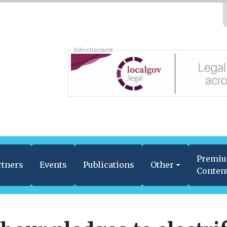
Advertisement
Premi
rtners
Events
Publications
Other
Conten