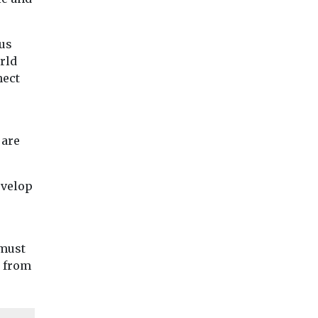
bus
rld
nect
 are
evelop
 must
s from