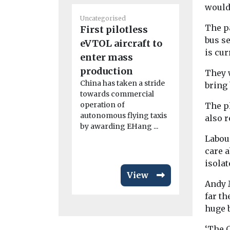
would
Uncategoris
Uncategorised
Radon: a
The pa
First pilotless
that’s u
bus s
eVTOL aircraft to
radar
is cu
enter mass
Dozens of p
production
Dartmoor h
They w
relocated l
China has taken a stride
bring
radon levels 
towards commercial
operation of
The p
autonomous flying taxis
also r
by awarding EHang ...
Labou
care a
isolat
View
Andy 
far t
huge 
‘The 