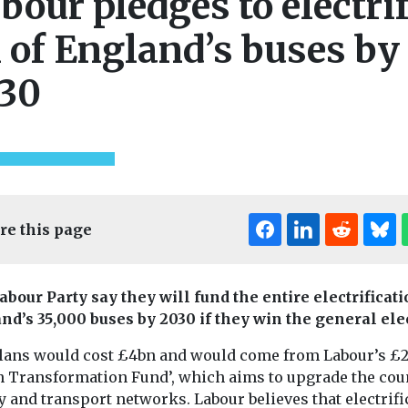
bour pledges to electri
l of England’s buses by
30
re this page
abour Party say they will fund the entire electrificati
nd’s 35,000 buses by 2030 if they win the general ele
lans would cost £4bn and would come from Labour’s £
n Transformation Fund’, which aims to upgrade the cou
 and transport networks. Labour believes that electrifi