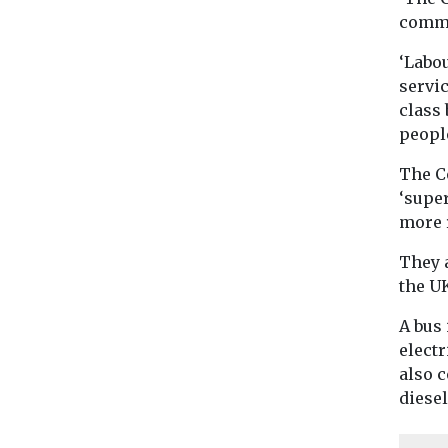
commu
‘Labou
servic
class 
peopl
The C
‘super
more 
They a
the UK
A bus
electr
also 
diesel