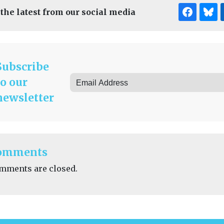
 the latest from our social media
Subscribe
to our
newsletter
omments
mments are closed.