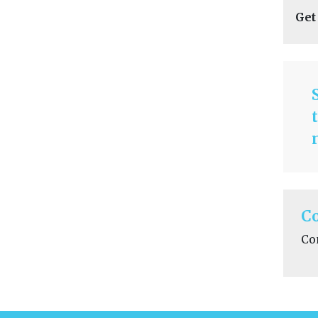
Get
C
Co