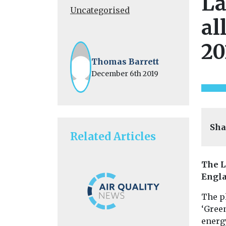
La
Uncategorised
al
20
Thomas Barrett
December 6th 2019
Sha
Related Articles
The L
Engla
The p
‘Gree
energy