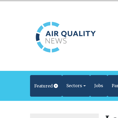
Sectors
Jobs
Pa
Featured