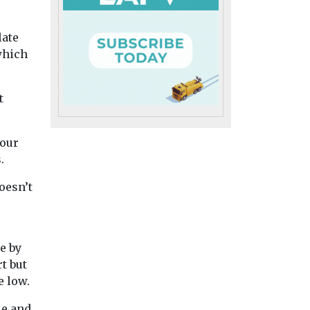
Uncategorised
Uncategorised
late
al Air
BMW app to
Benefits of ZE
which
encourage drivers
adoption redu
to consider EVs
in disadvanta
ere to
A new feature to the My
communities 
t
rence
BMW app will inform
Study finds
re to view
drivers of the company’s
New research in
internal ...
bour
California has foun
.
while the increasi
adoption of zero
oesn’t
emission vehicles ..
iew
View
View
e by
t but
e low.
le and