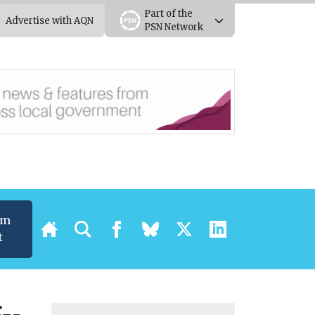
Part of the
Advertise with AQN
PSN Network
um
t