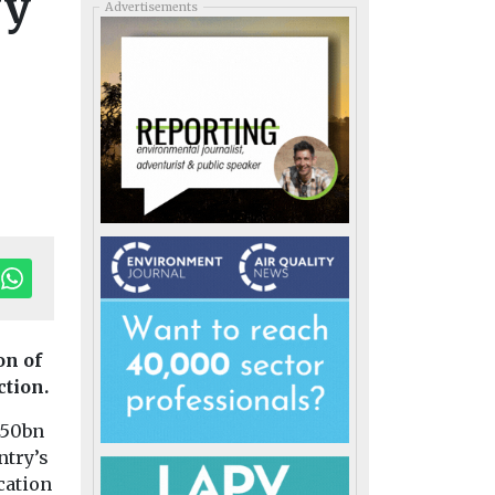
fy
Advertisements
on of
ction.
250bn
ntry’s
cation