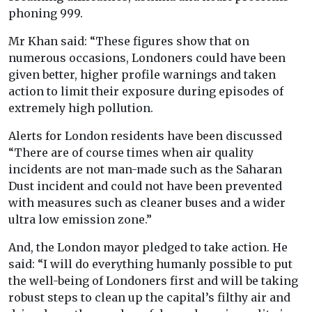
phoning 999.
Mr Khan said: “These figures show that on
numerous occasions, Londoners could have been
given better, higher profile warnings and taken
action to limit their exposure during episodes of
extremely high pollution.
Alerts for London residents have been discussed
“There are of course times when air quality
incidents are not man-made such as the Saharan
Dust incident and could not have been prevented
with measures such as cleaner buses and a wider
ultra low emission zone.”
And, the London mayor pledged to take action. He
said: “I will do everything humanly possible to put
the well-being of Londoners first and will be taking
robust steps to clean up the capital’s filthy air and