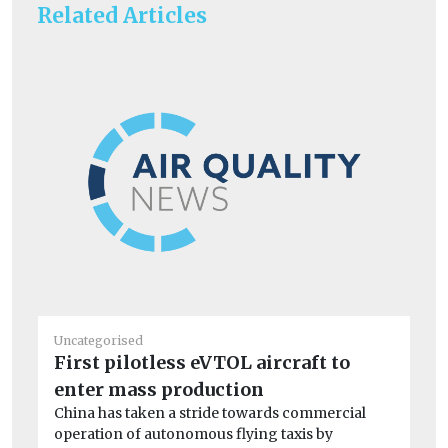
Related Articles
Uncategorised
Un
First pilotless eVTOL aircraft to
BM
enter mass production
co
China has taken a stride towards commercial
A 
operation of autonomous flying taxis by
dri