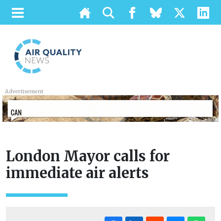
Advertisement
London Mayor calls for
immediate air alerts