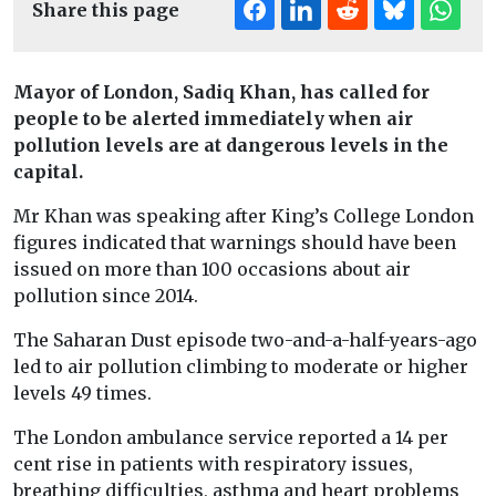
Share this page
Mayor of London, Sadiq Khan, has called for
people to be alerted immediately when air
pollution levels are at dangerous levels in the
capital.
Mr Khan was speaking after King’s College London
figures indicated that warnings should have been
issued on more than 100 occasions about air
pollution since 2014.
The Saharan Dust episode two-and-a-half-years-ago
led to air pollution climbing to moderate or higher
levels 49 times.
The London ambulance service reported a 14 per
cent rise in patients with respiratory issues,
breathing difficulties, asthma and heart problems