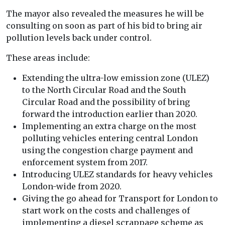
The mayor also revealed the measures he will be
consulting on soon as part of his bid to bring air
pollution levels back under control.
These areas include:
Extending the ultra-low emission zone (ULEZ)
to the North Circular Road and the South
Circular Road and the possibility of bring
forward the introduction earlier than 2020.
Implementing an extra charge on the most
polluting vehicles entering central London
using the congestion charge payment and
enforcement system from 2017.
Introducing ULEZ standards for heavy vehicles
London-wide from 2020.
Giving the go ahead for Transport for London to
start work on the costs and challenges of
implementing a diesel scrappage scheme as