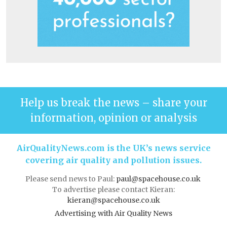
Help us break the news – share your
information, opinion or analysis
AirQualityNews.com is the UK’s news service
covering air quality and pollution issues.
Please send news to Paul:
paul@spacehouse.co.uk
To advertise please contact Kieran:
kieran@spacehouse.co.uk
Advertising with Air Quality News