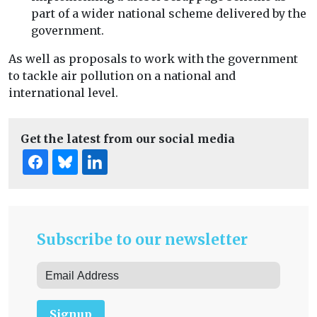
part of a wider national scheme delivered by the
government.
As well as proposals to work with the government
to tackle air pollution on a national and
international level.
Get the latest from our social media
Subscribe to our newsletter
Signup