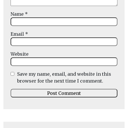
Name
*
Email
*
Website
Save my name, email, and website in this
browser for the next time I comment.