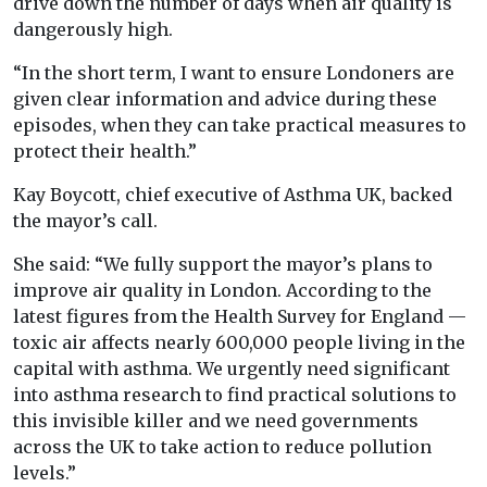
drive down the number of days when air quality is
dangerously high.
“In the short term, I want to ensure Londoners are
given clear information and advice during these
episodes, when they can take practical measures to
protect their health.”
Kay Boycott, chief executive of Asthma UK, backed
the mayor’s call.
She said: “We fully support the mayor’s plans to
improve air quality in London. According to the
latest figures from the Health Survey for England —
toxic air affects nearly 600,000 people living in the
capital with asthma. We urgently need significant
into asthma research to find practical solutions to
this invisible killer and we need governments
across the UK to take action to reduce pollution
levels.”