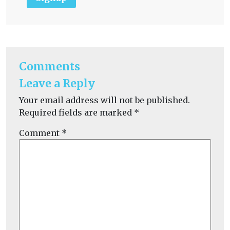
Comments
Leave a Reply
Your email address will not be published.
Required fields are marked
*
Comment
*