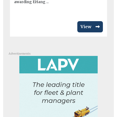
awarding EHang ...
View
Advertisements