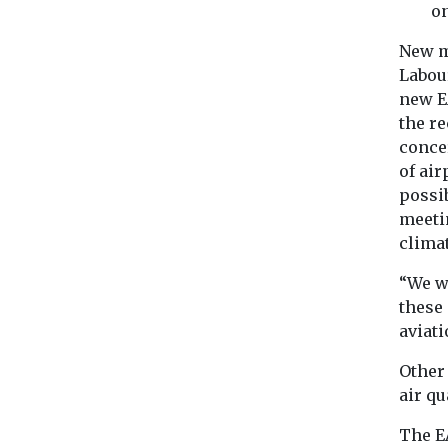
o
New m
Labou
new E
the r
concer
of ai
possib
meeti
clima
“We w
these 
aviati
Other
air q
The EA