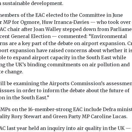
n sustainable development.
embers of the EAC elected to the Committee in June
r MP for Ogmore, Huw Irranca-Davies — who took over 
AC chair after Joan Walley stepped down from Parliame
ecent General Election — commented: “Environmental
ns are a key part of the debate on airport expansion. Cr
rport expansion have raised concerns about whether it i
le to expand airport capacity in the South East while
ng the UK’s binding commitments on air pollution and
te change.
ill be examining the Airports Commission’s assessmen
issues in order to inform the debate about the future of
on in the South East.”
 MPs on the 16-member-strong EAC include Defra minist
uality Rory Stewart and Green Party MP Caroline Lucas.
C last year held an inquiry into air quality in the UK — 