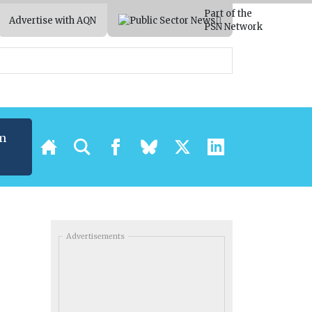
Part of the
Advertise with AQN
PSN Network
m
Advertisements