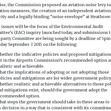
ise, the Commission proposed an aviation noise levy to
ation measures, the creation of an independent aviation
ity and a legally binding “noise envelope” at Heathrow.
issues will be the focus of the Environmental Audit
ttee’s (EAC) inquiry launched today, and submissions t
-party Committee are being sought by a deadline of 5pm
day September 3 2015 on the following:
ether the indicative policies and proposed mitigations
ut in the Airports Commission’s recommended option a
alistic and achievable.
at the implications of adopting or not adopting those
licies and mitigations are for wider government policy
ether realistic and achievable alternatives to those po
d mitigations exist, should the government adopt the
ecommended option.
at steps the government should take in these areas to
s decision in a way that is consistent with its commitm