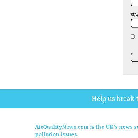
We
Help us break 
AirQualityNews.com is the UK’s news se
pollution issues.