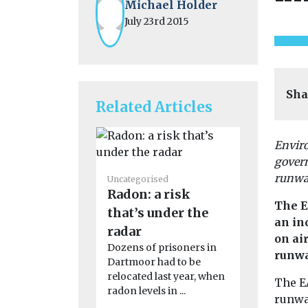
Michael Holder
July 23rd 2015
Sha
Related Articles
Enviro
gover
Uncategoris
runway
Uncategorised
2024 Nat
Radon: a risk
Quality
The E
that’s under the
Confere
an in
radar
Agenda Clic
on ai
Dozens of prisoners in
read the c
runwa
Dartmoor had to be
report Clic
relocated last year, when
the ...
The EA
radon levels in ...
runwa