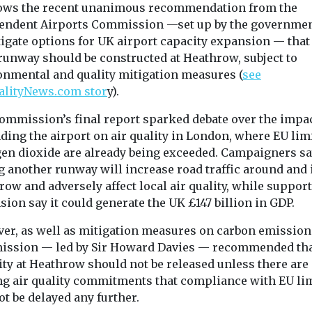
by awarding EH
llows the recent unanimous recommendation from the
endent Airports Commission —set up by the governmen
tigate options for UK airport capacity expansion — that
 runway should be constructed at Heathrow, subject to
View
View
onmental and quality mitigation measures (
see
alityNews.com stor
y).
ommission’s final report sparked debate over the impac
ing the airport on air quality in London, where EU limi
gen dioxide are already being exceeded. Campaigners s
g another runway will increase road traffic around and 
ow and adversely affect local air quality, while support
ion say it could generate the UK £147 billion in GDP.
er, as well as mitigation measures on carbon emissions
ssion — led by Sir Howard Davies — recommended th
ity at Heathrow should not be released unless there are
ng air quality commitments that compliance with EU li
ot be delayed any further.