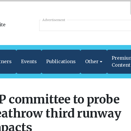
Advertisement
Premiu
tners
Events
Publications
Other
Content
 committee to probe
athrow third runway
pacts