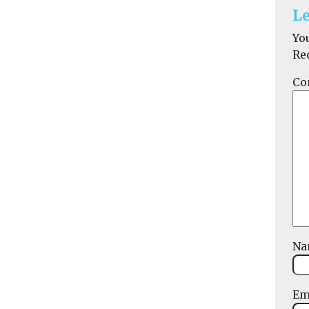
Le
Yo
Re
Co
N
Em