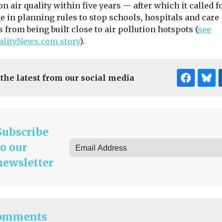
on air quality within five years — after which it called f
e in planning rules to stop schools, hospitals and care
from being built close to air pollution hotspots (
see
alityNews.com story
).
 the latest from our social media
Subscribe
to our
newsletter
omments