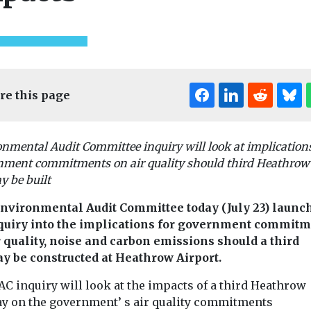
re this page
nmental Audit Committee inquiry will look at implications
nment commitments on air quality should third Heathrow
ed
Uncategorised
Uncategorised
 be built
ional Air
BMW app to
First pilotl
encourage drivers
eVTOL aircr
nvironmental Audit Committee today (July 23) launc
nce
to consider EVs
enter mass
quiry into the implications for government commit
k here to
A new feature to the My
production
r quality, noise and carbon emissions should a third
onference
BMW app will inform
China has taken
y be constructed at Heathrow Airport.
k here to view
drivers of the company’s
towards comme
internal ...
C inquiry will look at the impacts of a third Heathrow
operation of
autonomous fly
y on the government’ s air quality commitments