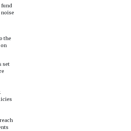
 fund
 noise
o the
 on
 set
re
.
licies
 reach
ents