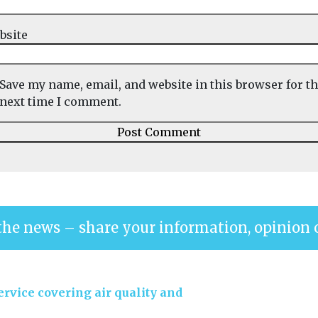
bsite
Save my name, email, and website in this browser for t
next time I comment.
the news – share your information, opinion 
rvice covering air quality and