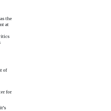
as the
nt at
itics
s
t of
er for
it’s