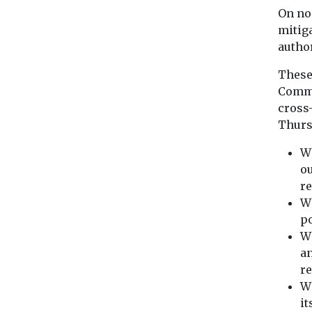
On no
mitig
author
These 
Commi
cross
Thurs
Wh
o
re
Wh
po
Wh
an
r
Wh
it