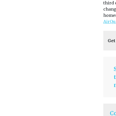
third 
chang
homes 
AirQu
Get
C