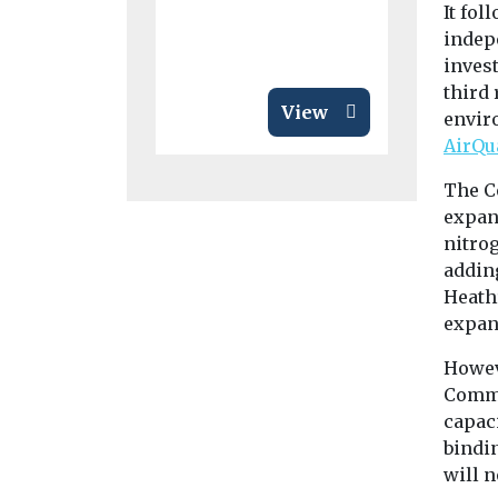
It fo
indep
inves
third
View
envir
AirQu
The C
expand
nitro
addin
Heathr
expans
Howev
Commi
capac
bindi
will n