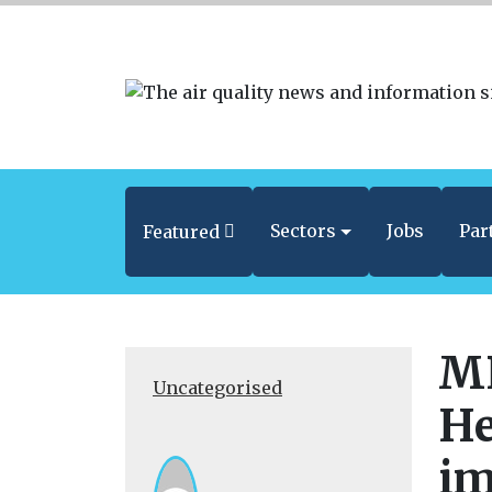
Sectors
Jobs
Par
Featured
MP
Uncategorised
He
im