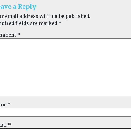
ave a Reply
ur email address will not be published.
quired fields are marked
*
mment
*
ame
*
ail
*