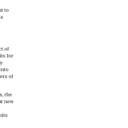
ang ...
adoption of zero
emission vehicles ...
t to
 a
View
View
Vie
t of
ts for
ay
into
ers of
, the
at new
mits