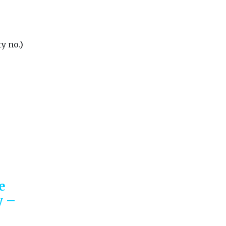
y no.)
e
y –