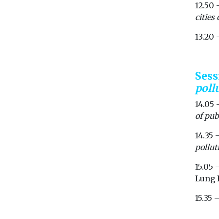
12.50 
cities
13.20
Ses
poll
14.05 
of pub
14.35 
pollut
15.05 
Lung 
15.35