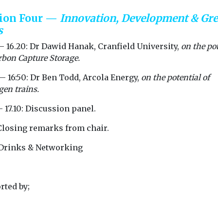
sion Four —
Innovation, Development & Gr
s
— 16.20: Dr Dawid Hanak, Cranfield University,
on the po
rbon Capture Storage.
— 16:50: Dr Ben Todd, Arcola Energy,
on the potential of
en trains.
– 17.10: Discussion panel.
 Closing remarks from chair.
: Drinks & Networking
rted by;