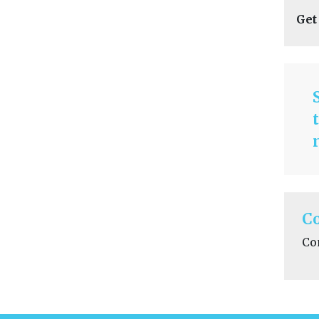
Get
C
Co