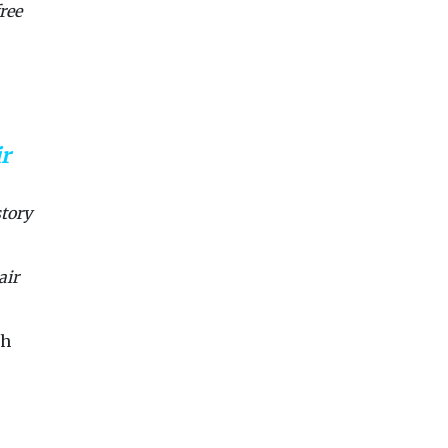
ree
ir
story
air
sh