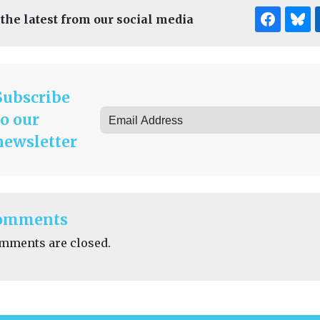
 the latest from our social media
Subscribe
to our
newsletter
omments
mments are closed.