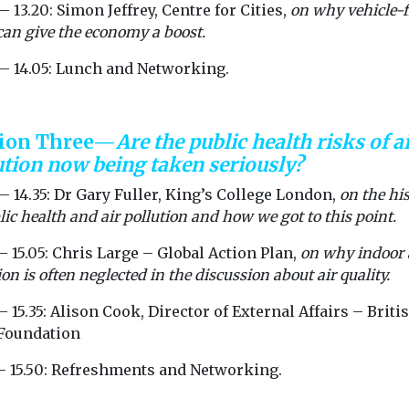
— 13.20: Simon Jeffrey, Centre for Cities,
on why vehicle-f
 can give the economy a boost.
 — 14.05: Lunch and Networking.
sion Three—
Are the public health risks of a
ution now being taken seriously?
— 14.35: Dr Gary Fuller, King’s College London,
on the hi
lic health and air pollution and how we got to this point.
— 15.05: Chris Large – Global Action Plan,
on why indoor 
ion is often neglected in the discussion about air quality.
— 15.35: Alison Cook, Director of External Affairs – Briti
Foundation
 — 15.50: Refreshments and Networking.