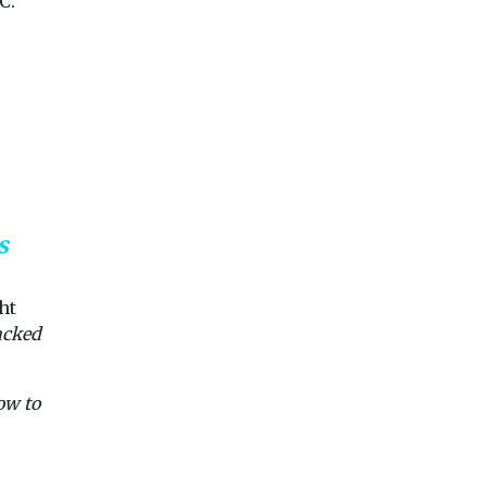
C.
adoption of zero
emission vehicles ...
View
View
Vie
s
ht
acked
ow to