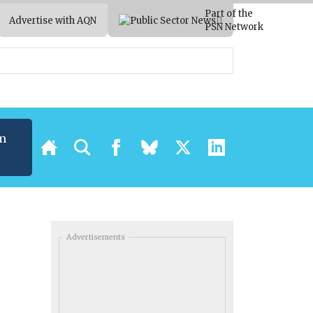
Part of the
Advertise with AQN
PSN Network
m
Advertisements