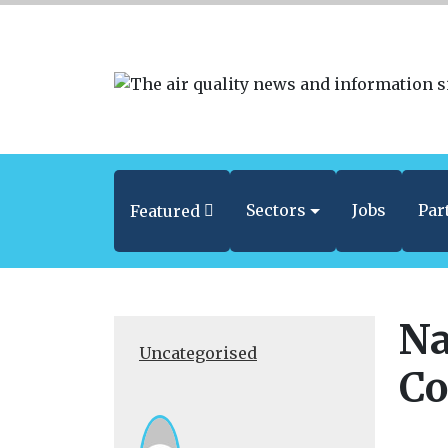
Sectors
Jobs
Par
Featured
Na
Uncategorised
Co