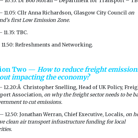
 — 10.35: Dr Bob Moran – Department for Transport – TB
 EHang ...
— 11.05: Cllr Anna Richardson, Glasgow City Council
on
nd’s first Low Emission Zone.
View
View
— 11.35: TBC.
— 11.50: Refreshments and Networking.
sion Two —
How to reduce freight emission
out impacting the economy?
— 12.20:Â Christopher Snelling, Head of UK Policy, Freig
port Association,
on why the freight sector needs to be b
ernment to cut emissions.
— 12.50: Jonathan Werran, Chief Executive, Localis,
on h
e clean air transport infrastructure funding for local
ities.