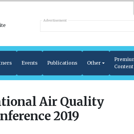
Advertisement
Premiu
tners
Events
Publications
Other
Content
tional Air Quality
nference 2019