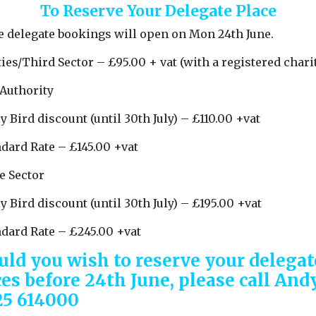
To Reserve Your Delegate Place
e delegate bookings will open on Mon 24th June.
ies/Third Sector – £95.00 + vat (with a registered charit
 Authority
y Bird discount (until 30th July) – £110.00 +vat
dard Rate – £145.00 +vat
e Sector
y Bird discount (until 30th July) – £195.00 +vat
ndard Rate – £245.00 +vat
uld you wish to reserve your delegat
ces before 24th June, please call And
25 614000