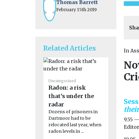
Thomas Barrett
February 15th 2019
Sha
Related Articles
In As
No
Cr
Uncategoris
Uncategorised
First pil
Radon: a risk
eVTOL ai
that’s under the
enter m
Sess
radar
product
thei
Dozens of prisoners in
China has t
Dartmoor had to be
9.55 
towards co
relocated last year, when
Editor
operation o
radon levels in ...
autonomous 