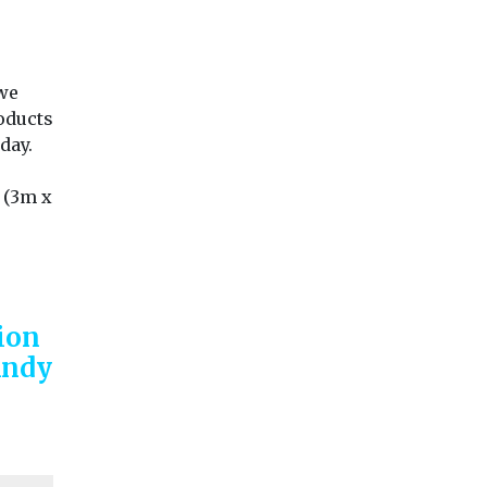
 we
oducts
day.
 (3m x
ion
Andy