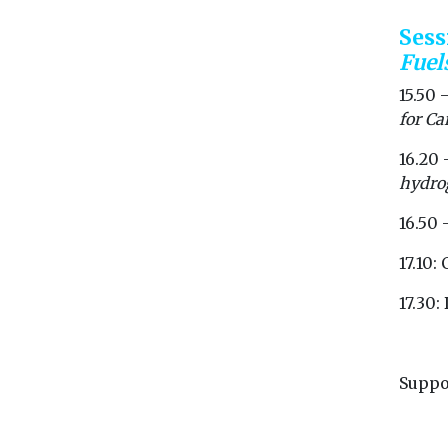
Ses
Fuel
15.50 
for Ca
16.20 
hydrog
16.50 
17.10:
17.30
Suppo