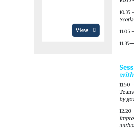
10.05
by awarding
10.35 
Scotla
View
11.05 
11.35
Ses
with
11.50 
Trans
by gov
12.20 
improv
author