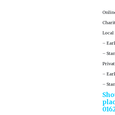
Onlin
Charit
Local
– Earl
– Stan
Privat
– Earl
– Sta
Sho
pla
016