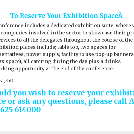
To Reserve Your Exhibition SpaceÂ
onference includes a dedicated exhibition suite, where
e companies involved in the sector to showcase their pr
rvices to all the delegates throughout the course of the 
hibition places include; table top, two spaces for
entatives, power supply, facility to use pop-up banners
 space), all catering during the day plus a drinks
rking opportunity at the end of the conference.
£1,350.
uld you wish to reserve your exhibit
ce or ask any questions, please call 
1625 614000