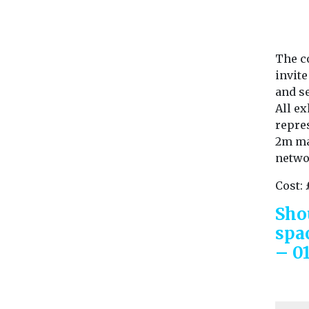
The c
invit
and se
All ex
repres
2m max
netwo
Cost: 
Sho
spa
– 0