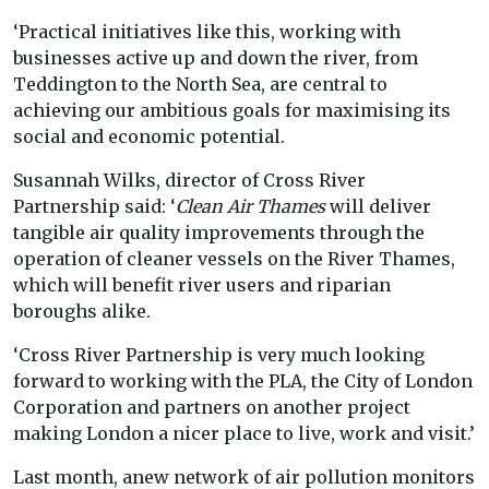
‘Practical initiatives like this, working with
businesses active up and down the river, from
Teddington to the North Sea, are central to
achieving our ambitious goals for maximising its
social and economic potential.
Susannah Wilks, director of Cross River
Partnership said: ‘
Clean Air Thames
will deliver
tangible air quality improvements through the
operation of cleaner vessels on the River Thames,
which will benefit river users and riparian
boroughs alike.
‘Cross River Partnership is very much looking
forward to working with the PLA, the City of London
Corporation and partners on another project
making London a nicer place to live, work and visit.’
Last month, anew network of air pollution monitors