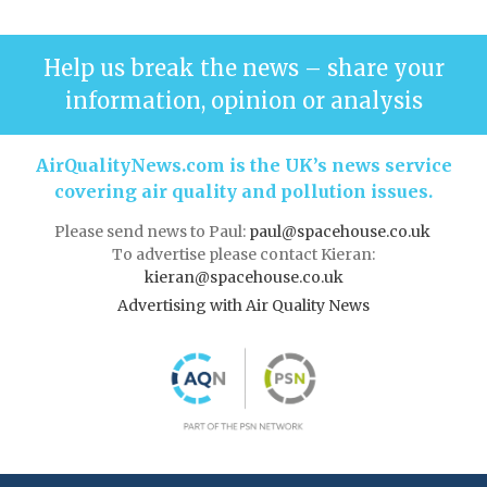
Help us break the news – share your
information, opinion or analysis
AirQualityNews.com is the UK’s news service
covering air quality and pollution issues.
Please send news to Paul:
paul@spacehouse.co.uk
To advertise please contact Kieran:
kieran@spacehouse.co.uk
Advertising with Air Quality News