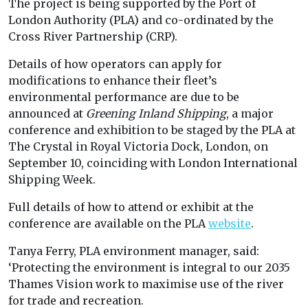
The project is being supported by the Port of
London Authority (PLA) and co-ordinated by the
Cross River Partnership (CRP).
Details of how operators can apply for
modifications to enhance their fleet’s
environmental performance are due to be
announced at
Greening Inland Shipping
, a major
conference and exhibition to be staged by the PLA at
The Crystal in Royal Victoria Dock, London, on
September 10, coinciding with London International
Shipping Week.
Full details of how to attend or exhibit at the
conference are available on the PLA
website
.
Tanya Ferry, PLA environment manager, said:
‘Protecting the environment is integral to our 2035
Thames Vision work to maximise use of the river
for trade and recreation.