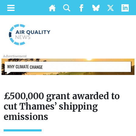
Advertisement
£500,000 grant awarded to
cut Thames’ shipping
emissions