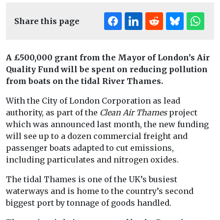
Share this page
A £500,000 grant from the Mayor of London’s Air
Quality Fund will be spent on reducing pollution
from boats on the tidal River Thames.
With the City of London Corporation as lead
authority, as part of the
Clean Air Thames
project
which was announced last month, the new funding
will see up to a dozen commercial freight and
passenger boats adapted to cut emissions,
including particulates and nitrogen oxides.
The tidal Thames is one of the UK’s busiest
waterways and is home to the country’s second
biggest port by tonnage of goods handled.