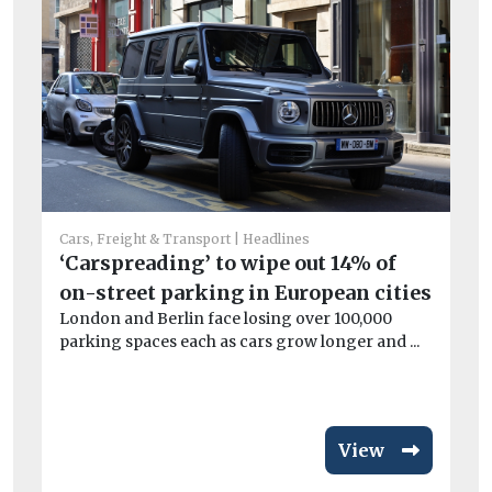
Car
L
Cars, Freight & Transport
Headlines
ch
‘Carspreading’ to wipe out 14% of
Lo
on-street parking in European cities
pu
London and Berlin face losing over 100,000
ove
parking spaces each as cars grow longer and ...
View