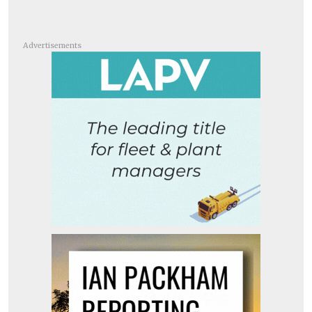
Advertisements