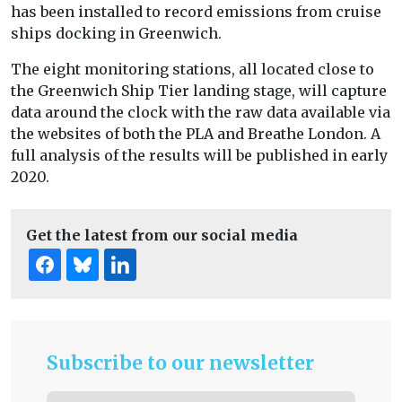
has been installed to record emissions from cruise
ships docking in Greenwich.
The eight monitoring stations, all located close to
the Greenwich Ship Tier landing stage, will capture
data around the clock with the raw data available via
the websites of both the PLA and Breathe London. A
full analysis of the results will be published in early
2020.
Get the latest from our social media
Subscribe to our newsletter