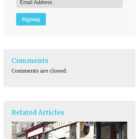
Signup
Comments
Comments are closed.
Related Articles