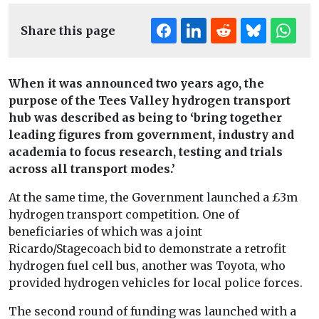
Share this page
When it was announced two years ago, the
purpose of the Tees Valley hydrogen transport
hub was described as being to ‘bring together
leading figures from government, industry and
academia to focus research, testing and trials
across all transport modes.’
At the same time, the Government launched a £3m
hydrogen transport competition. One of
beneficiaries of which was a joint
Ricardo/Stagecoach bid to demonstrate a retrofit
hydrogen fuel cell bus, another was Toyota, who
provided hydrogen vehicles for local police forces.
The second round of funding was launched with a