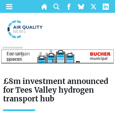
Advertisement
£8m investment announced
for Tees Valley hydrogen
transport hub