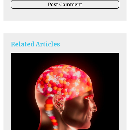
Related Articles