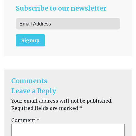
Subscribe to our newsletter
Signup
Comments
Leave a Reply
Your email address will not be published.
Required fields are marked
*
Comment
*