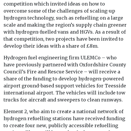
competition which invited ideas on how to
overcome some of the challenges of scaling-up
hydrogen technology, such as refuelling on a large
scale and making the region’s supply chain greener
with hydrogen-fuelled vans and
HGVs. As a result of
that competition, two projects have been invited to
develop their ideas with a share of £8m.
Hydrogen fuel engineering firm ULEMCo – who
have previously partnered with Oxfordshire County
Council’s Fire and Rescue Service – will receive a
share of the funding to develop hydrogen-powered
airport ground-based support vehicles for Teesside
international airport. The vehicles will include tow
trucks for aircraft and sweepers to clean runways.
Element 2, who aim to create a national network of
hydrogen refuelling stations have received funding
to create four new, publicly accessible refuelling