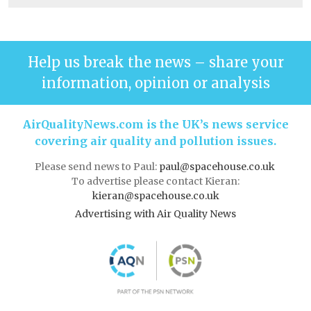
Help us break the news – share your
information, opinion or analysis
AirQualityNews.com is the UK’s news service
covering air quality and pollution issues.
Please send news to Paul:
paul@spacehouse.co.uk
To advertise please contact Kieran:
kieran@spacehouse.co.uk
Advertising with Air Quality News