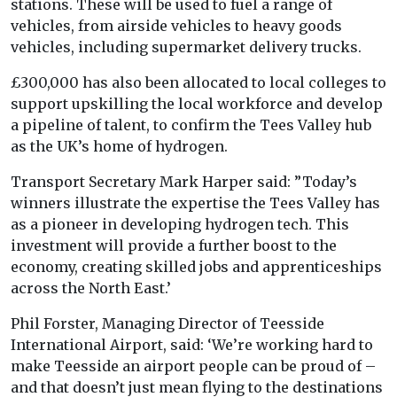
stations. These will be used to fuel a range of
vehicles, from airside vehicles to heavy goods
vehicles, including supermarket delivery trucks.
£300,000 has also been allocated to local colleges to
support upskilling the local workforce and develop
a pipeline of talent, to confirm the Tees Valley hub
as the UK’s home of hydrogen.
Transport Secretary Mark Harper said: ”Today’s
winners illustrate the expertise the Tees Valley has
as a pioneer in developing hydrogen tech. This
investment will provide a further boost to the
economy, creating skilled jobs and apprenticeships
across the North East.’
Phil Forster, Managing Director of Teesside
International Airport, said: ‘We’re working hard to
make Teesside an airport people can be proud of –
and that doesn’t just mean flying to the destinations