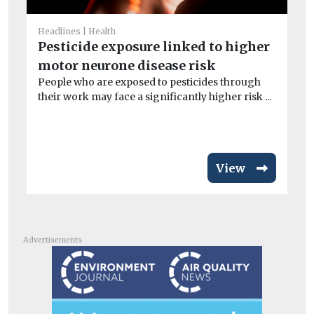
He
Ne
Headlines
Health
wi
Pesticide exposure linked to higher
A n
motor neurone disease risk
and
People who are exposed to pesticides through
their work may face a significantly higher risk ...
View
Advertisements