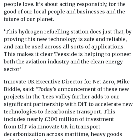
people love. It’s about acting responsibly, for the
good of our local people and businesses and the
future of our planet.
‘This hydrogen refuelling station does just that, by
proving this new technology is safe and reliable,
and can be used across all sorts of applications.
This makes it clear Teesside is helping to pioneer
both the aviation industry and the clean energy
sector.’
Innovate
UK Executive Director for Net Zero, Mike
Biddle, said: ‘Today’s announcement of these new
projects in the Tees Valley further adds to our
significant partnership with
DfT to accelerate new
technologies to decarbonise transport. This
includes nearly £300 million of investment
from
DfT via Innovate
UK in transport
decarbonisation across maritime, heavy goods