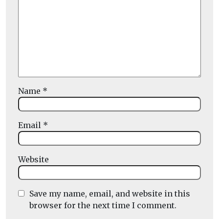
Name
*
Email
*
Website
Save my name, email, and website in this
browser for the next time I comment.