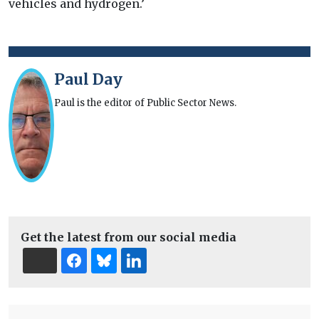
vehicles and hydrogen.’
Paul Day
Paul is the editor of Public Sector News.
Get the latest from our social media