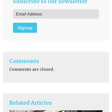
Subscribe to our newsletter
Signup
Comments
Comments are closed.
Related Articles