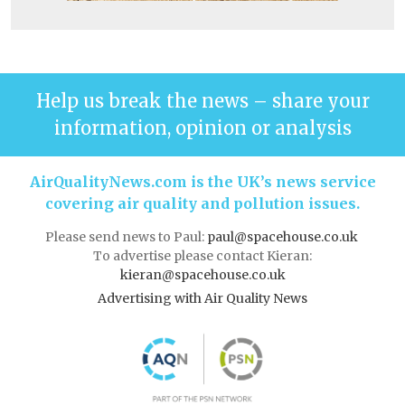
Help us break the news – share your
information, opinion or analysis
AirQualityNews.com is the UK’s news service
covering air quality and pollution issues.
Please send news to Paul:
paul@spacehouse.co.uk
To advertise please contact Kieran:
kieran@spacehouse.co.uk
Advertising with Air Quality News