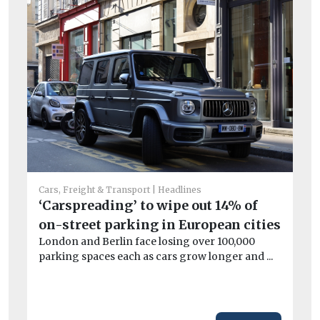
Car
St
Cars, Freight & Transport
Headlines
ha
‘Carspreading’ to wipe out 14% of
Ai
on-street parking in European cities
dam
London and Berlin face losing over 100,000
parking spaces each as cars grow longer and ...