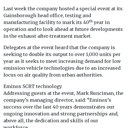
Last week the company hosted a special event at its
Gainsborough head office, testing and
th
manufacturing facility to mark its 40
year in
operation and to look ahead at future developments
in the exhaust after-treatment market.
Delegates at the event heard that the company is
seeking to double its output to over 1,000 units per
year as it seeks to meet increasing demand for low
emission vehicle technologies due to an increased
focus on air quality from urban authorities.
Eminox SCRT technology
Addressing guests at the event, Mark Runciman, the
company’s managing director, said: “Eminox’s
success over the last 40 years demonstrates our
ongoing innovation and strong partnerships and,
above all, the dedication and skills of our
workforce.