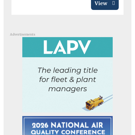
View
Advertisements