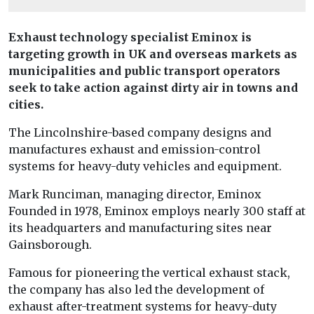
Exhaust technology specialist Eminox is
targeting growth in UK and overseas markets as
municipalities and public transport operators
seek to take action against dirty air in towns and
cities.
The Lincolnshire-based company designs and
manufactures exhaust and emission-control
systems for heavy-duty vehicles and equipment.
Mark Runciman, managing director, Eminox
Founded in 1978, Eminox employs nearly 300 staff at
its headquarters and manufacturing sites near
Gainsborough.
Famous for pioneering the vertical exhaust stack,
the company has also led the development of
exhaust after-treatment systems for heavy-duty