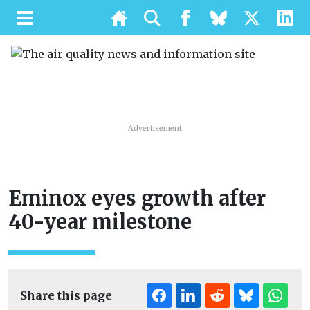
Advertisement
Eminox eyes growth after
40-year milestone
Share this page