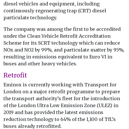
diesel vehicles and equipment, including
continuously regenerating trap (CRT) diesel
particulate technology.
The company was among the first to be accredited
under the Clean Vehicle Retrofit Accreditation
Scheme for its SCRT technology which can reduce
NOx and NO2 by 99%, and particulate matter by 95%,
resulting in emissions equivalent to Euro VI in
buses and other heavy vehicles.
Retrofit
Eminox is currently working with Transport for
London on a major retrofit programme to prepare
the transport authority’s fleet for the introduction
of the London Ultra Low Emission Zone (ULEZ) in
2019 and has provided the latest emissions
reduction technology to 64% of the 1,100 of TfL’s
buses already retrofitted.