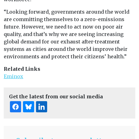
“Looking forward, governments around the world
are committing themselves to a zero-emissions
future. However, we need to act now on poor air
quality, and that’s why we are seeing increasing
global demand for our exhaust after-treatment
systems as cities around the world improve their
environments and protect their citizens’ health.”
Related Links
Eminox
Get the latest from our social media