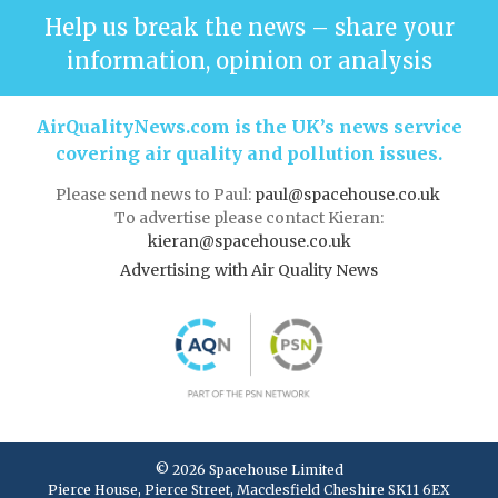
Help us break the news – share your
information, opinion or analysis
AirQualityNews.com is the UK’s news service
covering air quality and pollution issues.
Please send news to Paul:
paul@spacehouse.co.uk
To advertise please contact Kieran:
kieran@spacehouse.co.uk
Advertising with Air Quality News
© 2026 Spacehouse Limited
Pierce House, Pierce Street, Macclesfield Cheshire SK11 6EX