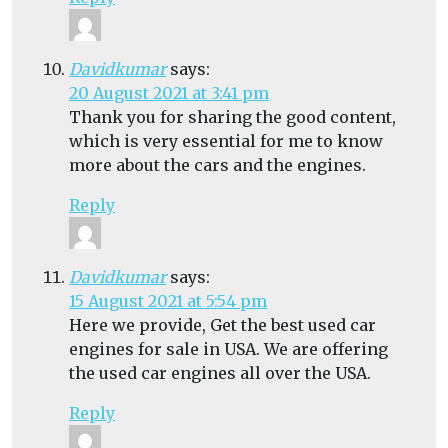
Davidkumar
says:
20 August 2021 at 3:41 pm
Thank you for sharing the good content,
which is very essential for me to know
more about the cars and the engines.
Reply
Davidkumar
says:
15 August 2021 at 5:54 pm
Here we provide, Get the best used car
engines for sale in USA. We are offering
the used car engines all over the USA.
Reply