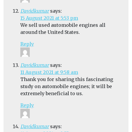
Davidkumar
says:
15 August 2021 at 5:53 pm
We sell used automobile engines all
around the United States.
Reply
Davidkumar
says:
11 August 2021 at 9:58 am
Thank you for sharing this fascinating
study on automobile engines; it will be
extremely beneficial to us.
Reply
Davidkumar
says: