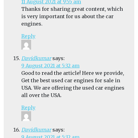
11 August 2021 at 9:55 am
Thanks for sharing great content, which
is very important for us about the car
engines.
Reply
Davidkumar
says:
9 August 2021 at 5:32 am
Good to read the article! Here we provide,
Get the best used car engines for sale in
USA. We are offering the used car engines
all over the USA.
Reply
Davidkumar
says:
9 August 2021 at 5:32 am