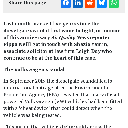
Share this page
Last month marked five years since the
dieselgate scandal first came to light, in honour
of this anniversary
Air Quality News
reporter
Pippa Neill
got in touch with Shazia Yamin,
associate solicitor at law firm Leigh Day who
continue to be at the heart of this case.
The Volkswagen scandal
In September 2015, the dieselgate scandal led to
international outrage after the Environmental
Protection Agency (EPA) revealed that many diesel-
powered Volkswagen (VW) vehicles had been fitted
with a ‘cheat device’ that could detect when the
vehicle was being tested.
This meant that vehicles being sold across the