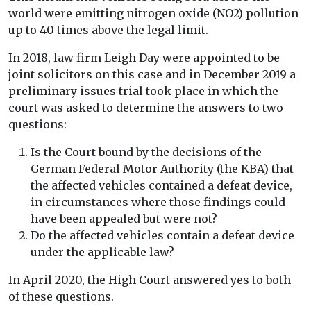
world were emitting nitrogen oxide (NO2) pollution
up to 40 times above the legal limit.
In 2018, law firm Leigh Day were appointed to be
joint solicitors on this case and in December 2019 a
preliminary issues trial took place in which the
court was asked to determine the answers to two
questions:
Is the Court bound by the decisions of the
German Federal Motor Authority (the KBA) that
the affected vehicles contained a defeat device,
in circumstances where those findings could
have been appealed but were not?
Do the affected vehicles contain a defeat device
under the applicable law?
In April 2020, the High Court answered yes to both
of these questions.