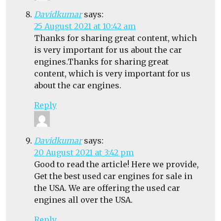
Davidkumar
says:
25 August 2021 at 10:42 am
Thanks for sharing great content, which
is very important for us about the car
engines.Thanks for sharing great
content, which is very important for us
about the car engines.
Reply
Davidkumar
says:
20 August 2021 at 3:42 pm
Good to read the article! Here we provide,
Get the best used car engines for sale in
the USA. We are offering the used car
engines all over the USA.
Reply