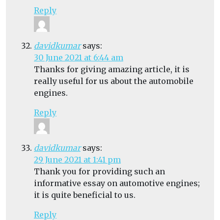
Reply
davidkumar
says:
30 June 2021 at 6:44 am
Thanks for giving amazing article, it is
really useful for us about the automobile
engines.
Reply
davidkumar
says:
29 June 2021 at 1:41 pm
Thank you for providing such an
informative essay on automotive engines;
it is quite beneficial to us.
Reply