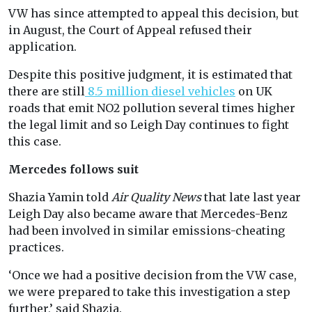
VW has since attempted to appeal this decision, but
in August, the Court of Appeal refused their
application.
Despite this positive judgment, it is estimated that
there are still
8.5 million diesel vehicles
on UK
roads that emit NO2 pollution several times higher
the legal limit and so Leigh Day continues to fight
this case.
Mercedes follows suit
Shazia Yamin told
Air Quality News
that late last year
Leigh Day also became aware that Mercedes-Benz
had been involved in similar emissions-cheating
practices.
‘Once we had a positive decision from the VW case,
we were prepared to take this investigation a step
further,’ said Shazia.