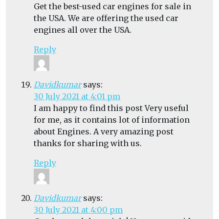
Get the best-used car engines for sale in
the USA. We are offering the used car
engines all over the USA.
Reply
Davidkumar
says:
30 July 2021 at 4:01 pm
I am happy to find this post Very useful
for me, as it contains lot of information
about Engines. A very amazing post
thanks for sharing with us.
Reply
Davidkumar
says:
30 July 2021 at 4:00 pm