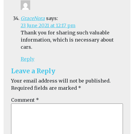
GraceNora
says:
23 June 2021 at 12:17 pm
Thank you for sharing such valuable
information, which is necessary about
cars.
Reply
Leave a Reply
Your email address will not be published.
Required fields are marked
*
Comment
*