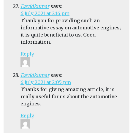
Davidkumar
says:
6 July 2021 at 2:16 pm
Thank you for providing such an
informative essay on automotive engines;
it is quite beneficial to us. Good
information.
Reply
Davidkumar
says:
6 July 2021 at 2:05 pm
Thanks for giving amazing article, it is
really useful for us about the automotive
engines.
Reply