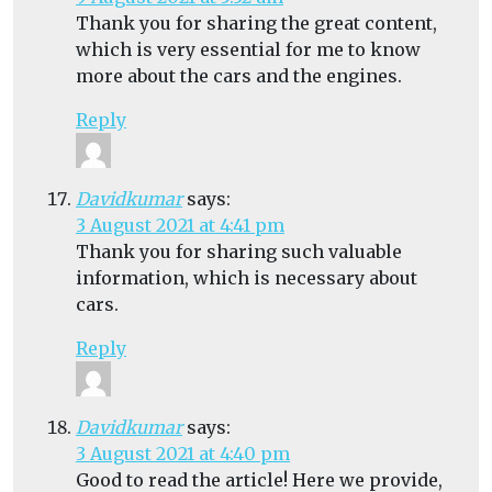
Thank you for sharing the great content,
which is very essential for me to know
more about the cars and the engines.
Reply
Davidkumar
says:
3 August 2021 at 4:41 pm
Thank you for sharing such valuable
information, which is necessary about
cars.
Reply
Davidkumar
says:
3 August 2021 at 4:40 pm
Good to read the article! Here we provide,