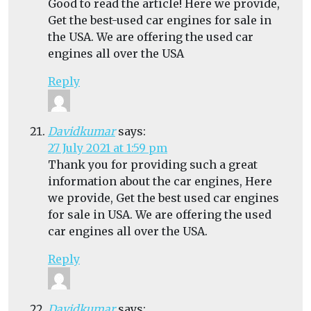
Good to read the article! Here we provide,
Get the best-used car engines for sale in
the USA. We are offering the used car
engines all over the USA
Reply
Davidkumar
says:
27 July 2021 at 1:59 pm
Thank you for providing such a great
information about the car engines, Here
we provide, Get the best used car engines
for sale in USA. We are offering the used
car engines all over the USA.
Reply
Davidkumar
says: