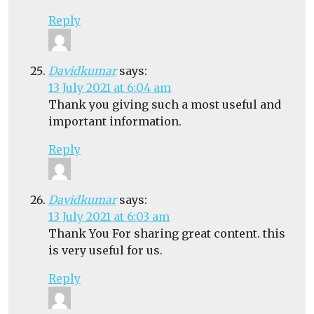
Reply
Davidkumar
says:
13 July 2021 at 6:04 am
Thank you giving such a most useful and
important information.
Reply
Davidkumar
says:
13 July 2021 at 6:03 am
Thank You For sharing great content. this
is very useful for us.
Reply