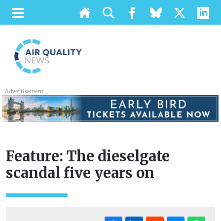
Advertisement
Feature: The dieselgate
scandal five years on