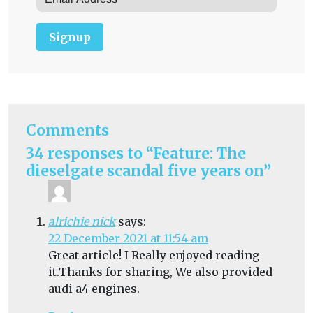
Signup
Comments
34 responses to “Feature: The
dieselgate scandal five years on”
alrichie nick
says:
22 December 2021 at 11:54 am
Great article! I Really enjoyed reading
it.Thanks for sharing, We also provided
audi a4 engines.