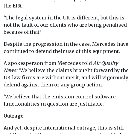
the EPA.
‘The legal system in the UK is different, but this is
not the fault of our clients who are being penalised
because of that.’
Despite the progression in the case, Mercedes have
continued to defend their use of this equipment.
A spokesperson from Mercedes told
Air Quality
News:
‘We believe the claims brought forward by the
UK law firms are without merit, and will vigorously
defend against them or any group action.
‘We believe that the emission control software
functionalities in question are justifiable.’
Outrage
And yet, despite international outrage, this is still