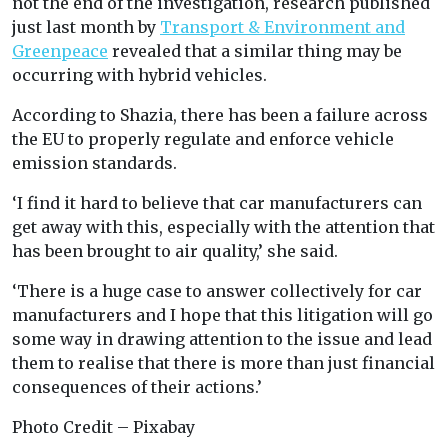
not the end of the investigation, research published
just last month by
Transport & Environment and
Greenpeace
revealed that a similar thing may be
occurring with hybrid vehicles.
According to Shazia, there has been a failure across
the EU to properly regulate and enforce vehicle
emission standards.
‘I find it hard to believe that car manufacturers can
get away with this, especially with the attention that
has been brought to air quality,’ she said.
‘There is a huge case to answer collectively for car
manufacturers and I hope that this litigation will go
some way in drawing attention to the issue and lead
them to realise that there is more than just financial
consequences of their actions.’
Photo Credit – Pixabay