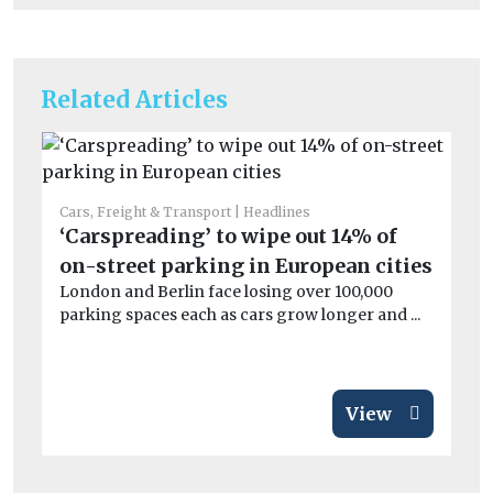
Related Articles
Cars, Freight & Transport
Headlines
Car
‘Carspreading’ to wipe out 14% of
St
on-street parking in European cities
ha
London and Berlin face losing over 100,000
Ai
parking spaces each as cars grow longer and ...
dam
View