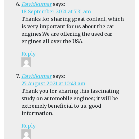
Davidkumar
says:
18 September 2021 at 7:31 am
Thanks for sharing great content, which
is very important for us about the car
engines.We are offering the used car
engines all over the USA.
Reply
Davidkumar
says:
25 August 2021 at 10:43 am
Thank you for sharing this fascinating
study on automobile engines; it will be
extremely beneficial to us. good
information.
Reply