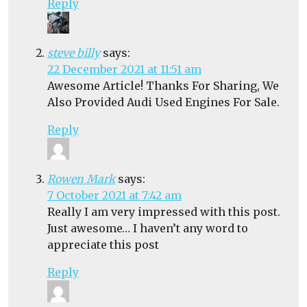
Reply
steve billy
says:
22 December 2021 at 11:51 am
Awesome Article! Thanks For Sharing, We
Also Provided Audi Used Engines For Sale.
Reply
Rowen Mark
says:
7 October 2021 at 7:42 am
Really I am very impressed with this post.
Just awesome… I haven’t any word to
appreciate this post
Reply