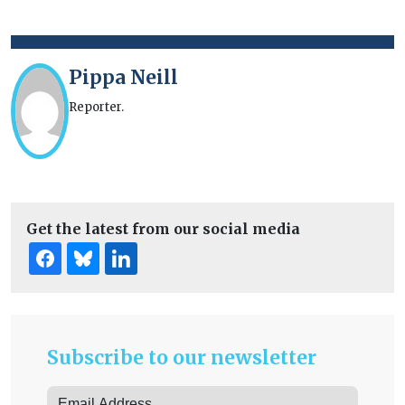
Pippa Neill
Reporter.
Get the latest from our social media
Subscribe to our newsletter