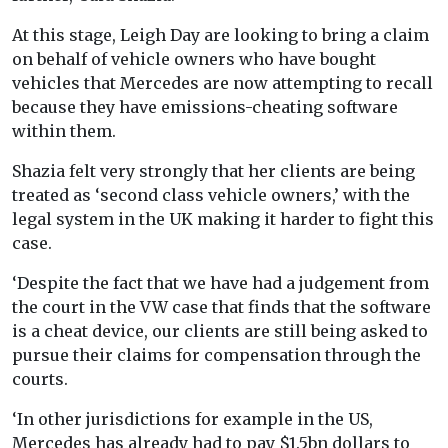
At this stage, Leigh Day are looking to bring a claim
on behalf of vehicle owners who have bought
vehicles that Mercedes are now attempting to recall
because they have emissions-cheating software
within them.
Shazia felt very strongly that her clients are being
treated as ‘second class vehicle owners,’ with the
legal system in the UK making it harder to fight this
case.
‘Despite the fact that we have had a judgement from
the court in the VW case that finds that the software
is a cheat device, our clients are still being asked to
pursue their claims for compensation through the
courts.
‘In other jurisdictions for example in the US,
Mercedes has already had to pay $1.5bn dollars to