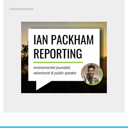
Advertisements