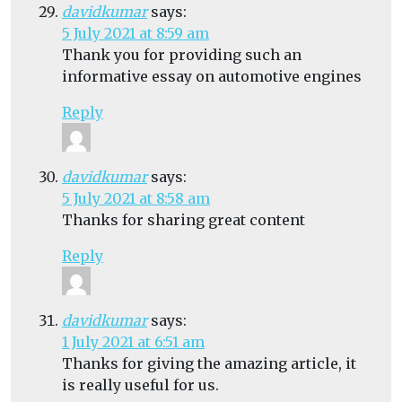
davidkumar
says:
5 July 2021 at 8:59 am
Thank you for providing such an
informative essay on automotive engines
Reply
davidkumar
says:
5 July 2021 at 8:58 am
Thanks for sharing great content
Reply
davidkumar
says:
1 July 2021 at 6:51 am
Thanks for giving the amazing article, it
is really useful for us.