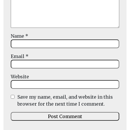
Name
*
Email
*
Website
Save my name, email, and website in this
browser for the next time I comment.