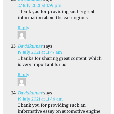
27 July 2021 at 1:59 pm
Thank you for providing such a great
information about the car engines
Reply
Davidkumar
says:
19 July 2021 at 11:47 am
Thanks for sharing great content, which
is very important for us.
Reply
Davidkumar
says:
19 July 2021 at 11:46 am
Thank you for providing such an
informative essay on automotive engine