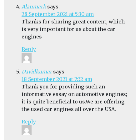
Alanmark
says:
28 September 2021 at 5:30 am
Thanks for sharing great content, which
is very important for us about the car
engines
Reply
Davidkumar
says:
18 September 2021 at 7:32 am
Thank you for providing such an
informative essay on automotive engines;
it is quite beneficial to us.We are offering
the used car engines all over the USA.
Reply