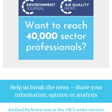
Help us break the news – share your
information, opinion or analysis
AirQualityNews.com is the UK’s news service