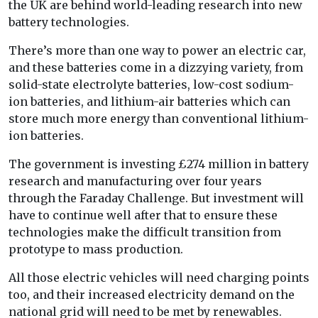
the UK are behind world-leading research into new
battery technologies.
There’s more than one way to power an electric car,
and these batteries come in a dizzying variety, from
solid-state electrolyte batteries, low-cost sodium-
ion batteries, and lithium-air batteries which can
store much more energy than conventional lithium-
ion batteries.
The government is investing £274 million in battery
research and manufacturing over four years
through the Faraday Challenge. But investment will
have to continue well after that to ensure these
technologies make the difficult transition from
prototype to mass production.
All those electric vehicles will need charging points
too, and their increased electricity demand on the
national grid will need to be met by renewables.