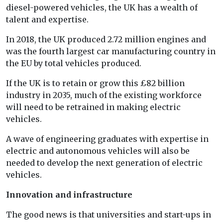
diesel-powered vehicles, the UK has a wealth of
talent and expertise.
In 2018, the UK produced 2.72 million engines and
was the fourth largest car manufacturing country in
the EU by total vehicles produced.
If the UK is to retain or grow this £82 billion
industry in 2035, much of the existing workforce
will need to be retrained in making electric
vehicles.
A wave of engineering graduates with expertise in
electric and autonomous vehicles will also be
needed to develop the next generation of electric
vehicles.
Innovation and infrastructure
The good news is that universities and start-ups in