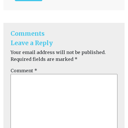
Comments
Leave a Reply
Your email address will not be published.
Required fields are marked
*
Comment
*