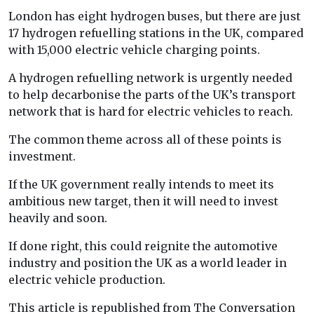
London has eight hydrogen buses, but there are just
17 hydrogen refuelling stations in the UK, compared
with 15,000 electric vehicle charging points.
A hydrogen refuelling network is urgently needed
to help decarbonise the parts of the UK’s transport
network that is hard for electric vehicles to reach.
The common theme across all of these points is
investment.
If the UK government really intends to meet its
ambitious new target, then it will need to invest
heavily and soon.
If done right, this could reignite the automotive
industry and position the UK as a world leader in
electric vehicle production.
This article is republished from The Conversation