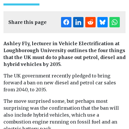
Share this page
Ashley Fly, lecturer in Vehicle Electrification at
Loughborough University outlines the four things
that the UK must do to phase out petrol, diesel and
hybrid vehicles by 2035.
The UK government recently pledged to bring
forward a ban on new diesel and petrol car sales
from 2040, to 2035.
The move surprised some, but perhaps most
surprising was the confirmation that the ban will
also include hybrid vehicles, which use a
combustion engine running on fossil fuel and an
electric battery pack.