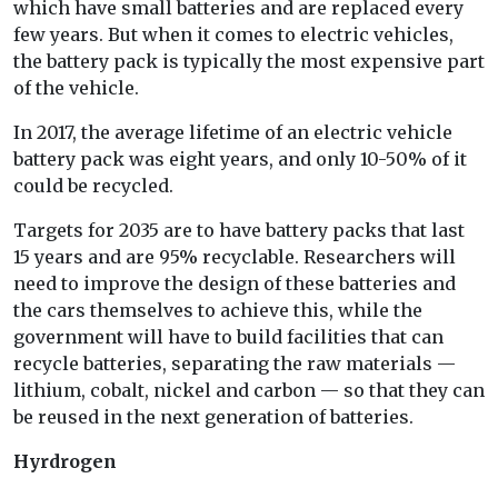
which have small batteries and are replaced every
few years. But when it comes to electric vehicles,
the battery pack is typically the most expensive part
of the vehicle.
In 2017, the average lifetime of an electric vehicle
battery pack was eight years, and only 10-50% of it
could be recycled.
Targets for 2035 are to have battery packs that last
15 years and are 95% recyclable. Researchers will
need to improve the design of these batteries and
the cars themselves to achieve this, while the
government will have to build facilities that can
recycle batteries, separating the raw materials —
lithium, cobalt, nickel and carbon — so that they can
be reused in the next generation of batteries.
Hyrdrogen