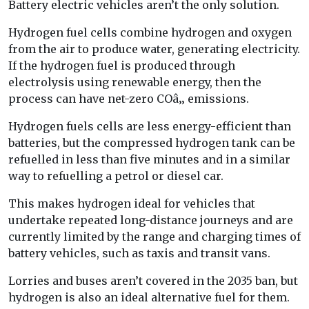
Battery electric vehicles aren’t the only solution.
Hydrogen fuel cells combine hydrogen and oxygen
from the air to produce water, generating electricity.
If the hydrogen fuel is produced through
electrolysis using renewable energy, then the
process can have net-zero COâ‚‚ emissions.
Hydrogen fuels cells are less energy-efficient than
batteries, but the compressed hydrogen tank can be
refuelled in less than five minutes and in a similar
way to refuelling a petrol or diesel car.
This makes hydrogen ideal for vehicles that
undertake repeated long-distance journeys and are
currently limited by the range and charging times of
battery vehicles, such as taxis and transit vans.
Lorries and buses aren’t covered in the 2035 ban, but
hydrogen is also an ideal alternative fuel for them.