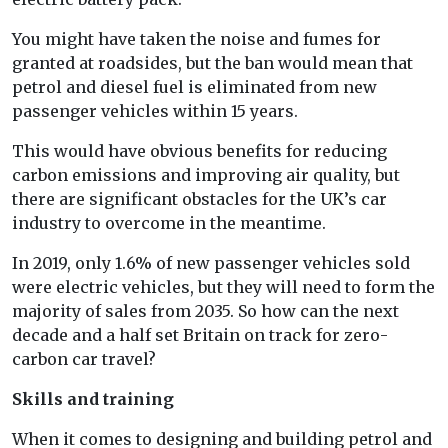
You might have taken the noise and fumes for
granted at roadsides, but the ban would mean that
petrol and diesel fuel is eliminated from new
passenger vehicles within 15 years.
This would have obvious benefits for reducing
carbon emissions and improving air quality, but
there are significant obstacles for the UK’s car
industry to overcome in the meantime.
In 2019, only 1.6% of new passenger vehicles sold
were electric vehicles, but they will need to form the
majority of sales from 2035. So how can the next
decade and a half set Britain on track for zero-
carbon car travel?
Skills and training
When it comes to designing and building petrol and