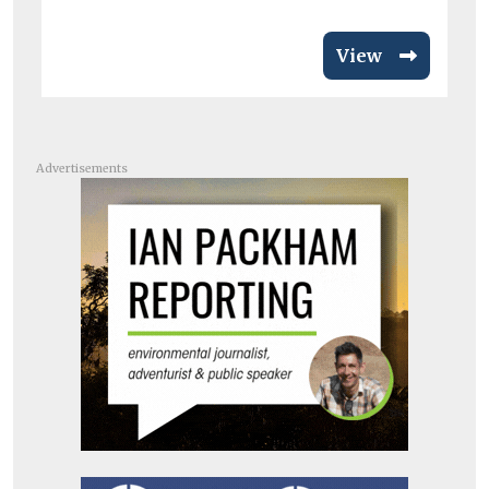
View
Advertisements