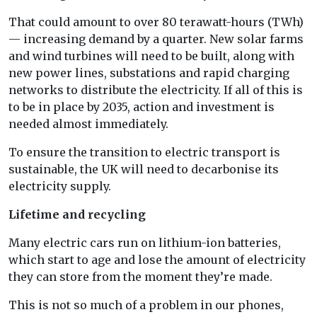
That could amount to over 80 terawatt-hours (TWh)
— increasing demand by a quarter. New solar farms
and wind turbines will need to be built, along with
new power lines, substations and rapid charging
networks to distribute the electricity. If all of this is
to be in place by 2035, action and investment is
needed almost immediately.
To ensure the transition to electric transport is
sustainable, the UK will need to decarbonise its
electricity supply.
Lifetime and recycling
Many electric cars run on lithium-ion batteries,
which start to age and lose the amount of electricity
they can store from the moment they’re made.
This is not so much of a problem in our phones,