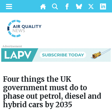
Advertisement
Four things the UK
government must do to
phase out petrol, diesel and
hybrid cars by 2035