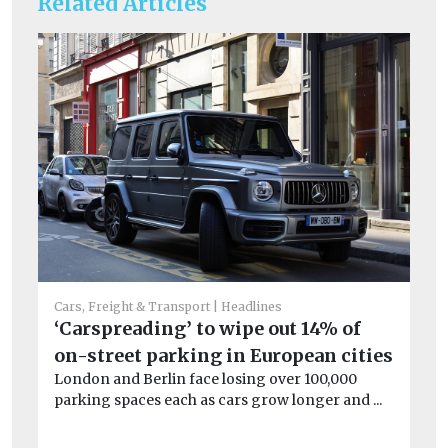
Related Articles
Cars, Freight & Transport
Headlines
Car
‘Carspreading’ to wipe out 14% of
Li
on-street parking in European cities
W
London and Berlin face losing over 100,000
As
parking spaces each as cars grow longer and ...
No
net