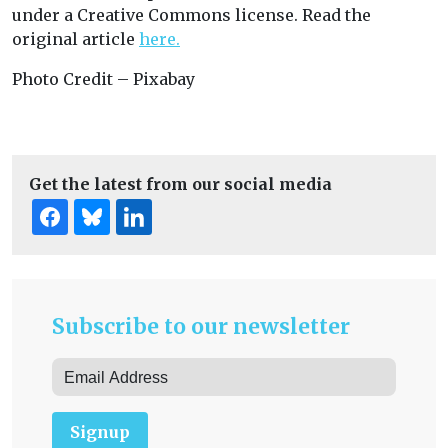
under a Creative Commons license. Read the
original article
here.
Photo Credit – Pixabay
Get the latest from our social media
Subscribe to our newsletter
Signup