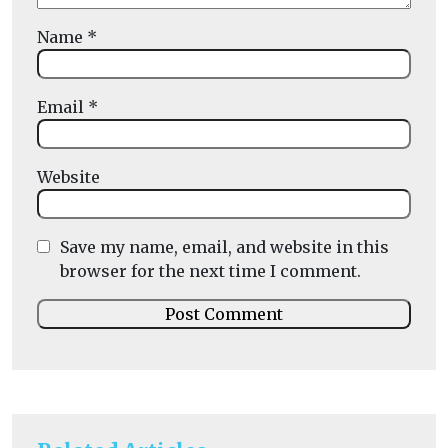
Name
*
Email
*
Website
Save my name, email, and website in this
browser for the next time I comment.