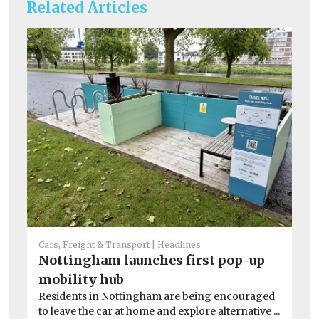
Related Articles
Car
Li
Cars, Freight & Transport
Headlines
W
Nottingham launches first pop-up
As
mobility hub
No
Residents in Nottingham are being encouraged
net
to leave the car at home and explore alternative ...