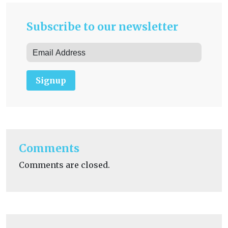
Subscribe to our newsletter
Signup
Comments
Comments are closed.