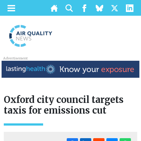
Advertisement
Oxford city council targets
taxis for emissions cut