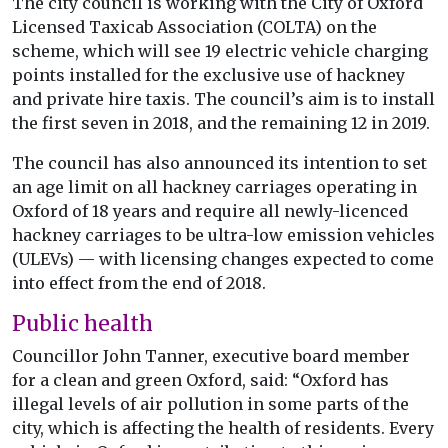
The city council is working with the City of Oxford
Licensed Taxicab Association (COLTA) on the
scheme, which will see 19 electric vehicle charging
points installed for the exclusive use of hackney
and private hire taxis. The council’s aim is to install
the first seven in 2018, and the remaining 12 in 2019.
The council has also announced its intention to set
an age limit on all hackney carriages operating in
Oxford of 18 years and require all newly-licenced
hackney carriages to be ultra-low emission vehicles
(ULEVs) — with licensing changes expected to come
into effect from the end of 2018.
Public health
Councillor John Tanner, executive board member
for a clean and green Oxford, said: “Oxford has
illegal levels of air pollution in some parts of the
city, which is affecting the health of residents. Every