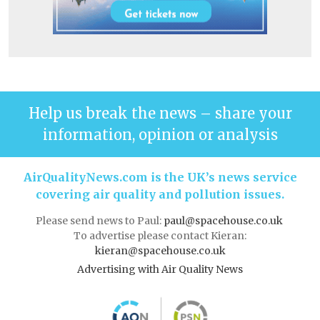
Help us break the news – share your
information, opinion or analysis
AirQualityNews.com is the UK’s news service
covering air quality and pollution issues.
Please send news to Paul:
paul@spacehouse.co.uk
To advertise please contact Kieran:
kieran@spacehouse.co.uk
Advertising with Air Quality News