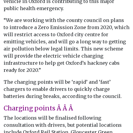
vehicle in Oxford is contributing to this major
public health emergency.
“We are working with the county council on plans
to introduce a Zero Emission Zone from 2020, which
will restrict access to Oxford city centre for
emitting vehicles, and will go a long way to getting
air pollution below legal limits. This new scheme
will provide the electric vehicle charging
infrastructure to help get Oxford’s hackney cabs
ready for 2020.”
The charging points will be ‘rapid’ and ‘fast’
chargers to enable drivers to quickly charge
batteries during breaks, according to the council.
Charging points Â Â Â
The locations will be finalised following
consultation with drivers, but potential locations
include Oxford Rail Station, Gloucester Green,