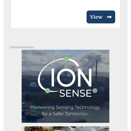
View
Advertisements