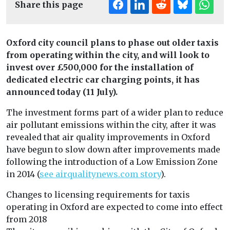
Share this page
Oxford city council plans to phase out older taxis
from operating within the city, and will look to
invest over £500,000 for the installation of
dedicated electric car charging points, it has
announced today (11 July).
The investment forms part of a wider plan to reduce
air pollutant emissions within the city, after it was
revealed that air quality improvements in Oxford
have begun to slow down after improvements made
following the introduction of a Low Emission Zone
in 2014 (
see airqualitynews.com story
).
Changes to licensing requirements for taxis
operating in Oxford are expected to come into effect
from 2018