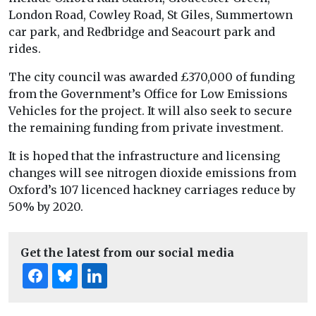
London Road, Cowley Road, St Giles, Summertown
car park, and Redbridge and Seacourt park and
rides.
The city council was awarded £370,000 of funding
from the Government’s Office for Low Emissions
Vehicles for the project. It will also seek to secure
the remaining funding from private investment.
It is hoped that the infrastructure and licensing
changes will see nitrogen dioxide emissions from
Oxford’s 107 licenced hackney carriages reduce by
50% by 2020.
Get the latest from our social media