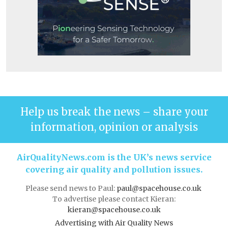
Help us break the news – share your
information, opinion or analysis
AirQualityNews.com is the UK’s news service
covering air quality and pollution issues.
Please send news to Paul:
paul@spacehouse.co.uk
To advertise please contact Kieran:
kieran@spacehouse.co.uk
Advertising with Air Quality News