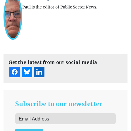
Paul is the editor of Public Sector News.
Get the latest from our social media
Subscribe to our newsletter