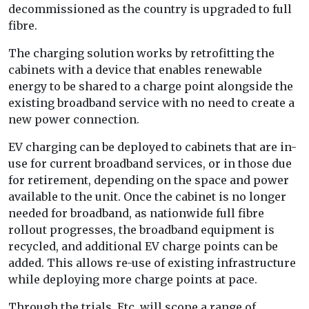
decommissioned as the country is upgraded to full
fibre.
The charging solution works by retrofitting the
cabinets with a device that enables renewable
energy to be shared to a charge point alongside the
existing broadband service with no need to create a
new power connection.
EV charging can be deployed to cabinets that are in-
use for current broadband services, or in those due
for retirement, depending on the space and power
available to the unit. Once the cabinet is no longer
needed for broadband, as nationwide full fibre
rollout progresses, the broadband equipment is
recycled, and additional EV charge points can be
added. This allows re-use of existing infrastructure
while deploying more charge points at pace.
Through the trials, Etc. will scope a range of