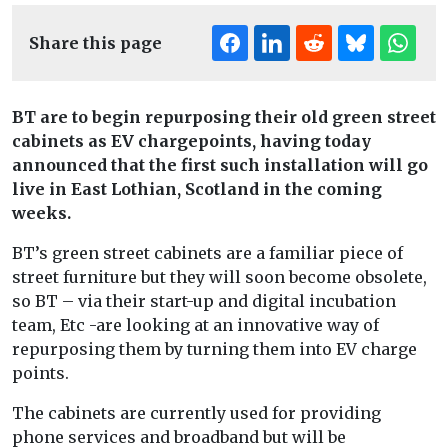
Share this page
BT are to begin repurposing their old green street
cabinets as EV chargepoints, having today
announced that the first such installation will go
live in East Lothian, Scotland in the coming
weeks.
BT’s green street cabinets are a familiar piece of
street furniture but they will soon become obsolete,
so BT – via their start-up and digital incubation
team, Etc -are looking at an innovative way of
repurposing them by turning them into EV charge
points.
The cabinets are currently used for providing
phone services and broadband but will be