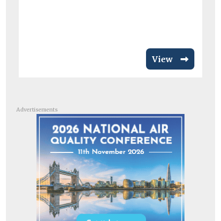
View
Advertisements