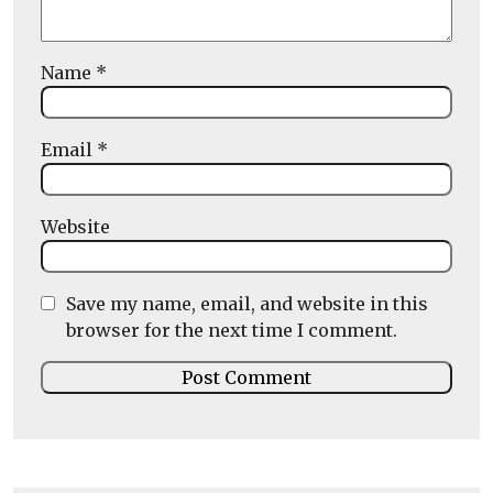
Name
*
Email
*
Website
Save my name, email, and website in this
browser for the next time I comment.