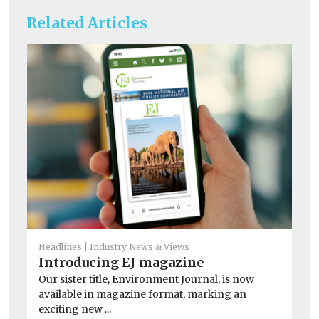
Related Articles
He
Headlines
Industry News & Views
Ne
Introducing EJ magazine
wi
Our sister title, Environment Journal, is now
A n
available in magazine format, marking an
and
exciting new ...