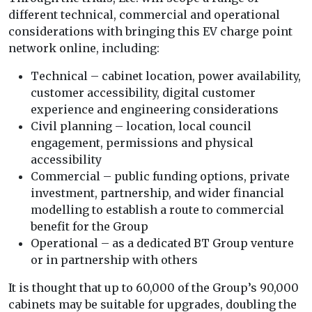
different technical, commercial and operational
considerations with bringing this EV charge point
network online, including:
Technical – cabinet location, power availability,
customer accessibility, digital customer
experience and engineering considerations
Civil planning – location, local council
engagement, permissions and physical
accessibility
Commercial – public funding options, private
investment, partnership, and wider financial
modelling to establish a route to commercial
benefit for the Group
Operational – as a dedicated BT Group venture
or in partnership with others
It is thought that up to 60,000 of the Group’s 90,000
cabinets may be suitable for upgrades, doubling the