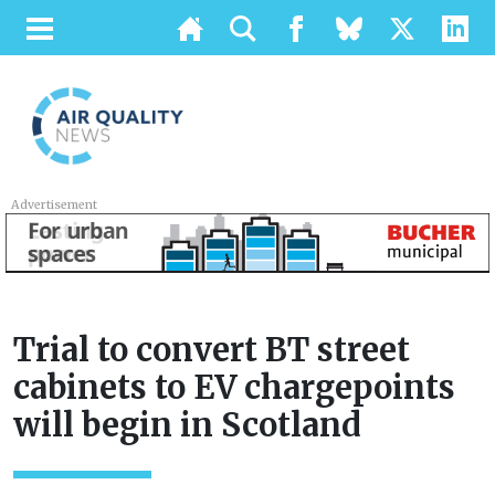
Advertisement
Trial to convert BT street
cabinets to EV chargepoints
will begin in Scotland