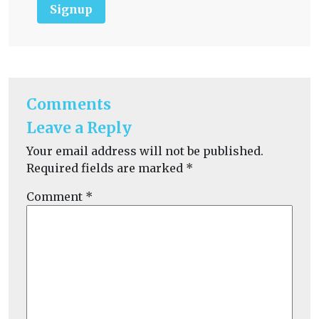
Signup
Comments
Leave a Reply
Your email address will not be published.
Required fields are marked
*
Comment
*