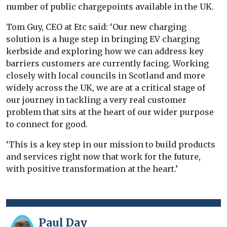
number of public chargepoints available in the UK.
Tom Guy, CEO at Etc said: ‘Our new charging
solution is a huge step in bringing EV charging
kerbside and exploring how we can address key
barriers customers are currently facing. Working
closely with local councils in Scotland and more
widely across the UK, we are at a critical stage of
our journey in tackling a very real customer
problem that sits at the heart of our wider purpose
to connect for good.
‘This is a key step in our mission to build products
and services right now that work for the future,
with positive transformation at the heart.’
Paul Day