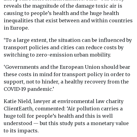
reveals the magnitude of the damage toxic air is
causing to people’s health and the huge health
inequalities that exist between and within countries
in Europe.
‘To a large extent, the situation can be influenced by
transport policies and cities can reduce costs by
switching to zero-emission urban mobility.
‘Governments and the European Union should bear
these costs in mind for transport policy in order to
support, not to hinder, a healthy recovery from the
COVID-19 pandemic.’
Katie Nield, lawyer at environmental law charity
ClientEarth, commented: ‘Air pollution carries a
huge toll for people’s health and this is well
understood — but this study puts a monetary value
to its impacts.