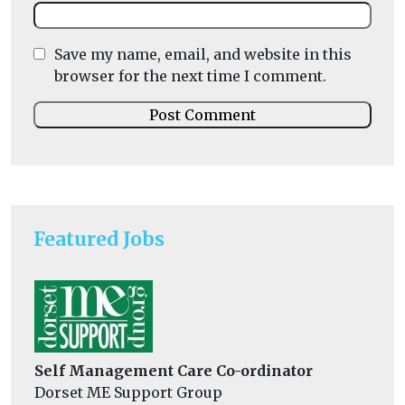
Save my name, email, and website in this
browser for the next time I comment.
Featured Jobs
Self Management Care Co-ordinator
Dorset ME Support Group