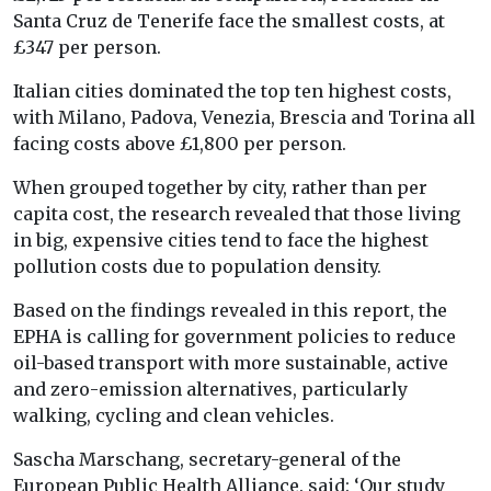
Santa Cruz de Tenerife face the smallest costs, at
£347 per person.
Italian cities dominated the top ten highest costs,
with Milano, Padova, Venezia, Brescia and Torina all
facing costs above £1,800 per person.
When grouped together by city, rather than per
capita cost, the research revealed that those living
in big, expensive cities tend to face the highest
pollution costs due to population density.
Based on the findings revealed in this report, the
EPHA is calling for government policies to reduce
oil-based transport with more sustainable, active
and zero-emission alternatives, particularly
walking, cycling and clean vehicles.
Sascha Marschang, secretary-general of the
European Public Health Alliance. said: ‘Our study