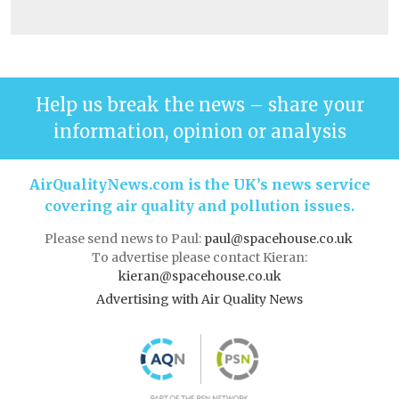
Help us break the news – share your
information, opinion or analysis
AirQualityNews.com is the UK’s news service
covering air quality and pollution issues.
Please send news to Paul:
paul@spacehouse.co.uk
To advertise please contact Kieran:
kieran@spacehouse.co.uk
Advertising with Air Quality News