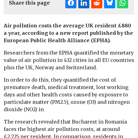
Share this page
Air pollution costs the average UK resident £880
a year, according to a new report published by the
European Public Health Alliance (EPHA).
Researchers from the EPHA quantified the monetary
value of air pollution in 432 cities in all EU countries
plus the UK, Norway and Switzerland.
In order to do this, they quantified the cost of
premature death, medical treatment, lost working
days and other health costs caused by exposure to
particulate matter (PM2.5), ozone (O3) and nitrogen
dioxide (NO2) in
The research revealed that Bucharest in Romania
faces the highest air pollution costs, at around
£2,725 per resident. In comparison, residents in