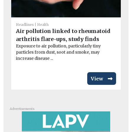
He
Wi
o
Headlines
Health
Air pollution linked to rheumatoid
Wi
con
arthritis flare-ups, study finds
air
Exposure to air pollution, particularly tiny
particles from dust, soot and smoke, may
increase disease ...
View
Advertisements