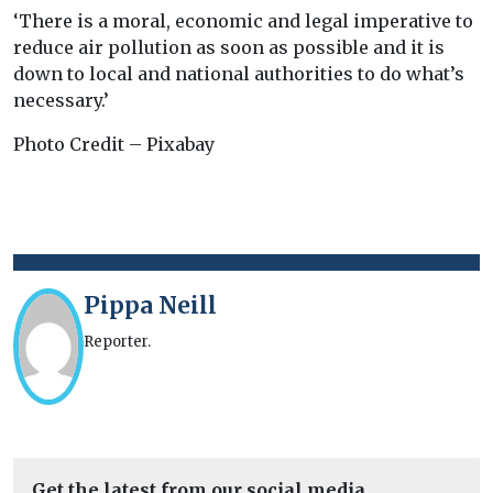
‘There is a moral, economic and legal imperative to
reduce air pollution as soon as possible and it is
down to local and national authorities to do what’s
necessary.’
Photo Credit – Pixabay
Pippa Neill
Reporter.
Get the latest from our social media