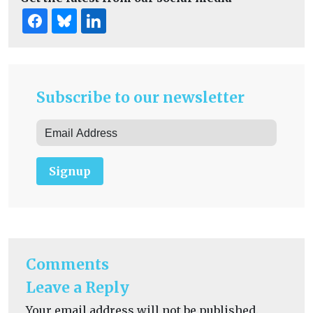
Subscribe to our newsletter
Signup
Comments
Leave a Reply
Your email address will not be published.