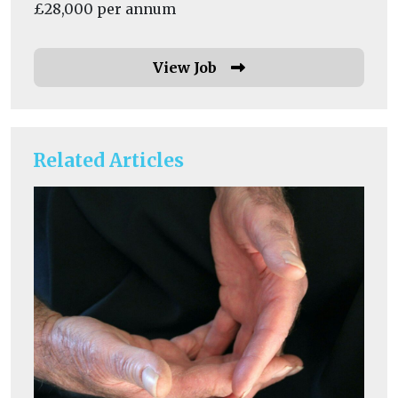
£28,000 per annum
View Job
Related Articles