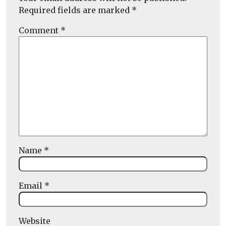
Required fields are marked
*
Comment
*
Name
*
Email
*
Website