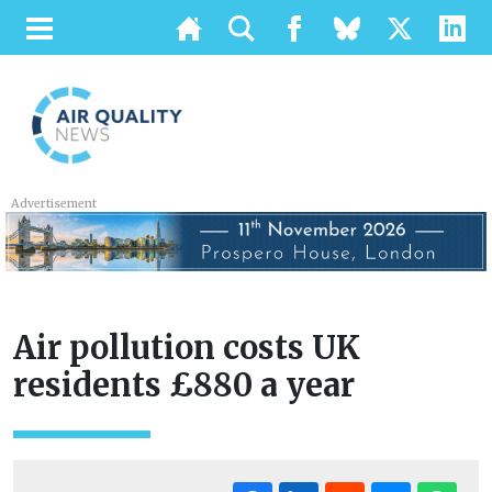
Advertisement
Air pollution costs UK
residents £880 a year