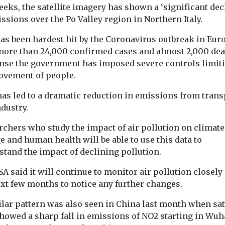
eks, the satellite imagery has shown a ‘significant dec
ssions over the Po Valley region in Northern Italy.
has been hardest hit by the Coronavirus outbreak in Eur
more than 24,000 confirmed cases and almost 2,000 dea
nse the government has imposed severe controls limit
ovement of people.
has led to a dramatic reduction in emissions from trans
dustry.
rchers who study the impact of air pollution on climate
 and human health will be able to use this data to
stand the impact of declining pollution.
A said it will continue to monitor air pollution closely
ext few months to notice any further changes.
Headlines
Health
Headlines
Healt
lar pattern was also seen in China last month when sat
American Lung
Study sugg
ealth
showed a sharp fall in emissions of NO2 starting in Wu
Association
smoke exp
ution