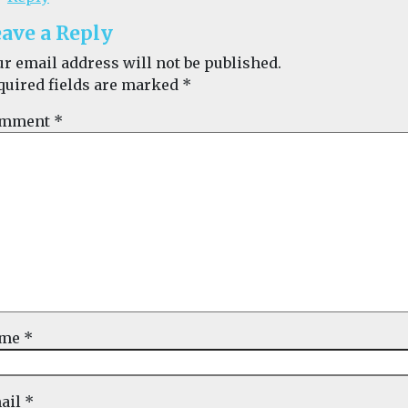
ave a Reply
ur email address will not be published.
quired fields are marked
*
mment
*
ame
*
ail
*