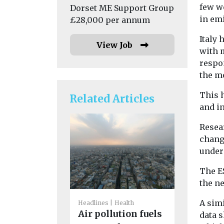
few we
Dorset ME Support Group
in emi
£28,000 per annum
Italy 
View Job
with 
respo
the m
This 
Related Articles
and in
Resea
change
under
The ES
the n
A simi
Headlines
Health
Headlines
H
Air pollution fuels
data 
Air poll