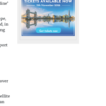
line’
ope,
d, in
ing
port
 over
h
Headlines
Health
ellite
ests
Wildfire smoke
Headlines
Health
han
Pesticide exp
osure
now biggest