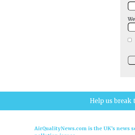
We
Help us break 
AirQualityNews.com is the UK’s news se