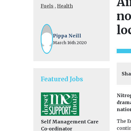
Ai
Fuels
,
Health
no
lo
Pippa Neill
March 16th 2020
Sha
Featured Jobs
Nitro
drama
natio
The E
Self Management Care
conti
Co-ordinator