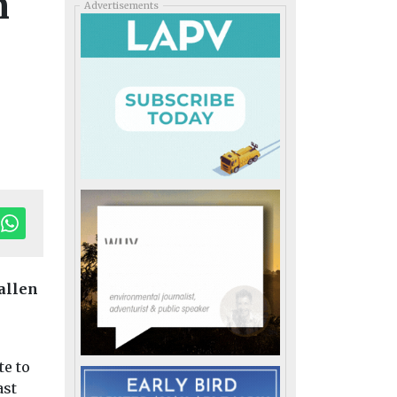
n
Advertisements
fallen
te to
ast