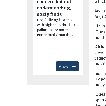
concern but not
which 
linked t
understanding,
Accor
rheumat
study finds
Air, C
arthritis
People living in areas
study fi
with higher levels of air
Claus
pollution are more
Exposure to 
‘The d
concerned about the ...
particularly
northe
from dust, 
smoke, may
‘Altho
disease ...
cover
reduc
lockdo
View
Josef
‘Cope
today
‘Thes
open d
decis