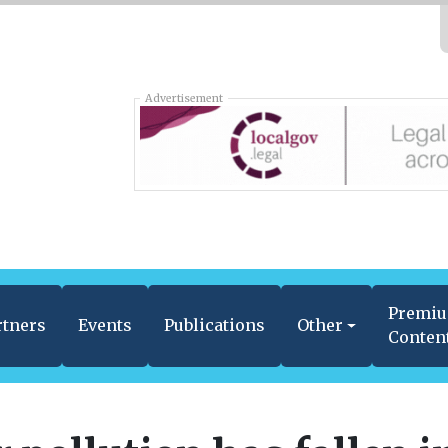
Advertisement
Premi
rtners
Events
Publications
Other
Conten