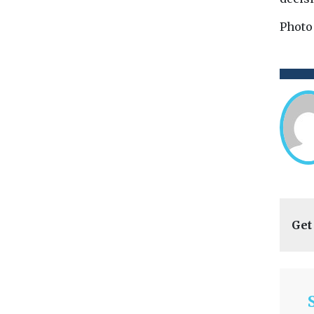
Photo
Get