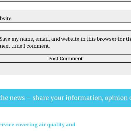
bsite
Save my name, email, and website in this browser for t
next time I comment.
the news – share your information, opinion 
rvice covering air quality and