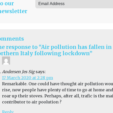
to our
newsletter
omments
e response to “Air pollution has fallen in
rthern Italy following lockdown”
Andersen Jes Sig
says:
17 March 2020 at 2:28 pm
Remarkable. One could have thought air pollution wo
rise, now people have plenty of time to go at home an
roar up their stoves. Perhaps, after all, trafic is the ma
contributor to air poolution ?
Reply