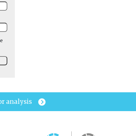
he
or analysis