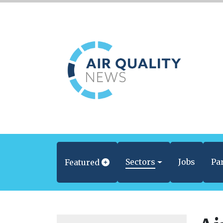
Sectors
Jobs
Pa
Featured