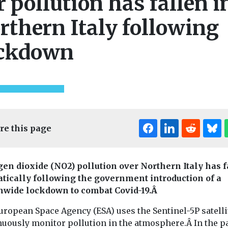
r pollution has fallen i
rthern Italy following
ckdown
re this page
gen dioxide (NO2) pollution over Northern Italy has 
tically following the government introduction of a
nwide lockdown to combat Covid-19.Â
uropean Space Agency (ESA) uses the Sentinel-5P satelli
nuously monitor pollution in the atmosphere.Â In the p