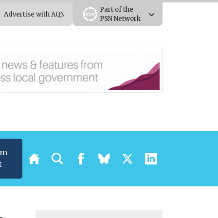
Part of the
Advertise with AQN
PSN Network
um
t