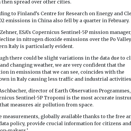
then spread over other cities.
launches clean air
could affec
o
ding to Finland’s Centre for Research on Energy and Cl
initiative in the
strength
oid
O2 emissions in China also fell by a quarter in February.
Exposure to s
Bronx
 flare-ups,
cigarette smok
The American Lung
nds
 Zehner, ESA’s Copernicus Sentinel-5P mission manager,
the earliest stag
Association has
air pollution,
ecline in nitrogen dioxide emissions over the Po Valley
may affect the m
expanded its national
 tiny particles
rn Italy is particularly evident.
clean air initiative to the
soot and
Bronx as ...
 increase
ugh there could be slight variations in the data due to c
 and changing weather, we are very confident that the
tion in emissions that we can see, coincides with the
wn in Italy causing less traffic and industrial activities
View
View
V
 Aschbacher, director of Earth Observation Programmes, 
rnicus Sentinel-5P Tropomi is the most accurate instr
 that measures air pollution from space.
e measurements, globally available thanks to the free a
ata policy, provide crucial information for citizens an
ion-makers.’