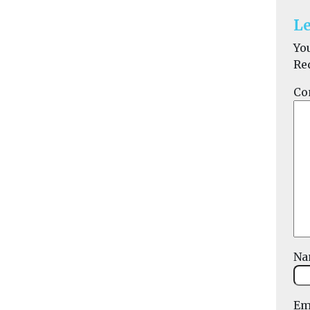
Le
Yo
Re
Co
N
Em