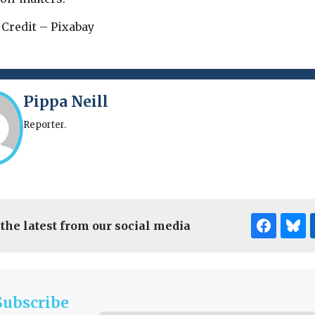
 Credit – Pixabay
Pippa Neill
Reporter.
 the latest from our social media
Subscribe