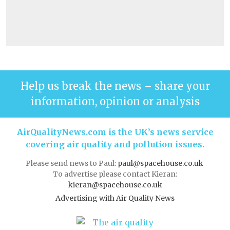
Help us break the news – share your
information, opinion or analysis
AirQualityNews.com is the UK’s news service
covering air quality and pollution issues.
Please send news to Paul:
paul@spacehouse.co.uk
To advertise please contact Kieran:
kieran@spacehouse.co.uk
Advertising with Air Quality News