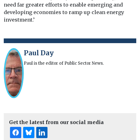
need far greater efforts to enable emerging and
developing economies to ramp up clean energy
investment.’
Paul Day
Paul is the editor of Public Sector News.
Get the latest from our social media