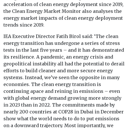
acceleration of clean energy deployment since 2019,
the Clean Energy Market Monitor also analyses the
energy market impacts of clean energy deployment
trends since 2019.
IEA Executive Director Fatih Birol said: ‘The clean
energy transition has undergone a series of stress
tests in the last five years – and it has demonstrated
its resilience. A pandemic, an energy crisis and
geopolitical instability all had the potential to derail
efforts to build cleaner and more secure energy
systems. Instead, we’ve seen the opposite in many
economies. The clean energy transition is
continuing apace and reining in emissions – even
with global energy demand growing more strongly
in 2023 than in 2022. The commitments made by
nearly 200 countries at COP28 in Dubai in December
show what the world needs to do to put emissions
on a downward trajectory. Most importantly, we