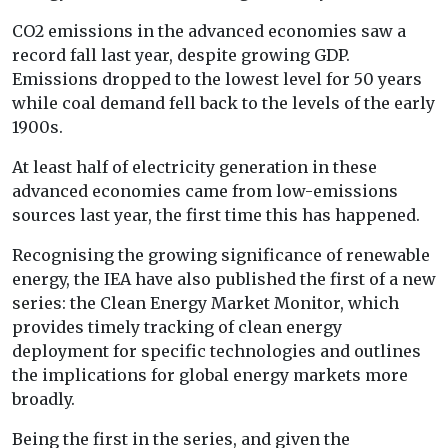
CO2 emissions in the advanced economies saw a
record fall last year, despite growing GDP.
Emissions dropped to the lowest level for 50 years
while coal demand fell back to the levels of the early
1900s.
At least half of electricity generation in these
advanced economies came from low-emissions
sources last year, the first time this has happened.
Recognising the growing significance of renewable
energy, the IEA have also published the first of a new
series: the Clean Energy Market Monitor, which
provides timely tracking of clean energy
deployment for specific technologies and outlines
the implications for global energy markets more
broadly.
Being the first in the series, and given the