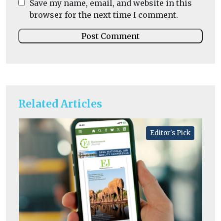
Save my name, email, and website in this
browser for the next time I comment.
Related Articles
Editor's Pick