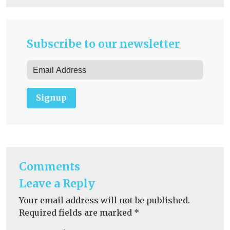
Subscribe to our newsletter
Signup
Comments
Leave a Reply
Your email address will not be published.
Required fields are marked
*