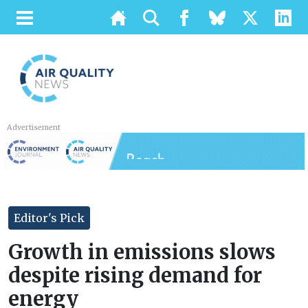
Advertisement
Editor's Pick
Growth in emissions slows
despite rising demand for
energy