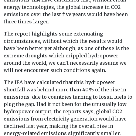
energy technologies, the global increase in CO2
emissions over the last five years would have been
three times larger.
The report highlights some extenuating
circumstances, without which the results would
have been better yet although, as one of these is the
extreme droughts which crippled hydropower
around the world, we can’t necessarily assume we
will not encounter such conditions again.
The IEA have calculated that this hydropower
shortfall was behind more than 40% of the rise in
emissions, due to countries turning to fossil fuels to
plug the gap. Had it not been for the unusually low
hydropower output, the reports says, global CO2
emissions from electricity generation would have
declined last year, making the overall rise in
energy-related emissions significantly smaller.