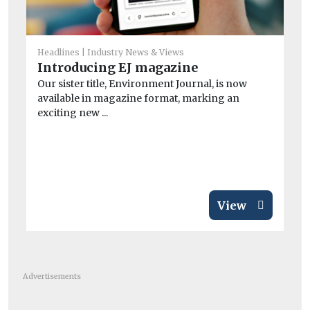
He
Headlines
Industry News & Views
A
Introducing EJ magazine
la
Our sister title, Environment Journal, is now
B
available in magazine format, marking an
exciting new ...
Th
its
View
Advertisements