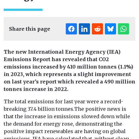
Share this page
The new International Energy Agency (IEA)
Emissions Report has revealed that CO2
emissions increased by 410 million tonnes (1.1%)
in 2023, which represents a slight improvement
on last year’s report which revealed a 490 million
tonnes increase in 2022.
The total emissions for last year were a record-
breaking 37.4 billion tonnes.
The positive news is
that the increase in emissions slowed down while
the demand for energy rose, demonstrating the
positive impact renewables are having on global
emissions. IEA have calculated that, without clean