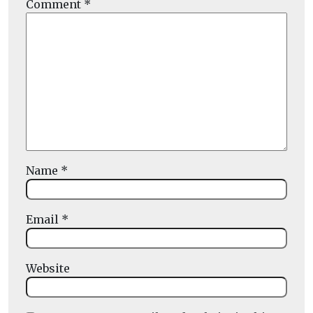
Comment
*
Name
*
Email
*
Website