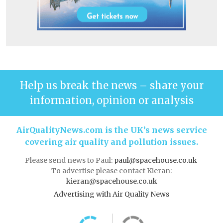
Help us break the news – share your
information, opinion or analysis
AirQualityNews.com is the UK’s news service
covering air quality and pollution issues.
Please send news to Paul:
paul@spacehouse.co.uk
To advertise please contact Kieran:
kieran@spacehouse.co.uk
Advertising with Air Quality News