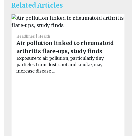
Related Articles
Headlines
Health
He
Air pollution linked to rheumatoid
Wi
arthritis flare-ups, study finds
o
Exposure to air pollution, particularly tiny
Wi
particles from dust, soot and smoke, may
con
increase disease ...
air