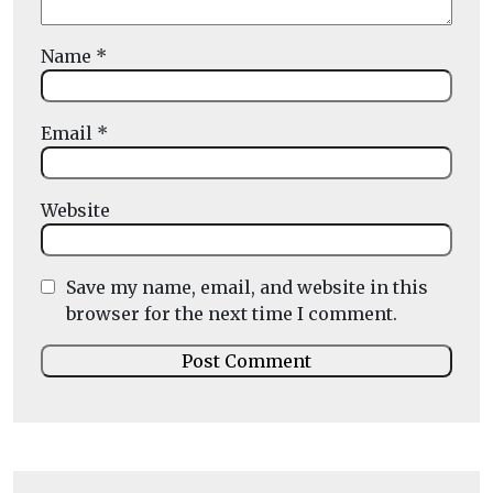
Name
*
Email
*
Website
Save my name, email, and website in this
browser for the next time I comment.