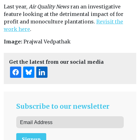
Last year,
Air Quality News
ran an investigative
feature looking at the detrimental impact of for
profit and monoculture plantations.
Revisit the
work here
.
Image:
Prajwal Vedpathak
Get the latest from our social media
Subscribe to our newsletter
Signup