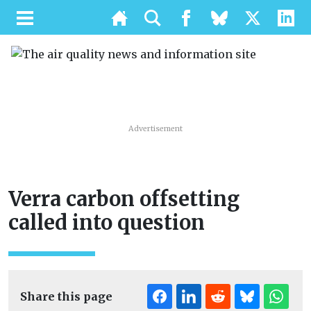
Advertisement
Verra carbon offsetting
called into question
Share this page