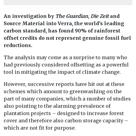
An investigation by
The Guardian
,
Die Zeit
and
Source Material into Verra, the world’s leading
carbon standard, has found 90% of rainforest
offset credits do not represent genuine fossil fuel
reductions.
The analysis may come as a surprise to many who
had previously considered offsetting as a powerful
tool in mitigating the impact of climate change.
However, successive reports have hit out at these
schemes which amount to greenwashing on the
part of many companies, which a number of studies
also pointing to the alarming prevalence of
plantation projects – designed to increase forest
cover and therefore also carbon storage capacity –
which are not fit for purpose.