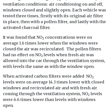
ventilation conditions: air conditioning on and off,
windows closed and slightly open. Each vehicle was
tested three times, firstly with its original air filter
in place, then with a pollen filter, and lastly with the
activated charcoal filter.
It was found that NO
concentrations were on
2
average 1.6 times lower when the windows were
closed the air was recirculated. The pollen filters
had no effect on NO
levels when fresh air was
2
allowed into the car through the ventilation system,
with levels the same as with the window open.
When activated carbon filters were added NO
2
levels were on average 14.3 times lower with closed
windows and recirculated air and with fresh air
coming through the ventilation system, NO
levels
2
were 6.6 times lower than levels with windows
open.