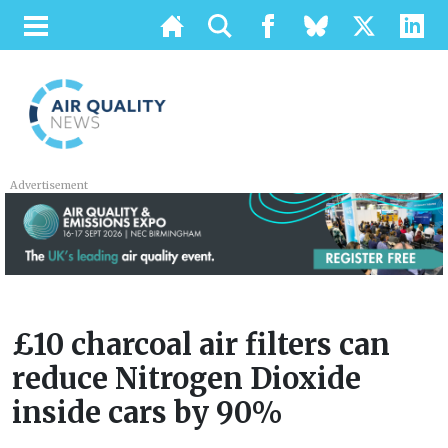
Advertisement
£10 charcoal air filters can
reduce Nitrogen Dioxide
inside cars by 90%