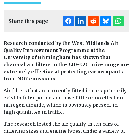
Share this page
Research conducted by the West Midlands Air
Quality Improvement Programme at the
University of Birmingham has shown that
charcoal air filters in the £10-£20 price range are
extremely effective at protecting car occupants
from NO2 emissions.
Air filters that are currently fitted in cars primarily
exist to filter pollen and have little or no effect on
nitrogen dioxide, which is obviously present in
high quantities in traffic.
The research tested the air quality in ten cars of
differing sizes and engine types, under a variety of