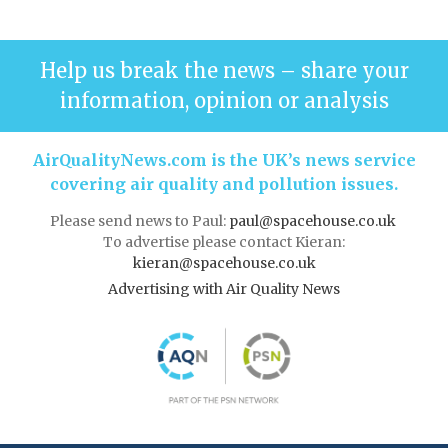
Help us break the news – share your
information, opinion or analysis
AirQualityNews.com is the UK’s news service
covering air quality and pollution issues.
Please send news to Paul:
paul@spacehouse.co.uk
To advertise please contact Kieran:
kieran@spacehouse.co.uk
Advertising with Air Quality News