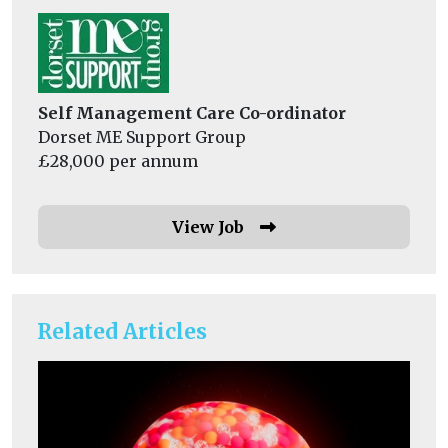
Self Management Care Co-ordinator
Dorset ME Support Group
£28,000 per annum
View Job
Related Articles