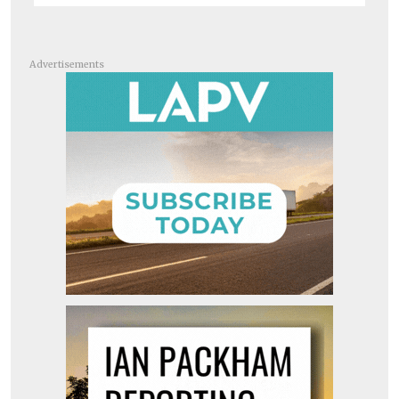
Advertisements