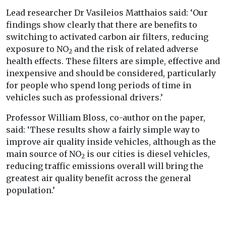
Lead researcher Dr Vasileios Matthaios said: ‘Our
findings show clearly that there are benefits to
switching to activated carbon air filters, reducing
exposure to NO
and the risk of related adverse
2
health effects. These filters are simple, effective and
inexpensive and should be considered, particularly
for people who spend long periods of time in
vehicles such as professional drivers.’
Professor William Bloss, co-author on the paper,
said: ‘These results show a fairly simple way to
improve air quality inside vehicles, although as the
main source of NO
is our cities is diesel vehicles,
2
reducing traffic emissions overall will bring the
greatest air quality benefit across the general
population.’