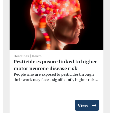
He
Ne
Headlines
Health
wi
Pesticide exposure linked to higher
A n
motor neurone disease risk
and
People who are exposed to pesticides through
their work may face a significantly higher risk ...
View