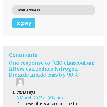
Signup
Comments
One response to “£10 charcoal air
filters can reduce Nitrogen
Dioxide inside cars by 90%”
chris
says:
8 March 2023 at 9:34 pm
Do these filters also stop the fine