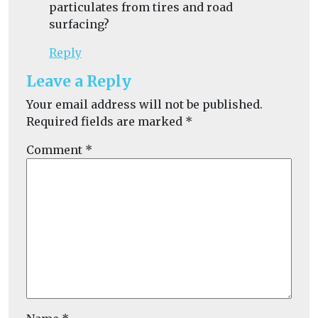
particulates from tires and road
surfacing?
Reply
Leave a Reply
Your email address will not be published.
Required fields are marked
*
Comment
*