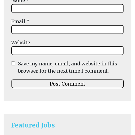
Name
*
Email
*
Website
Save my name, email, and website in this
browser for the next time I comment.
Featured Jobs