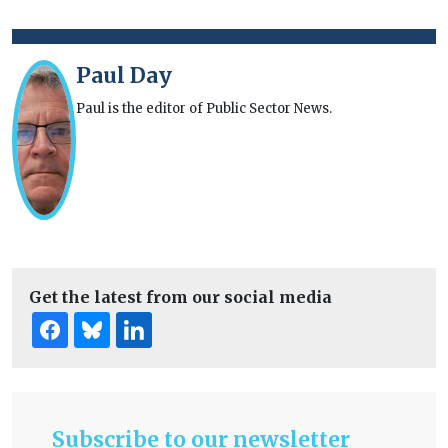
Paul Day
Paul is the editor of Public Sector News.
Get the latest from our social media
Subscribe to our newsletter