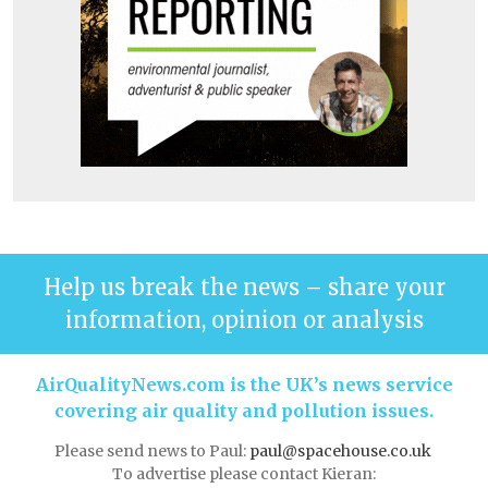
Help us break the news – share your
information, opinion or analysis
AirQualityNews.com is the UK’s news service
covering air quality and pollution issues.
Please send news to Paul:
paul@spacehouse.co.uk
To advertise please contact Kieran: