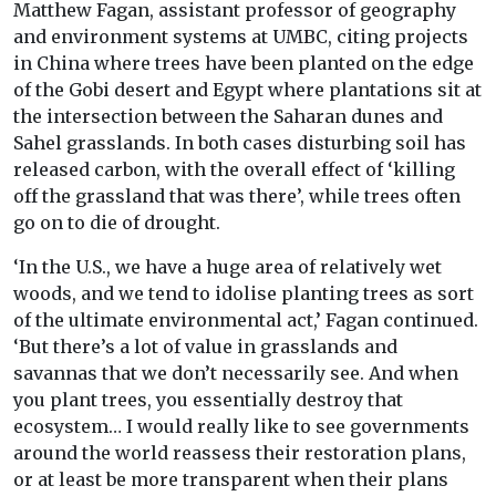
Matthew Fagan, assistant professor of geography
and environment systems at UMBC, citing projects
in China where trees have been planted on the edge
of the Gobi desert and Egypt where plantations sit at
the intersection between the Saharan dunes and
Sahel grasslands. In both cases disturbing soil has
released carbon, with the overall effect of ‘killing
off the grassland that was there’, while trees often
go on to die of drought.
‘In the U.S., we have a huge area of relatively wet
woods, and we tend to idolise planting trees as sort
of the ultimate environmental act,’ Fagan continued.
‘But there’s a lot of value in grasslands and
savannas that we don’t necessarily see. And when
you plant trees, you essentially destroy that
ecosystem… I would really like to see governments
around the world reassess their restoration plans,
or at least be more transparent when their plans