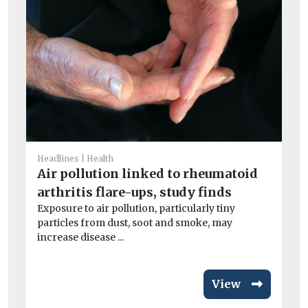
He
I
Headlines
Health
Ou
Air pollution linked to rheumatoid
av
arthritis flare-ups, study finds
exc
Exposure to air pollution, particularly tiny
particles from dust, soot and smoke, may
increase disease ...
View