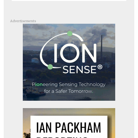
Advertisements