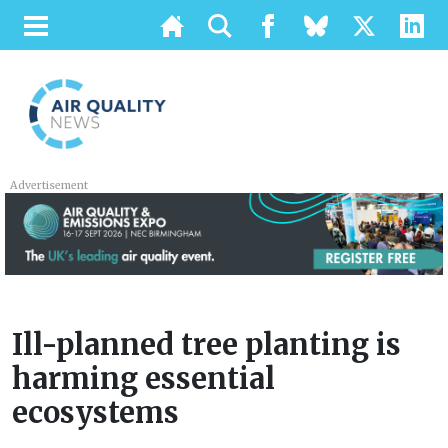
Advertisement
Ill-planned tree planting is
harming essential
ecosystems