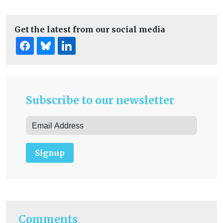
Get the latest from our social media
Subscribe to our newsletter
Signup
Comments