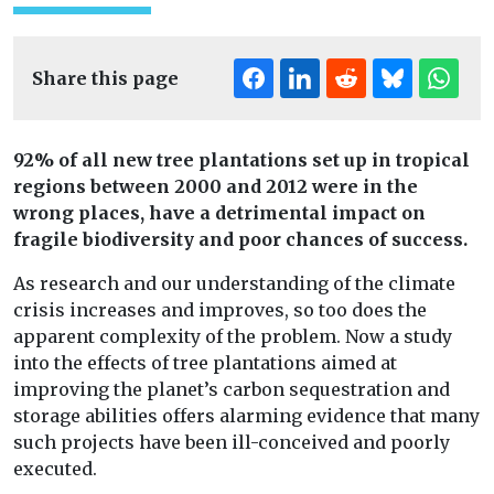
Share this page
92% of all new tree plantations set up in tropical
regions between 2000 and 2012 were in the
wrong places, have a detrimental impact on
fragile biodiversity and poor chances of success.
As research and our understanding of the climate
crisis increases and improves, so too does the
apparent complexity of the problem. Now a study
into the effects of tree plantations aimed at
improving the planet’s carbon sequestration and
storage abilities offers alarming evidence that many
such projects have been ill-conceived and poorly
executed.