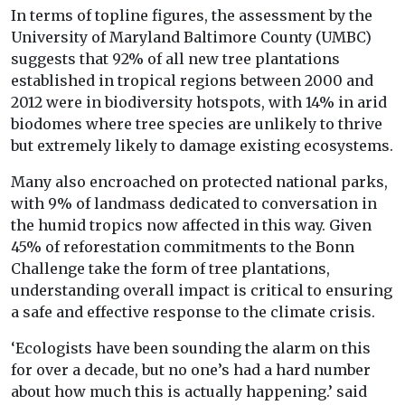
In terms of topline figures, the assessment by the
University of Maryland Baltimore County (UMBC)
suggests that 92% of all new tree plantations
established in tropical regions between 2000 and
2012 were in biodiversity hotspots, with 14% in arid
biodomes where tree species are unlikely to thrive
but extremely likely to damage existing ecosystems.
Many also encroached on protected national parks,
with 9% of landmass dedicated to conversation in
the humid tropics now affected in this way. Given
45% of reforestation commitments to the Bonn
Challenge take the form of tree plantations,
understanding overall impact is critical to ensuring
a safe and effective response to the climate crisis.
‘Ecologists have been sounding the alarm on this
for over a decade, but no one’s had a hard number
about how much this is actually happening.’ said