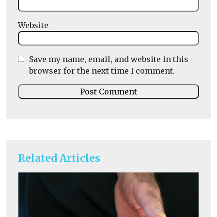
Website
Save my name, email, and website in this
browser for the next time I comment.
Related Articles