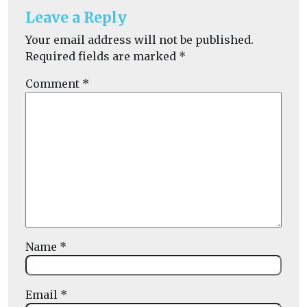
Leave a Reply
Your email address will not be published.
Required fields are marked
*
Comment
*
Name
*
Email
*