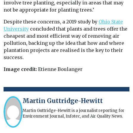
involve tree planting, especially in areas that may
not be appropriate for planting trees.’
Despite these concerns, a 2019 study by
Ohio State
University
concluded that plants and trees offer the
cheapest and most efficient way of removing air
pollution, backing up the idea that how and where
plantation projects are realised is the key to their
success.
Image credit:
Etienne Boulanger
Martin Guttridge-Hewitt
Martin Guttridge-Hewitt is a journalist reporting for
Environment Journal, Infotec, and Air Quality News.