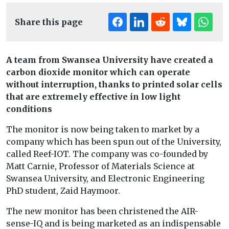
Share this page
A team from Swansea University have created a
carbon dioxide monitor which can operate
without interruption, thanks to printed solar cells
that are extremely effective in low light
conditions
The monitor is now being taken to market by a
company which has been spun out of the University,
called Reef-IOT. The company was co-founded by
Matt Carnie, Professor of Materials Science at
Swansea University, and Electronic Engineering
PhD student, Zaid Haymoor.
The new monitor has been christened the AIR-
sense-IQ and is being marketed as an indispensable