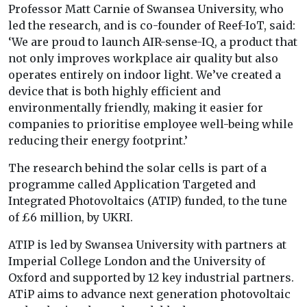
Professor Matt Carnie of Swansea University, who
led the research, and is co-founder of Reef-IoT, said:
‘We are proud to launch AIR-sense-IQ, a product that
not only improves workplace air quality but also
operates entirely on indoor light. We’ve created a
device that is both highly efficient and
environmentally friendly, making it easier for
companies to prioritise employee well-being while
reducing their energy footprint.’
The research behind the solar cells is part of a
programme called Application Targeted and
Integrated Photovoltaics (ATIP) funded, to the tune
of £6 million, by UKRI.
ATIP is led by Swansea University with partners at
Imperial College London and the University of
Oxford and supported by 12 key industrial partners.
ATiP aims to advance next generation photovoltaic