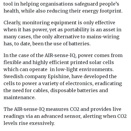
tool in helping organisations safeguard people’s
health, while also reducing their energy footprint.
Clearly, monitoring equipment is only effective
when it has power, yet as portability is an asset in
many cases, the only alternative to mains-wiring
has, to date, been the use of batteries.
In the case of the AIR-sense-IQ, power comes from
flexible and highly efficient printed solar cells
which can operate in low-light environments.
Swedish company Epishine, have developed the
cells to power a variety of electronics, eradicating
the need for cables, disposable batteries and
maintenance.
The AIR-sense-IQ measures CO2 and provides live
readings via an advanced sensor, alerting when CO2
levels rise exessively.