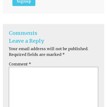
Signup
Comments
Leave a Reply
Your email address will not be published.
Required fields are marked
*
Comment
*