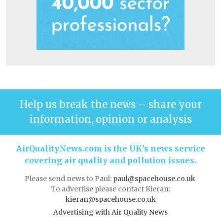
Help us break the news – share your
information, opinion or analysis
AirQualityNews.com is the UK’s news service
covering air quality and pollution issues.
Please send news to Paul:
paul@spacehouse.co.uk
To advertise please contact Kieran:
kieran@spacehouse.co.uk
Advertising with Air Quality News