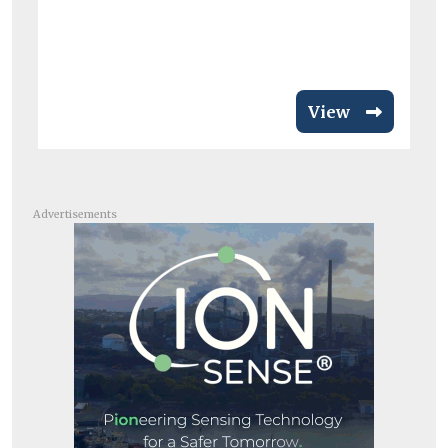
View
Advertisements