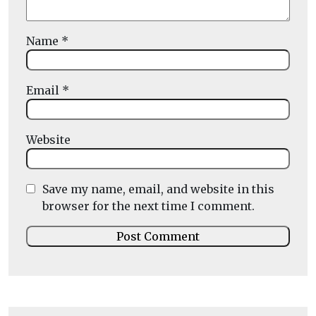
Name
*
Email
*
Website
Save my name, email, and website in this
browser for the next time I comment.