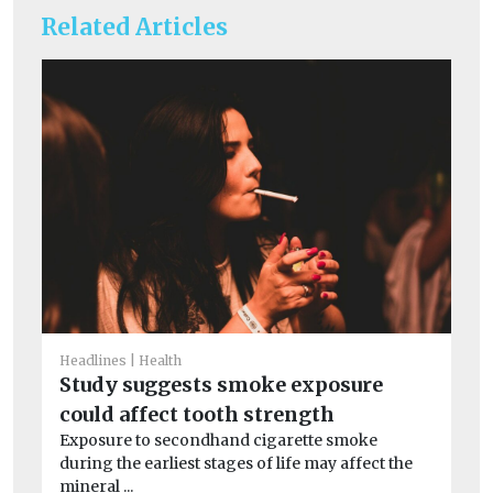
Related Articles
Headlines
Health
He
Study suggests smoke exposure
Ne
could affect tooth strength
wi
Exposure to secondhand cigarette smoke
A n
during the earliest stages of life may affect the
and
mineral ...