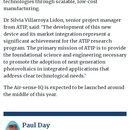
technologies through scalable, low-cost
manufacturing.
Dr Silvia Villarroya Lidon, senior project manager
from ATIP, said: ‘The development of this new
device and its market integration represent a
significant achievement for the ATIP research
program. The primary mission of ATIP is to provide
the foundational science and engineering necessary
to promote the adoption of next-generation
photovoltaics in integrated applications that
address clear technological needs.’
The Air-sense-IQ is expected to be launched around
the middle of this year.
Paul Day