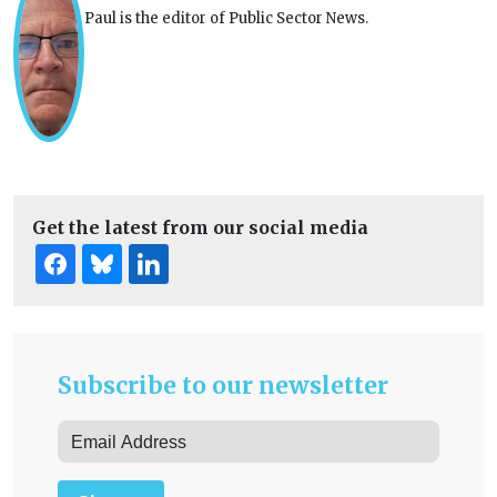
Paul is the editor of Public Sector News.
Get the latest from our social media
Subscribe to our newsletter