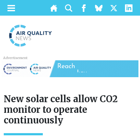
Advertisement
New solar cells allow CO2
monitor to operate
continuously