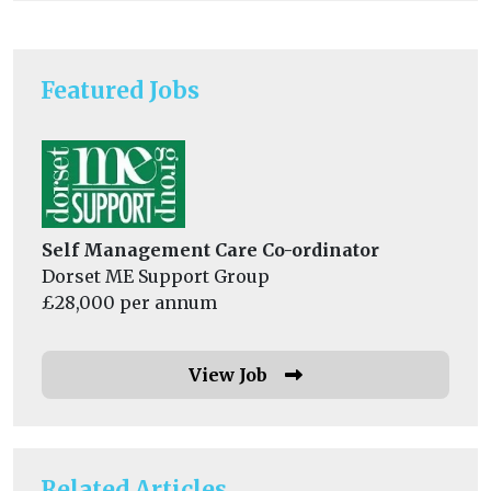
Featured Jobs
Self Management Care Co-ordinator
Dorset ME Support Group
£28,000 per annum
View Job
Related Articles