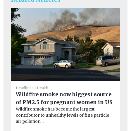
Headlines
Health
Wildfire smoke now biggest source
of PM2.5 for pregnant women in US
He
Ai
Wildfire smoke has become the largest
contributor to unhealthy levels of fine particle
ar
air pollution ...
Exp
pa