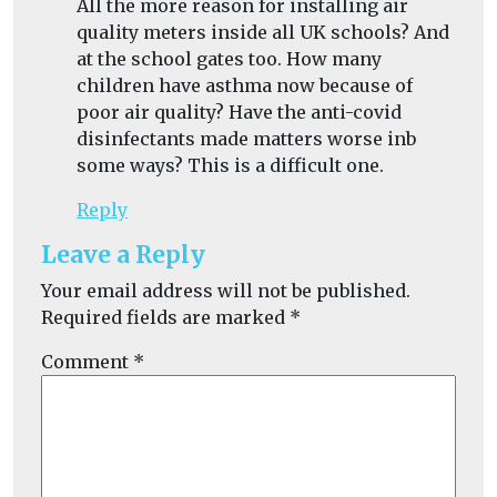
All the more reason for installing air
quality meters inside all UK schools? And
at the school gates too. How many
children have asthma now because of
poor air quality? Have the anti-covid
disinfectants made matters worse inb
some ways? This is a difficult one.
Reply
Leave a Reply
Your email address will not be published.
Required fields are marked
*
Comment
*