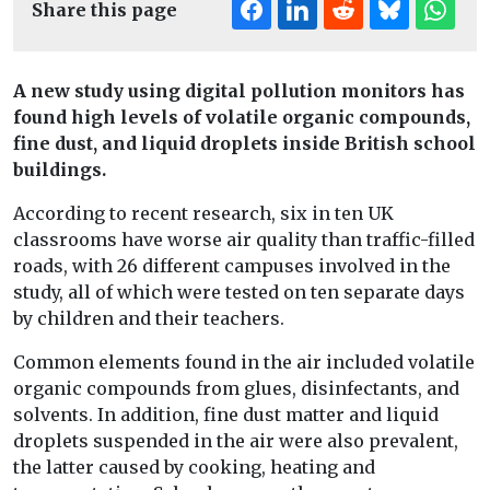
Share this page
A new study using digital pollution monitors has
found high levels of volatile organic compounds,
fine dust, and liquid droplets inside British school
buildings.
According to recent research, six in ten UK
classrooms have worse air quality than traffic-filled
roads, with 26 different campuses involved in the
study, all of which were tested on ten separate days
by children and their teachers.
Common elements found in the air included volatile
organic compounds from glues, disinfectants, and
solvents. In addition, fine dust matter and liquid
droplets suspended in the air were also prevalent,
the latter caused by cooking, heating and