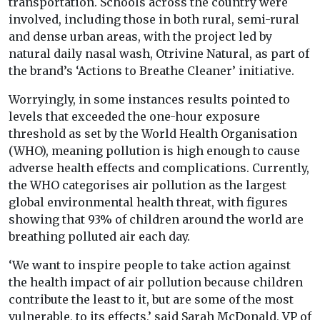
transportation. Schools across the country were
involved, including those in both rural, semi-rural
and dense urban areas, with the project led by
natural daily nasal wash, Otrivine Natural, as part of
the brand’s ‘Actions to Breathe Cleaner’ initiative.
Worryingly, in some instances results pointed to
levels that exceeded the one-hour exposure
threshold as set by the World Health Organisation
(WHO), meaning pollution is high enough to cause
adverse health effects and complications. Currently,
the WHO categorises air pollution as the largest
global environmental health threat, with figures
showing that 93% of children around the world are
breathing polluted air each day.
‘We want to inspire people to take action against
the health impact of air pollution because children
contribute the least to it, but are some of the most
vulnerable, to its effects,’ said Sarah McDonald, VP of