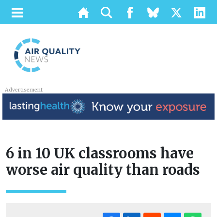
Advertisement
6 in 10 UK classrooms have
worse air quality than roads