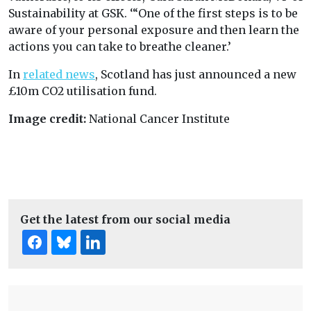
Sustainability at GSK. ‘“One of the first steps is to be
aware of your personal exposure and then learn the
actions you can take to breathe cleaner.’
In
related news
, Scotland has just announced a new
£10m CO2 utilisation fund.
Image credit:
National Cancer Institute
Get the latest from our social media