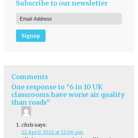
Subscribe to our newsletter
Signup
Comments
One response to “6 in 10 UK
classrooms have worse air quality
than roads”
chris
says:
22 April 2022 at 12:06 pm