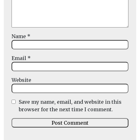
Name
*
Email
*
Website
Save my name, email, and website in this
browser for the next time I comment.