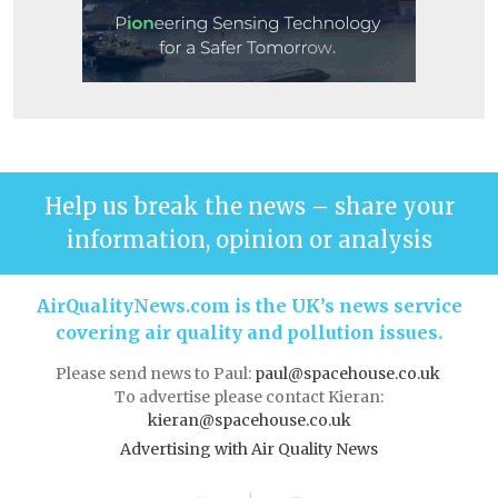
Help us break the news – share your
information, opinion or analysis
AirQualityNews.com is the UK’s news service
covering air quality and pollution issues.
Please send news to Paul:
paul@spacehouse.co.uk
To advertise please contact Kieran:
kieran@spacehouse.co.uk
Advertising with Air Quality News