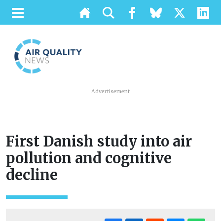
Advertisement
First Danish study into air
pollution and cognitive
decline