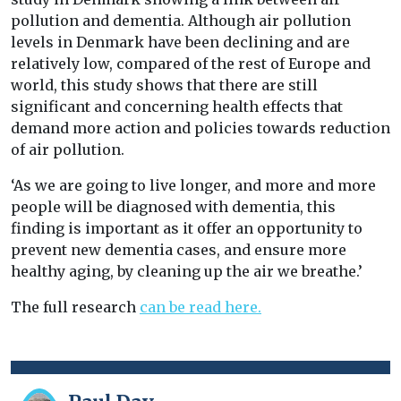
pollution and dementia. Although air pollution
levels in Denmark have been declining and are
relatively low, compared of the rest of Europe and
world, this study shows that there are still
significant and concerning health effects that
demand more action and policies towards reduction
of air pollution.
‘As we are going to live longer, and more and more
people will be diagnosed with dementia, this
finding is important as it offer an opportunity to
prevent new dementia cases, and ensure more
healthy aging, by cleaning up the air we breathe.’
The full research
can be read here.