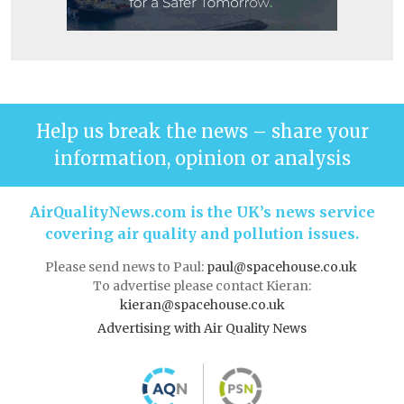
Help us break the news – share your
information, opinion or analysis
AirQualityNews.com is the UK’s news service
covering air quality and pollution issues.
Please send news to Paul:
paul@spacehouse.co.uk
To advertise please contact Kieran:
kieran@spacehouse.co.uk
Advertising with Air Quality News