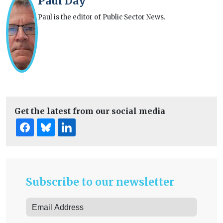
Paul Day
Paul is the editor of Public Sector News.
Get the latest from our social media
Subscribe to our newsletter