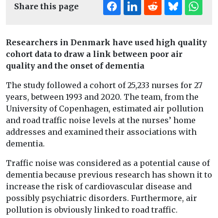
Share this page
Researchers in Denmark have used high quality
cohort data to draw a link between poor air
quality and the onset of dementia
The study followed a cohort of 25,233 nurses for 27
years, between 1993 and 2020. The team, from the
University of Copenhagen, estimated air pollution
and road traffic noise levels at the nurses’ home
addresses and examined their associations with
dementia.
Traffic noise was considered as a potential cause of
dementia because previous research has shown it to
increase the risk of cardiovascular disease and
possibly psychiatric disorders. Furthermore, air
pollution is obviously linked to road traffic.