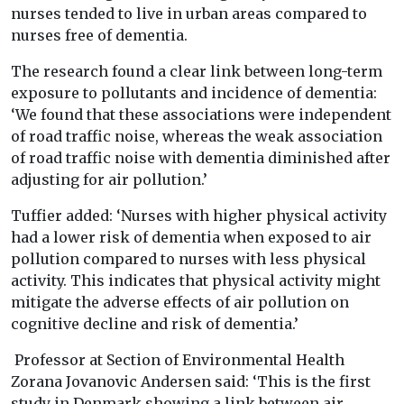
nurses tended to live in urban areas compared to
nurses free of dementia.
The research found a clear link between long-term
exposure to pollutants and incidence of dementia:
‘We found that these associations were independent
of road traffic noise, whereas the weak association
of road traffic noise with dementia diminished after
adjusting for air pollution.’
Tuffier added: ‘Nurses with higher physical activity
had a lower risk of dementia when exposed to air
pollution compared to nurses with less physical
activity. This indicates that physical activity might
mitigate the adverse effects of air pollution on
cognitive decline and risk of dementia.’
Professor at Section of Environmental Health
Zorana Jovanovic Andersen said: ‘This is the first
study in Denmark showing a link between air