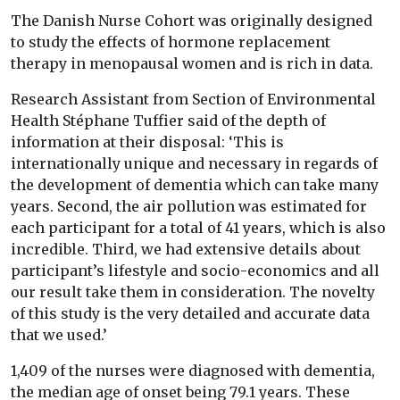
The Danish Nurse Cohort was originally designed
to study the effects of hormone replacement
therapy in menopausal women and is rich in data.
Research Assistant from Section of Environmental
Health Stéphane Tuffier said of the depth of
information at their disposal: ‘This is
internationally unique and necessary in regards of
the development of dementia which can take many
years. Second, the air pollution was estimated for
each participant for a total of 41 years, which is also
incredible. Third, we had extensive details about
participant’s lifestyle and socio-economics and all
our result take them in consideration. The novelty
of this study is the very detailed and accurate data
that we used.’
1,409 of the nurses were diagnosed with dementia,
the median age of onset being 79.1 years. These