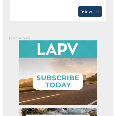
View
Advertisements