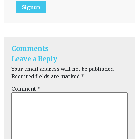
Signup
Comments
Leave a Reply
Your email address will not be published.
Required fields are marked
*
Comment
*