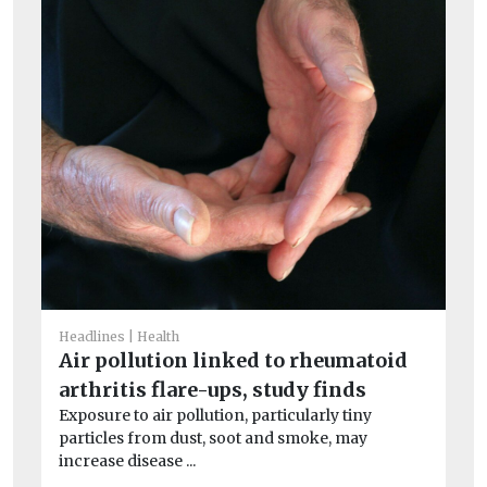
He
I
Ou
av
exc
Headlines
Health
Air pollution linked to rheumatoid
arthritis flare-ups, study finds
Exposure to air pollution, particularly tiny
particles from dust, soot and smoke, may
increase disease ...