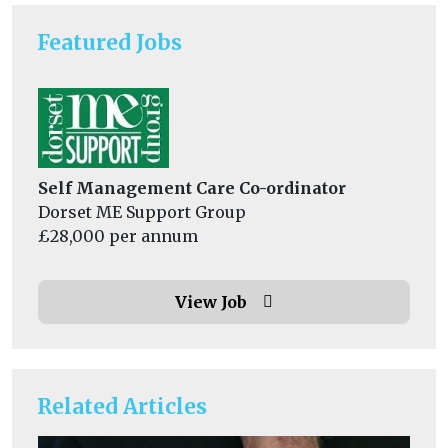
Featured Jobs
Self Management Care Co-ordinator
Dorset ME Support Group
£28,000 per annum
View Job
Related Articles