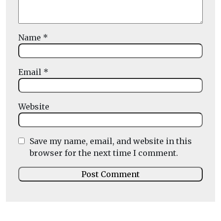
Name
*
Email
*
Website
Save my name, email, and website in this
browser for the next time I comment.