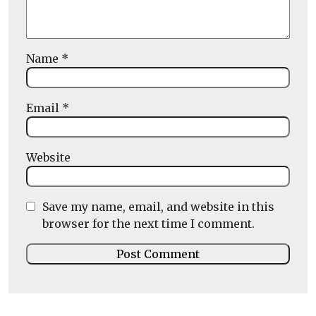
Name
*
Email
*
Website
Save my name, email, and website in this
browser for the next time I comment.