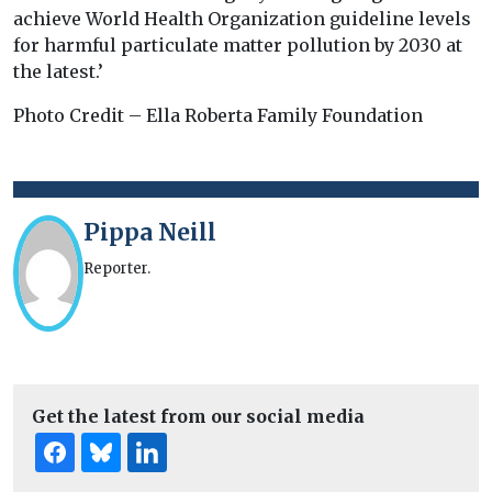
achieve World Health Organization guideline levels
for harmful particulate matter pollution by 2030 at
the latest.’
Photo Credit – Ella Roberta Family Foundation
Pippa Neill
Reporter.
Get the latest from our social media