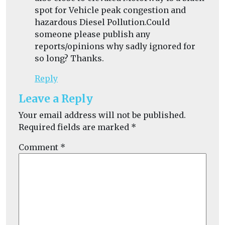
spot for Vehicle peak congestion and
hazardous Diesel Pollution.Could
someone please publish any
reports/opinions why sadly ignored for
so long? Thanks.
Reply
Leave a Reply
Your email address will not be published.
Required fields are marked
*
Comment
*