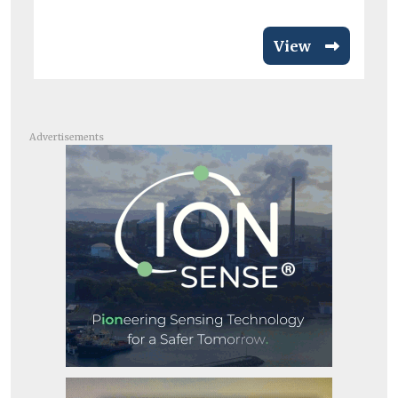
View
Advertisements