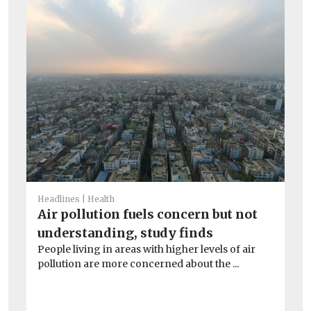
Headlines
Health
He
Air pollution fuels concern but not
Pe
understanding, study finds
mo
People living in areas with higher levels of air
Pe
pollution are more concerned about the ...
the