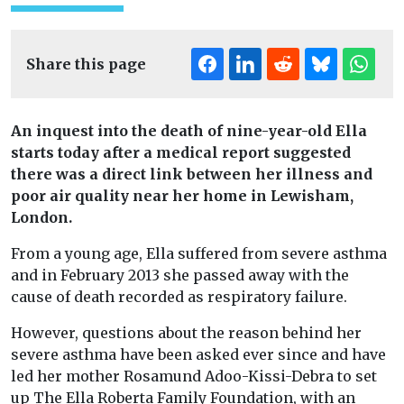
Share this page
An inquest into the death of nine-year-old Ella
starts today after a medical report suggested
there was a direct link between her illness and
poor air quality near her home in Lewisham,
London.
From a young age, Ella suffered from severe asthma
and in February 2013 she passed away with the
cause of death recorded as respiratory failure.
However, questions about the reason behind her
severe asthma have been asked ever since and have
led her mother Rosamund Adoo-Kissi-Debra to set
up The Ella Roberta Family Foundation, with an