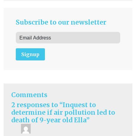
Subscribe to our newsletter
Signup
Comments
2 responses to “Inquest to
determine if air pollution led to
death of 9-year old Ella”