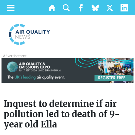
Advertisement
Inquest to determine if air
pollution led to death of 9-
year old Ella