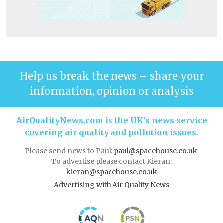
Help us break the news – share your
information, opinion or analysis
AirQualityNews.com is the UK’s news service
covering air quality and pollution issues.
Please send news to Paul:
paul@spacehouse.co.uk
To advertise please contact Kieran:
kieran@spacehouse.co.uk
Advertising with Air Quality News