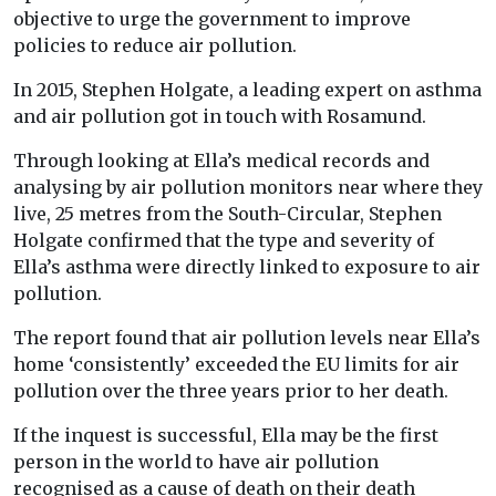
objective to urge the government to improve
policies to reduce air pollution.
In 2015, Stephen Holgate, a leading expert on asthma
and air pollution got in touch with Rosamund.
Through looking at Ella’s medical records and
analysing by air pollution monitors near where they
live, 25 metres from the South-Circular, Stephen
Holgate confirmed that the type and severity of
Ella’s asthma were directly linked to exposure to air
pollution.
The report found that air pollution levels near Ella’s
home ‘consistently’ exceeded the EU limits for air
pollution over the three years prior to her death.
If the inquest is successful, Ella may be the first
person in the world to have air pollution
recognised as a cause of death on their death