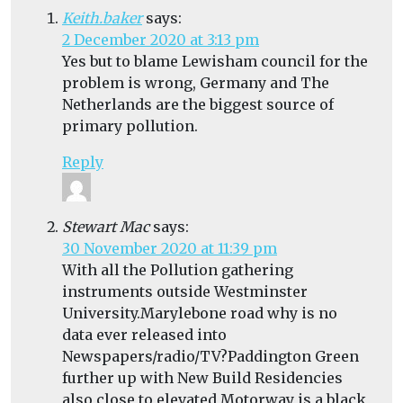
Keith.baker
says:
2 December 2020 at 3:13 pm
Yes but to blame Lewisham council for the
problem is wrong, Germany and The
Netherlands are the biggest source of
primary pollution.
Reply
Stewart Mac
says:
30 November 2020 at 11:39 pm
With all the Pollution gathering
instruments outside Westminster
University.Marylebone road why is no
data ever released into
Newspapers/radio/TV?Paddington Green
further up with New Build Residencies
also close to elevated Motorway is a black