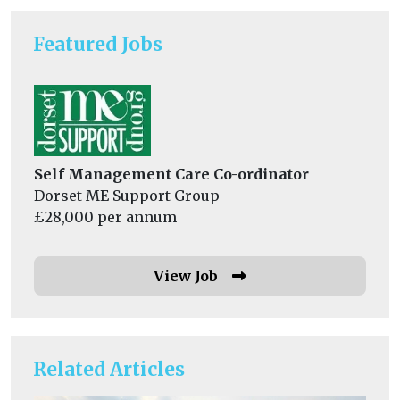
Featured Jobs
Self Management Care Co-ordinator
Dorset ME Support Group
£28,000 per annum
View Job
Related Articles