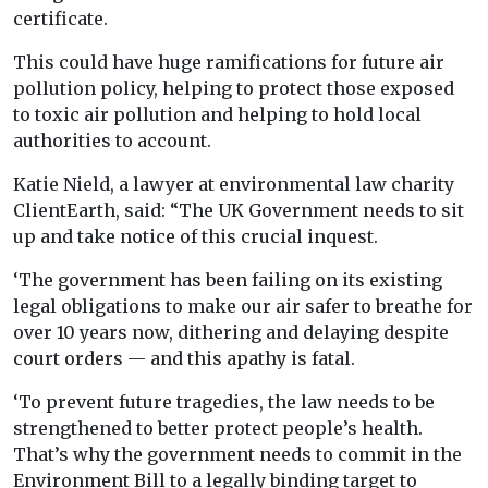
certificate.
This could have huge ramifications for future air
pollution policy, helping to protect those exposed
to toxic air pollution and helping to hold local
authorities to account.
Katie Nield, a lawyer at environmental law charity
ClientEarth, said: “The UK Government needs to sit
up and take notice of this crucial inquest.
‘The government has been failing on its existing
legal obligations to make our air safer to breathe for
over 10 years now, dithering and delaying despite
court orders — and this apathy is fatal.
‘To prevent future tragedies, the law needs to be
strengthened to better protect people’s health.
That’s why the government needs to commit in the
Environment Bill to a legally binding target to