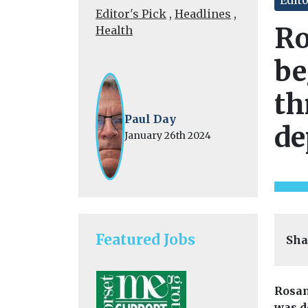
Editor's Pick
,
Headlines
,
Ro
Health
be
th
Paul Day
de
January 26th 2024
Featured Jobs
Sha
Rosam
was d