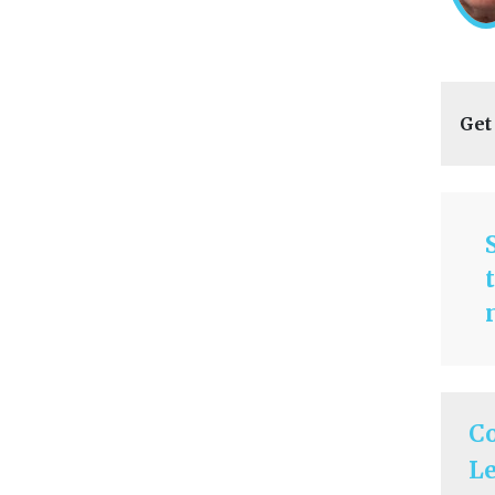
Get
C
Le