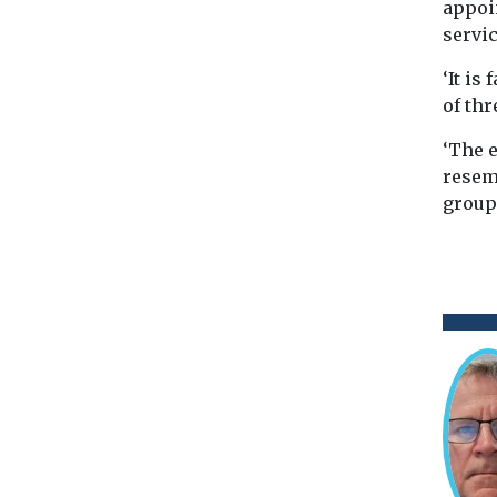
appoi
servic
‘It is
of th
‘The e
resemb
group 