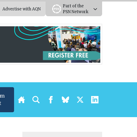
Part of the
Advertise with AQN
PSN Network
um
t