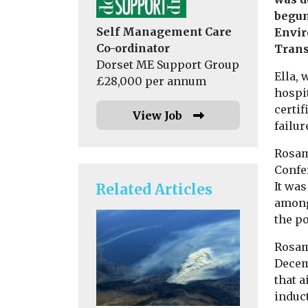
begun
Self Management Care
Envir
Co-ordinator
Trans
Dorset ME Support Group
Ella,
£28,000 per annum
hospi
certif
View Job
failure
Rosam
Confe
It was
Related Articles
among 
the po
Rosam
Decemb
that a
induc