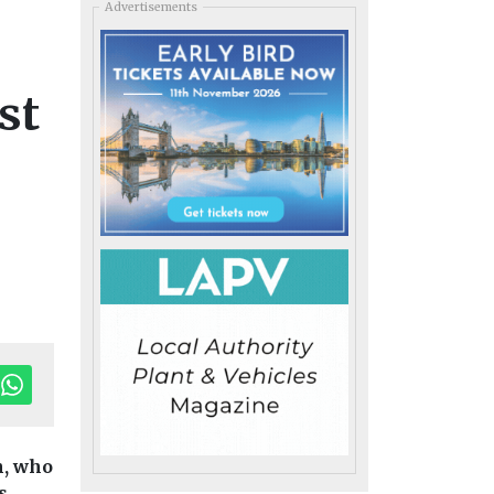
Advertisements
st
h, who
s