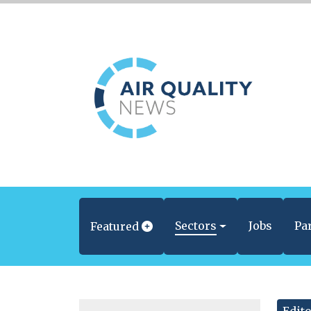
Sectors
Jobs
Pa
Featured
Edito