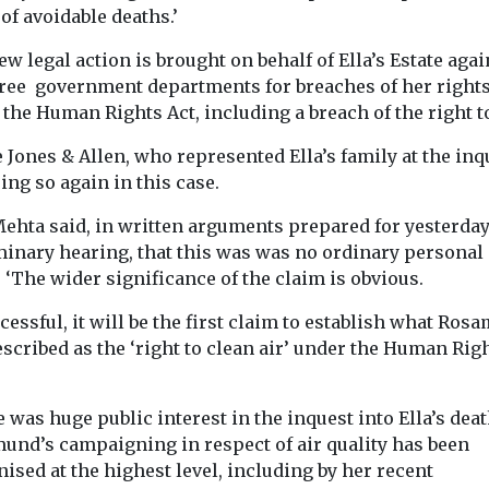
of avoidable deaths.’
w legal action is brought on behalf of Ella’s Estate agai
hree government departments for breaches of her right
the Human Rights Act, including a breach of the right to
Jones & Allen, who represented Ella’s family at the inq
ing so again in this case.
Mehta said, in written arguments prepared for yesterday
minary hearing, that this was was no ordinary personal 
 ‘The wider significance of the claim is obvious.
ccessful, it will be the first claim to establish what Ro
scribed as the ‘right to clean air’ under the Human Rig
 was huge public interest in the inquest into Ella’s dea
und’s campaigning in respect of air quality has been
ised at the highest level, including by her recent