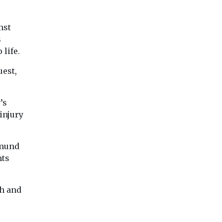
nst
s
 life.
uest,
’s
injury
samund
hts
th and