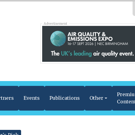
Advertisement
Premi
rtners
Events
Publications
Other
Conten
r's Pick