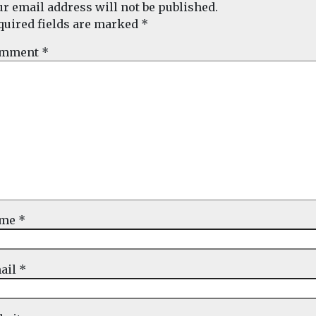
ur email address will not be published.
quired fields are marked
*
mment
*
ame
*
ail
*