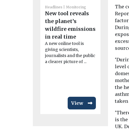
The c
Headlines
Monitoring
New tool reveals
Report
Headlines
H
factor
the planet’s
Air poll
Durin
wildfire emissions
linked t
expose
in real time
rheumat
exces
A new online tool is
arthritis
sourc
giving scientists,
study fi
journalists and the public
Exposure to 
‘Durin
a clearer picture of ...
particularly
level 
from dust, 
domest
smoke, may
mothe
disease ...
the he
asthm
taken
View
‘There
is th
UK. De