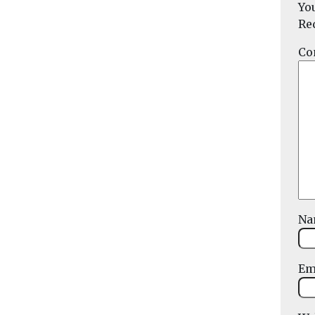
Yo
Re
Co
N
Em