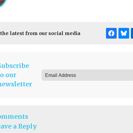
 the latest from our social media
Subscribe
to our
newsletter
omments
ave a Reply