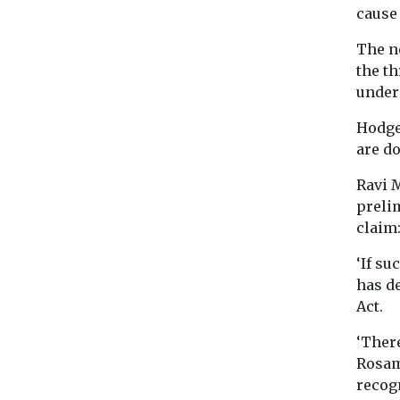
cause 
The ne
the t
under 
Hodge 
are do
Ravi 
preli
claim:
‘If su
has de
Act.
‘There
Rosam
recogn