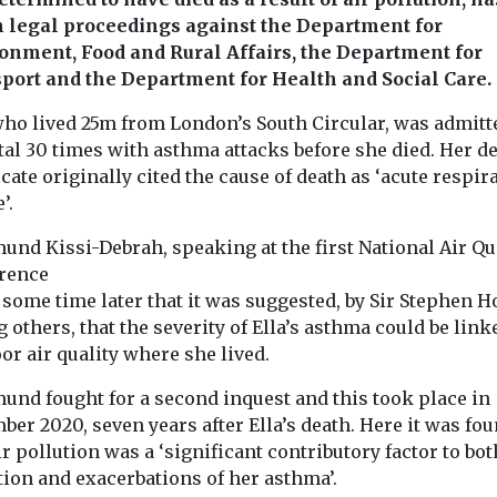
 legal proceedings against the Department for
onment, Food and Rural Affairs, the Department for
port and the Department for Health and Social Care.
 who lived 25m from London’s South Circular, was admitt
tal 30 times with asthma attacks before she died. Her d
icate originally cited the cause of death as ‘acute respir
’.
und Kissi-Debrah, speaking at the first National Air Qu
rence
 some time later that it was suggested, by Sir Stephen H
others, that the severity of Ella’s asthma could be link
or air quality where she lived.
und fought for a second inquest and this took place in
er 2020, seven years after Ella’s death. Here it was fo
ir pollution was a ‘significant contributory factor to bot
tion and exacerbations of her asthma’.