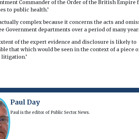
ntment Commander of the Order of the British Empire f
es to public health.’
 factually complex because it concerns the acts and omi
ree Government departments over a period of many year
xtent of the expert evidence and disclosure is likely to
le that which would be seen in the context of a piece o
litigation.’
Paul Day
Paul is the editor of Public Sector News.