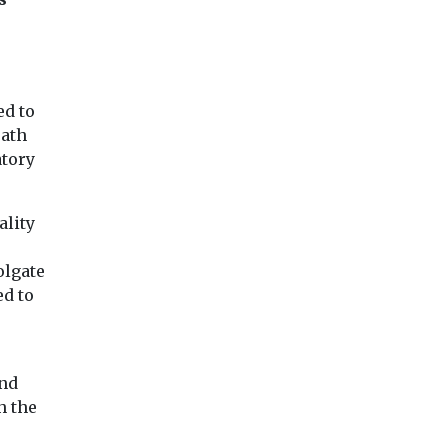
ed to
eath
atory
ality
olgate
ed to
und
h the