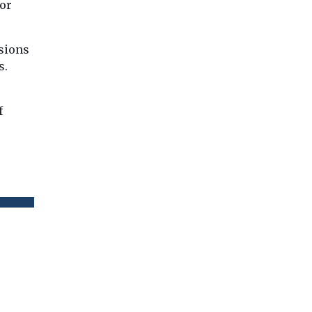
or
ssions
s.
f