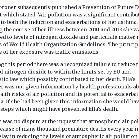
oroner subsequently published a Prevention of Future 
Headlines
Health
Study suggests
 which stated: ‘Air pollution was a significant contribu
Headlines
Healt
ealth
Pesticide e
 to both the induction and exacerbations of her asthma.
smoke exposure
ution
linked to h
g the course of her illness between 2010 and 2013 she w
could affect tooth
o
d to levels of nitrogen dioxide and particulate matter 
motor neur
strength
oid
s of World Health Organization Guidelines. The princip
disease ris
Exposure to secondhand
 flare-ups,
e of her exposure was traffic emissions.
People who are
cigarette smoke during
nds
to pesticides t
the earliest stages of life
air pollution,
g this period there was a recognized failure to reduce 
their work may
may affect the mineral ...
 tiny particles
of nitrogen dioxide to within the limits set by EU and
significantly h
soot and
ic law which possibly contributed to her death. Ella’s
...
 increase
r was not given information by health professionals ab
alth risks of air pollution and its potential to exacerbat
a. If she had been given this information she would ha
 steps which might have prevented Ella’s death.
View
View
V
 was no dispute at the inquest that atmospheric air pol
e cause of many thousand premature deaths every year in
lay in reducing the levels of atmospheric air pollution 