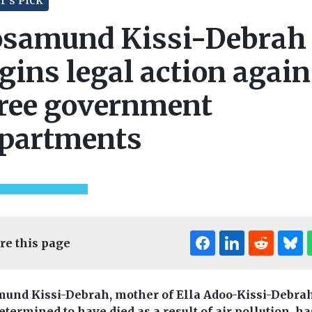
samund Kissi-Debrah
gins legal action again
ree government
partments
re this page
und Kissi-Debrah, mother of Ella Adoo-Kissi-Debra
etermined to have died as a result of air pollution, ha