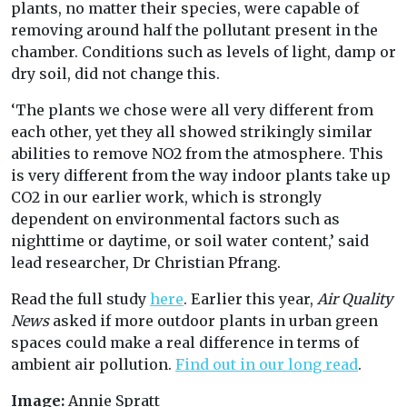
plants, no matter their species, were capable of
removing around half the pollutant present in the
chamber. Conditions such as levels of light, damp or
dry soil, did not change this.
‘The plants we chose were all very different from
each other, yet they all showed strikingly similar
abilities to remove NO2 from the atmosphere. This
is very different from the way indoor plants take up
CO2 in our earlier work, which is strongly
dependent on environmental factors such as
nighttime or daytime, or soil water content,’ said
lead researcher, Dr Christian Pfrang.
Read the full study
here
. Earlier this year,
Air Quality
News
asked if more outdoor plants in urban green
spaces could make a real difference in terms of
ambient air pollution.
Find out in our long read
.
Image:
Annie Spratt