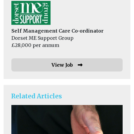
Self Management Care Co-ordinator
Dorset ME Support Group
£28,000 per annum
View Job
Related Articles