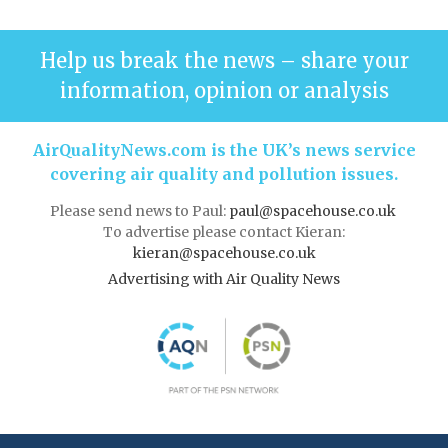
Help us break the news – share your
information, opinion or analysis
AirQualityNews.com is the UK’s news service
covering air quality and pollution issues.
Please send news to Paul:
paul@spacehouse.co.uk
To advertise please contact Kieran:
kieran@spacehouse.co.uk
Advertising with Air Quality News