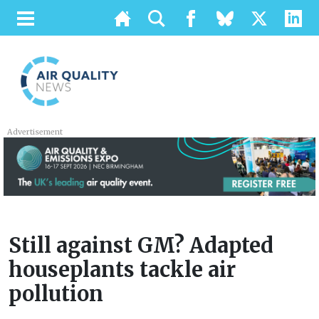
Advertisement
Still against GM? Adapted
houseplants tackle air
pollution