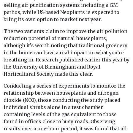
selling air purification systems including a GM
pathos, while US-based Neoplants is expected to
bring its own option to market next year.
The two variants claim to improve the air pollution
reduction potential of natural houseplants,
although it’s worth noting that traditional greenery
in the home can have a real impact on what you’re
breathing in. Research published earlier this year by
the University of Birmingham and Royal
Horticultural Society made this clear.
Conducting a series of experiments to monitor the
relationship between houseplants and nitrogen
dioxide (NO2), those conducting the study placed
individual shrubs alone in a test chamber
containing levels of the gas equivalent to those
found in offices close to busy roads. Observing
results over a one-hour period, it was found that all