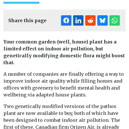
Share this page
Your common garden (well, house) plant has a
limited effect on indoor air pollution, but
genetically modifying domestic flora might boost
that.
A number of companies are finally offering a way to
improve indoor air quality while filling homes and
offices with greenery to benefit mental health and
wellbeing via adapted house plants.
Two genetically modified versions of the pathos
plant are now available to buy, both of which have
been designed to combat indoor air pollution. The
first of these, Canadian firm Origen Air, is already