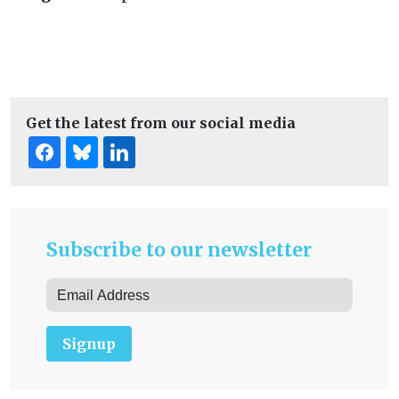
Get the latest from our social media
Subscribe to our newsletter
Signup