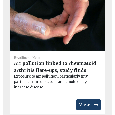
He
I
Headlines
Health
Ou
Air pollution linked to rheumatoid
av
arthritis flare-ups, study finds
exc
Exposure to air pollution, particularly tiny
particles from dust, soot and smoke, may
increase disease ...
View