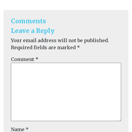
Comments
Leave a Reply
Your email address will not be published.
Required fields are marked
*
Comment
*
Name
*