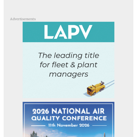
Advertisements