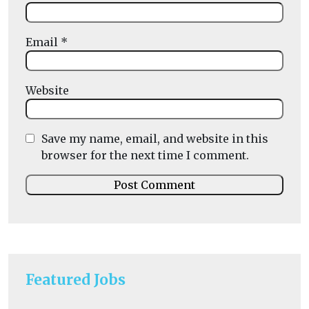
Email
*
Website
Save my name, email, and website in this
browser for the next time I comment.
Featured Jobs