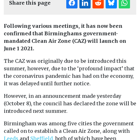
Share this page
Following various meetings, it has now been
confirmed that Birminghams government-
mandated Clean Air Zone (CAZ) will launch on
June 1 2021.
The CAZ was originally due to be introduced this
summer, however, due to the ‘profound impact’ that
the coronavirus pandemic has had on the economy,
it was delayed until further notice.
However, in an announcement made yesterday
(October 8), the council has declared the zone will be
introduced next summer.
Birmingham was among five cities the government
called on to establish a Clean Air Zone, along with
Leeds
and
Sheffield,
both of which have been