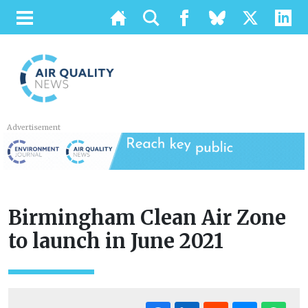
Advertisement
Birmingham Clean Air Zone
to launch in June 2021