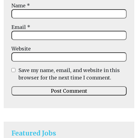
Name
*
Email
*
Website
Save my name, email, and website in this
browser for the next time I comment.
Featured Jobs