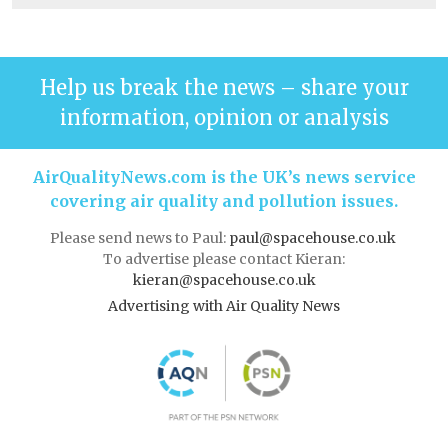
Help us break the news – share your
information, opinion or analysis
AirQualityNews.com is the UK’s news service
covering air quality and pollution issues.
Please send news to Paul:
paul@spacehouse.co.uk
To advertise please contact Kieran:
kieran@spacehouse.co.uk
Advertising with Air Quality News