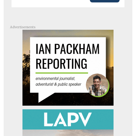
Advertisements