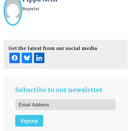
Reporter.
Get the latest from our social media
Subscribe to our newsletter
Signup