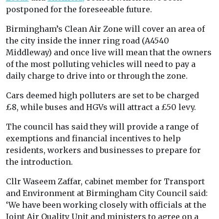
postponed for the foreseeable future.
Birmingham’s Clean Air Zone will cover an area of
the city inside the inner ring road (A4540
Middleway) and once live will mean that the owners
of the most polluting vehicles will need to pay a
daily charge to drive into or through the zone.
Cars deemed high polluters are set to be charged
£8, while buses and HGVs will attract a £50 levy.
The council has said they will provide a range of
exemptions and financial incentives to help
residents, workers and businesses to prepare for
the introduction.
Cllr Waseem Zaffar, cabinet member for Transport
and Environment at Birmingham City Council said:
‘We have been working closely with officials at the
Joint Air Quality Unit and ministers to agree on a