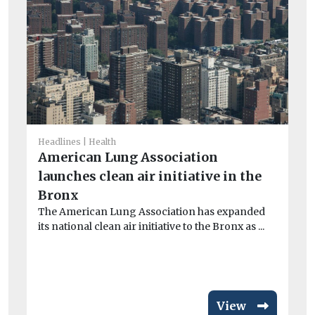
He
W
Headlines
Health
h
American Lung Association
Wi
launches clean air initiative in the
wi
Bronx
...
The American Lung Association has expanded
its national clean air initiative to the Bronx as ...
View