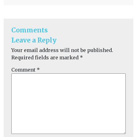
Comments
Leave a Reply
Your email address will not be published.
Required fields are marked
*
Comment
*