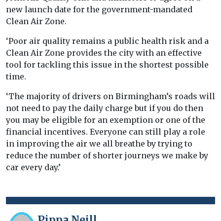
new launch date for the government-mandated
Clean Air Zone.
‘Poor air quality remains a public health risk and a
Clean Air Zone provides the city with an effective
tool for tackling this issue in the shortest possible
time.
‘The majority of drivers on Birmingham’s roads will
not need to pay the daily charge but if you do then
you may be eligible for an exemption or one of the
financial incentives. Everyone can still play a role
in improving the air we all breathe by trying to
reduce the number of shorter journeys we make by
car every day.’
Pippa Neill