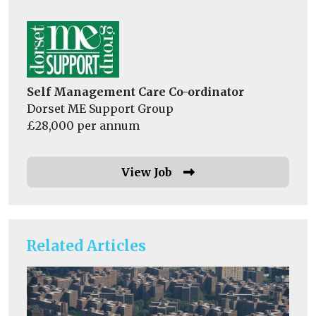
Self Management Care Co-ordinator
Dorset ME Support Group
£28,000 per annum
View Job
Related Articles