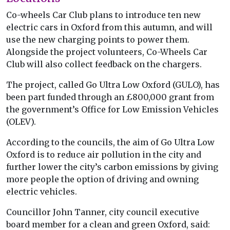
Co-wheels Car Club plans to introduce ten new
electric cars in Oxford from this autumn, and will
use the new charging points to power them.
Alongside the project volunteers, Co-Wheels Car
Club will also collect feedback on the chargers.
The project, called Go Ultra Low Oxford (GULO), has
been part funded through an £800,000 grant from
the government’s Office for Low Emission Vehicles
(OLEV).
According to the councils, the aim of Go Ultra Low
Oxford is to reduce air pollution in the city and
further lower the city’s carbon emissions by giving
more people the option of driving and owning
electric vehicles.
Councillor John Tanner, city council executive
board member for a clean and green Oxford, said: