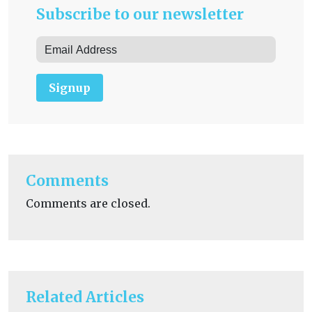
Subscribe to our newsletter
Signup
Comments
Comments are closed.
Related Articles