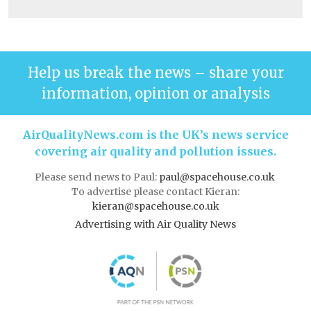
Help us break the news – share your
information, opinion or analysis
AirQualityNews.com is the UK’s news service
covering air quality and pollution issues.
Please send news to Paul:
paul@spacehouse.co.uk
To advertise please contact Kieran:
kieran@spacehouse.co.uk
Advertising with Air Quality News