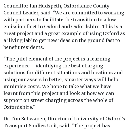
Councillor Ian Hudspeth, Oxfordshire County
Council Leader, said: “We are committed to working
with partners to facilitate the transition to a low
emission fleet in Oxford and Oxfordshire. This is a
great project and a great example of using Oxford as
a ‘living lab’ to get new ideas on the ground fast to
benefit residents.
“The pilot element of the project is a learning
experience – identifying the best charging
solutions for different situations and locations and
using our assets in better, smarter ways will help
minimise costs. We hope to take what we have
learnt from this project and look at how we can
support on street charging across the whole of
Oxfordshire.”
Dr Tim Schwanen, Director of University of Oxford’s
Transport Studies Unit, said: “The project has