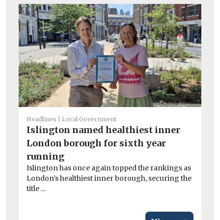
Headlines
Local Government
Islington named healthiest inner
Car
London borough for sixth year
‘C
running
on
Islington has once again topped the rankings as
Lo
London’s healthiest inner borough, securing the
pa
title ...