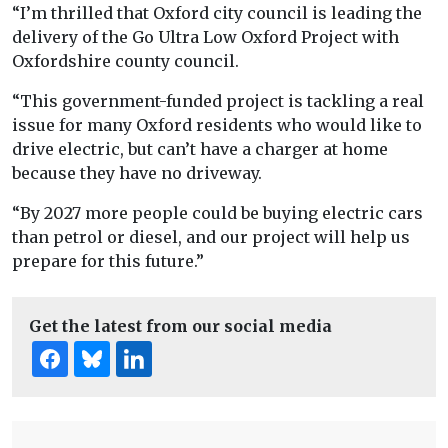
“I’m thrilled that Oxford city council is leading the
delivery of the Go Ultra Low Oxford Project with
Oxfordshire county council.
“This government-funded project is tackling a real
issue for many Oxford residents who would like to
drive electric, but can’t have a charger at home
because they have no driveway.
“By 2027 more people could be buying electric cars
than petrol or diesel, and our project will help us
prepare for this future.”
Get the latest from our social media