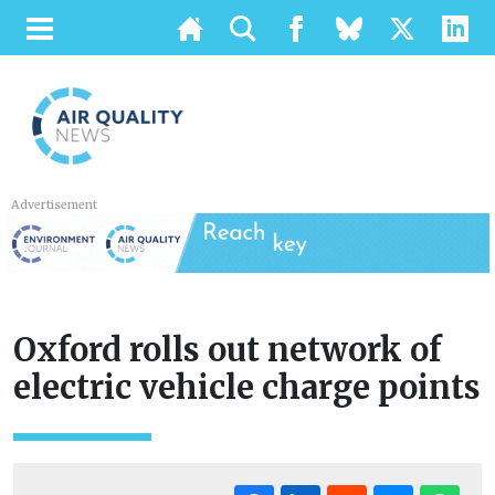
Advertisement
Oxford rolls out network of
electric vehicle charge points