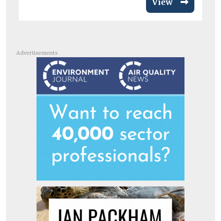
View
Advertisements