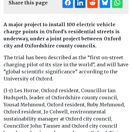
Share this page
A major project to install 100 electric vehicle
charge points in Oxford’s residential streets is
underway, under a joint project between Oxford
city and Oxfordshire county councils.
The trial has been described as the “first on-street
charging pilot of its size in the world”, and will have
“global scientific significance” according to the
University of Oxford.
(l-r) Les Horne, Oxford resident, Councillor Ian
Hudspeth, leader of Oxfordshire county council,
Yousaf Mehmoud, Oxford resident, Ruby Mehmoud,
Oxford resident, Jo Colwell, environmental
sustainability manager at Oxford city council,
Councillor John Tanner and Oxford city council