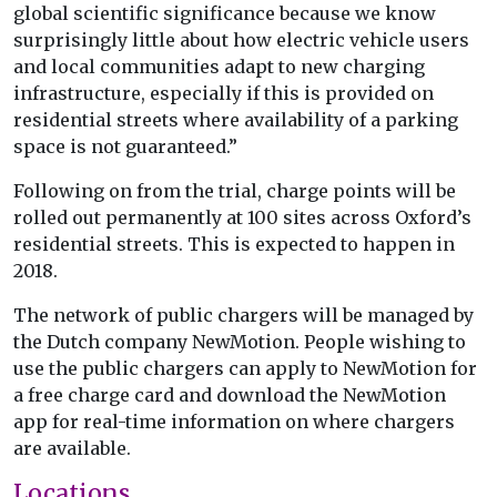
global scientific significance because we know
surprisingly little about how electric vehicle users
and local communities adapt to new charging
infrastructure, especially if this is provided on
residential streets where availability of a parking
space is not guaranteed.”
Following on from the trial, charge points will be
rolled out permanently at 100 sites across Oxford’s
residential streets. This is expected to happen in
2018.
The network of public chargers will be managed by
the Dutch company NewMotion. People wishing to
use the public chargers can apply to NewMotion for
a free charge card and download the NewMotion
app for real-time information on where chargers
are available.
Locations