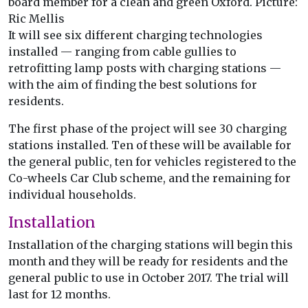
board member for a clean and green Oxford. Picture:
Ric Mellis
It will see six different charging technologies
installed — ranging from cable gullies to
retrofitting lamp posts with charging stations —
with the aim of finding the best solutions for
residents.
The first phase of the project will see 30 charging
stations installed. Ten of these will be available for
the general public, ten for vehicles registered to the
Co-wheels Car Club scheme, and the remaining for
individual households.
Installation
Installation of the charging stations will begin this
month and they will be ready for residents and the
general public to use in October 2017. The trial will
last for 12 months.