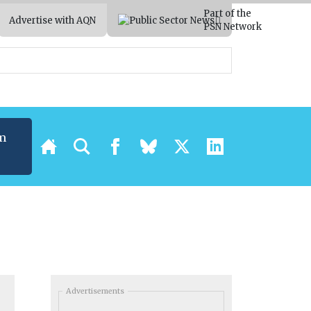
Part of the
Advertise with AQN
PSN Network
m
Advertisements