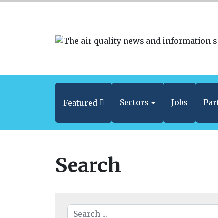
Sectors
Jobs
Par
Featured
Search