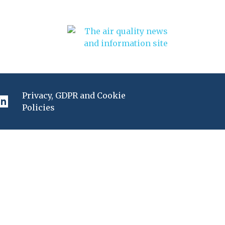
Privacy, GDPR and Cookie
Policies