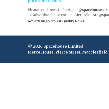
pollution issues.
Please send news to Paul:
paul@spacehouse.co.
To advertise please contact Kieran:
kieran@spac
Advertising with Air Quality News
© 2026 Spacehouse Limited
Pierce House, Pierce Street, Macclesfield