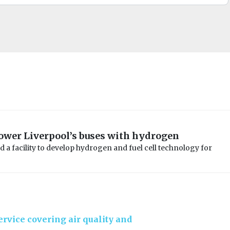
power Liverpool’s buses with hydrogen
d a facility to develop hydrogen and fuel cell technology for
rvice covering air quality and