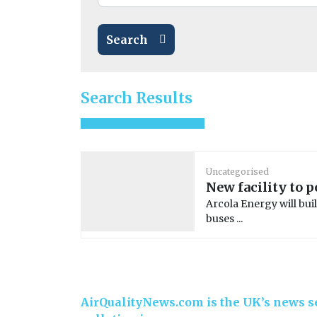
Search
Search Results
Uncategorised
New facility to 
Arcola Energy will buil
buses ...
AirQualityNews.com is the UK’s news se