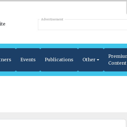
Advertisement
Premiu
tners
Events
Publications
Other
Content