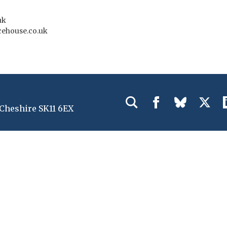
uk
ehouse.co.uk
 Cheshire SK11 6EX