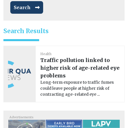
Search
Search Results
Health
Traffic pollution linked to
higher risk of age-related eye
problems
Long-term exposure to traffic fumes
could leave people at higher risk of
contracting age-related eye ...
Advertisements