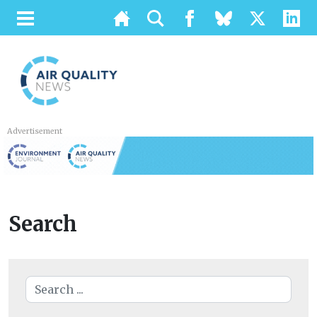
Advertisement
Search