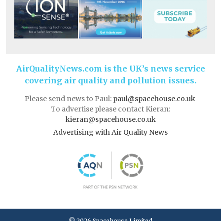
AirQualityNews.com is the UK’s news service
covering air quality and pollution issues.
Please send news to Paul:
paul@spacehouse.co.uk
To advertise please contact Kieran:
kieran@spacehouse.co.uk
Advertising with Air Quality News
© 2026 Spacehouse Limited