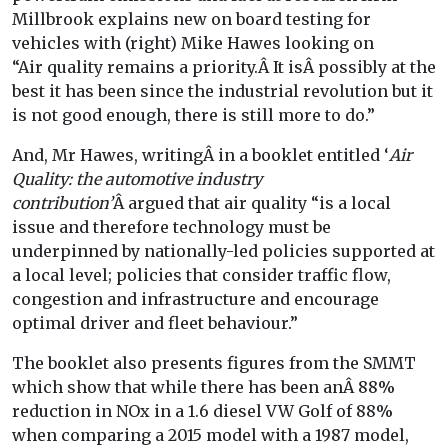
Millbrook explains new on board testing for
vehicles with (right) Mike Hawes looking on
“Air quality remains a priority.Â It isÂ possibly at the
best it has been since the industrial revolution but it
is not good enough, there is still more to do.”
And, Mr Hawes, writingÂ in a booklet entitled ‘
Air
Quality: the automotive industry
contribution’
Â argued that air quality “is a local
issue and therefore technology must be
underpinned by nationally-led policies supported at
a local level; policies that consider traffic flow,
congestion and infrastructure and encourage
optimal driver and fleet behaviour.”
The booklet also presents figures from the SMMT
which show that while there has been anÂ 88%
reduction in NOx in a 1.6 diesel VW Golf of 88%
when comparing a 2015 model with a 1987 model,