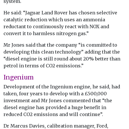
system.
He said: “Jaguar Land Rover has chosen selective
catalytic reduction which uses an ammonia
reductant to continuously react with NOX and
convert it to harmless nitrogen gas.”
Mr Jones said that the company “is committed to
developing this clean technology” adding that the
“diesel engine is still round about 20% better than
petrol in terms of CO2 emissions.”
Ingenium
Development of the Ingenium engine, he said, had
taken, four years to develop with a £500,000
investment and Mr Jones commented that “the
diesel engine has provided a huge benefit in
reduced CO2 emissions and will continue”.
Dr Marcus Davies, calibration manager, Ford,