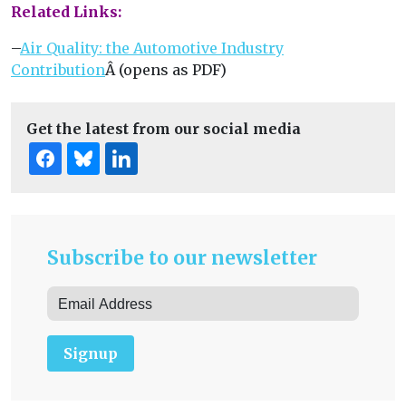
Related Links:
–
Air Quality: the Automotive Industry
Contribution
Â (opens as PDF)
Get the latest from our social media
Subscribe to our newsletter
Signup