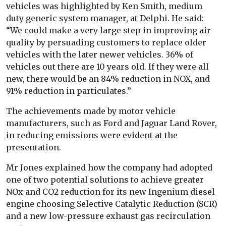
vehicles was highlighted by Ken Smith, medium
duty generic system manager, at Delphi. He said:
“We could make a very large step in improving air
quality by persuading customers to replace older
vehicles with the later newer vehicles. 36% of
vehicles out there are 10 years old. If they were all
new, there would be an 84% reduction in NOX, and
91% reduction in particulates.”
The achievements made by motor vehicle
manufacturers, such as Ford and Jaguar Land Rover,
in reducing emissions were evident at the
presentation.
Mr Jones explained how the company had adopted
one of two potential solutions to achieve greater
NOx and CO2 reduction for its new Ingenium diesel
engine choosing Selective Catalytic Reduction (SCR)
and a new low-pressure exhaust gas recirculation