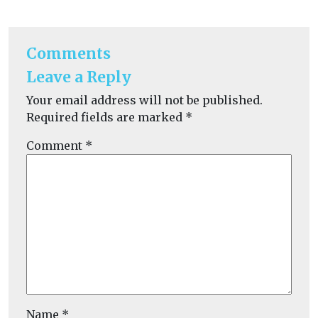
Comments
Leave a Reply
Your email address will not be published.
Required fields are marked
*
Comment
*
Name
*