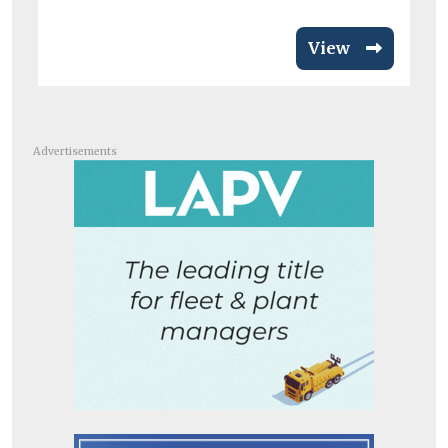
View
Advertisements