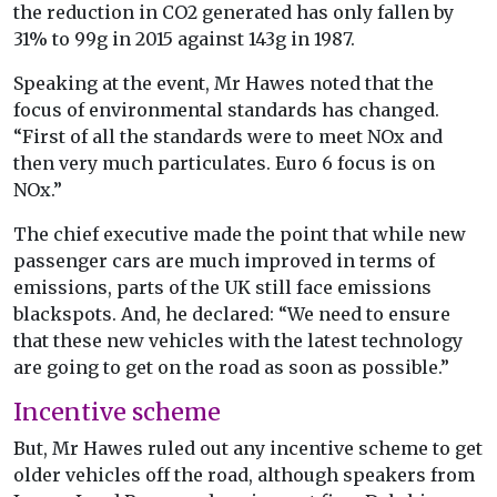
the reduction in CO2 generated has only fallen by
31% to 99g in 2015 against 143g in 1987.
Speaking at the event, Mr Hawes noted that the
focus of environmental standards has changed.
“First of all the standards were to meet NOx and
then very much particulates. Euro 6 focus is on
NOx.”
The chief executive made the point that while new
passenger cars are much improved in terms of
emissions, parts of the UK still face emissions
blackspots. And, he declared: “We need to ensure
that these new vehicles with the latest technology
are going to get on the road as soon as possible.”
Incentive scheme
But, Mr Hawes ruled out any incentive scheme to get
older vehicles off the road, although speakers from