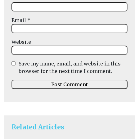
Email
*
Website
Save my name, email, and website in this
browser for the next time I comment.
Related Articles