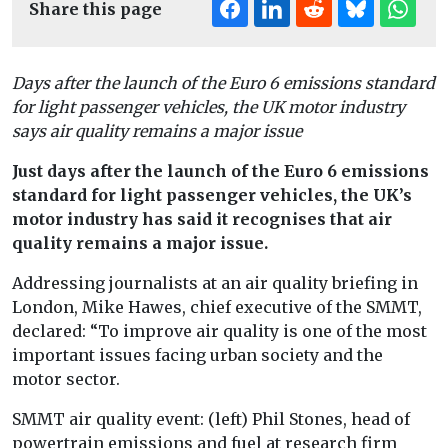
Share this page
Days after the launch of the Euro 6 emissions standard
for light passenger vehicles, the UK motor industry
says air quality remains a major issue
Just days after the launch of the Euro 6 emissions
standard for light passenger vehicles, the UK’s
motor industry has said it recognises that air
quality remains a major issue.
Addressing journalists at an air quality briefing in
London, Mike Hawes, chief executive of the SMMT,
declared: “To improve air quality is one of the most
important issues facing urban society and the
motor sector.
SMMT air quality event: (left) Phil Stones, head of
powertrain emissions and fuel at research firm