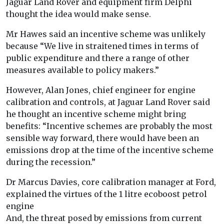
Jaguar Land Rover and equipment firm Delphi
thought the idea would make sense.
Mr Hawes said an incentive scheme was unlikely
because “We live in straitened times in terms of
public expenditure and there a range of other
measures available to policy makers.”
However, Alan Jones, chief engineer for engine
calibration and controls, at Jaguar Land Rover said
he thought an incentive scheme might bring
benefits: “Incentive schemes are probably the most
sensible way forward, there would have been an
emissions drop at the time of the incentive scheme
during the recession.”
Dr Marcus Davies, core calibration manager at Ford,
explained the virtues of the 1 litre ecoboost petrol
engine
And, the threat posed by emissions from current