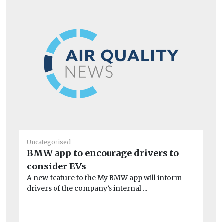
Uncategorised
Un
BMW app to encourage drivers to
20
consider EVs
C
A new feature to the My BMW app will inform
Ag
drivers of the company’s internal ...
Cli