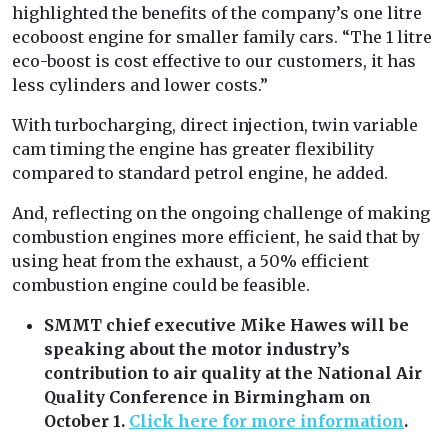
highlighted the benefits of the company’s one litre
ecoboost engine for smaller family cars. “The 1 litre
eco-boost is cost effective to our customers, it has
less cylinders and lower costs.”
With turbocharging, direct injection, twin variable
cam timing the engine has greater flexibility
compared to standard petrol engine, he added.
And, reflecting on the ongoing challenge of making
combustion engines more efficient, he said that by
using heat from the exhaust, a 50% efficient
combustion engine could be feasible.
SMMT chief executive Mike Hawes will be
speaking about the motor industry’s
contribution to air quality at the National Air
Quality Conference in Birmingham on
October 1.
Click here for more information
.