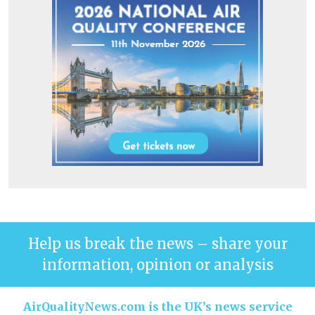
Help us break the news – share your
information, opinion or analysis
AirQualityNews.com is the UK’s news service