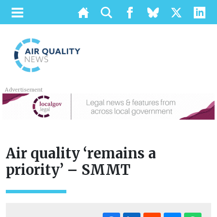
Advertisement
Air quality ‘remains a
priority’ – SMMT