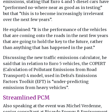
emissions, stating that Euro 4 and 5 diesel cars have
“performed no-where near as good as in testing”
but that “this is to become increasingly irrelevant
over the next few years”.
He explained: “It is the performance of the vehicles
that are coming onto the roads in the next few years
that are going to hold the key to the future, rather
than anything that has happened in the past.”
Discussing the new traffic emissions calculator, he
said that in relation to Euro 5 vehicles, the COPERT
(Calculation of Pollutant Emissions from Road
Transport) 4 model, used in Defra’s Emissions
Factors Toolkit (EFT) is “under-predicting
emissions from heavy vehicles”.
Streamlined PCM
Also speaking at the event was Michel Verdenne,
senior consultant at Ricardo Energy & Environment,