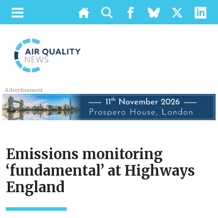
Advertisement
Emissions monitoring
‘fundamental’ at Highways
England