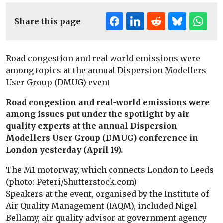
Share this page
Road congestion and real world emissions were
among topics at the annual Dispersion Modellers
User Group (DMUG) event
Road congestion and real-world emissions were
among issues put under the spotlight by air
quality experts at the annual Dispersion
Modellers User Group (DMUG) conference in
London yesterday (April 19).
The M1 motorway, which connects London to Leeds
(photo: Peteri/Shutterstock.com)
Speakers at the event, organised by the Institute of
Air Quality Management (IAQM), included Nigel
Bellamy, air quality advisor at government agency