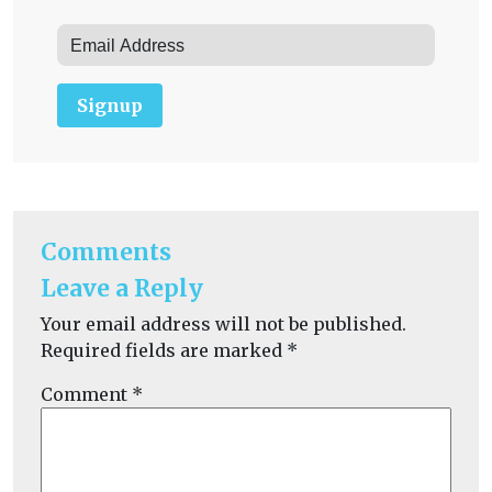
Signup
Comments
Leave a Reply
Your email address will not be published.
Required fields are marked
*
Comment
*