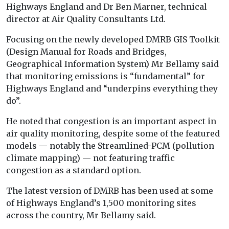
Highways England and Dr Ben Marner, technical
director at Air Quality Consultants Ltd.
Focusing on the newly developed DMRB GIS Toolkit
(Design Manual for Roads and Bridges,
Geographical Information System) Mr Bellamy said
that monitoring emissions is “fundamental” for
Highways England and “underpins everything they
do”.
He noted that congestion is an important aspect in
air quality monitoring, despite some of the featured
models — notably the Streamlined-PCM (pollution
climate mapping) — not featuring traffic
congestion as a standard option.
The latest version of DMRB has been used at some
of Highways England’s 1,500 monitoring sites
across the country, Mr Bellamy said.