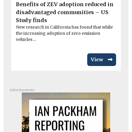
Benefits of ZEV adoption reduced in
Do
rel
disadvantaged communities – US
Study finds
New research in California has found that while
the increasing adoption of zero emission
vehicles ...
View
Advertisements