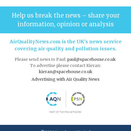
Help us break the news – share your
information, opinion or analysis
AirQualityNews.com is the UK’s news service
covering air quality and pollution issues.
Please send news to Paul:
paul@spacehouse.co.uk
To advertise please contact Kieran:
kieran@spacehouse.co.uk
Advertising with Air Quality News