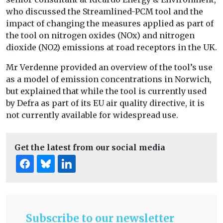
who discussed the Streamlined-PCM tool and the
impact of changing the measures applied as part of
the tool on nitrogen oxides (NOx) and nitrogen
dioxide (NO2) emissions at road receptors in the UK.
Mr Verdenne provided an overview of the tool’s use
as a model of emission concentrations in Norwich,
but explained that while the tool is currently used
by Defra as part of its EU air quality directive, it is
not currently available for widespread use.
Get the latest from our social media
Subscribe to our newsletter