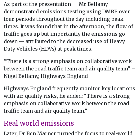
As part of the presentation — Mr Bellamy
demonstrated emissions testing using DMRB over
four periods throughout the day including peak
times. It was found that in the afternoon, the flow of
traffic goes up but importantly the emissions go
down — attributed to the decreased use of Heavy
Duty Vehicles (HDVs) at peak times.
“There is a strong emphasis on collaborative work
between the road traffic team and air quality team” –
Nigel Bellamy, Highways England
Highways England frequently monitor key locations
with air quality risks, he added: “There is a strong
emphasis on collaborative work between the road
traffic team and air quality team.”
Real world emissions
Later, Dr Ben Marner turned the focus to real-world