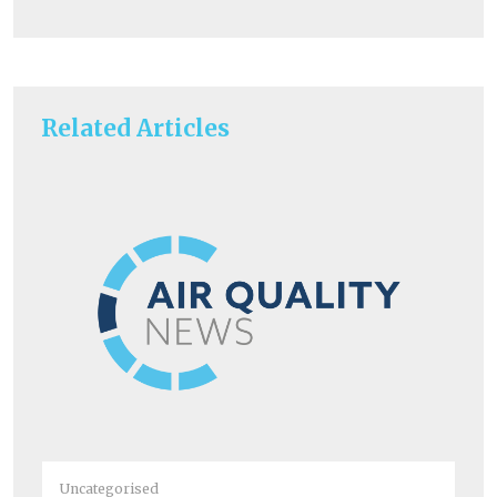
Related Articles
Un
Ra
Uncategorised