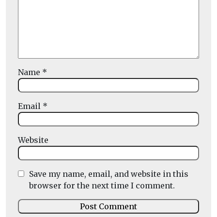
Name
*
Email
*
Website
Save my name, email, and website in this
browser for the next time I comment.