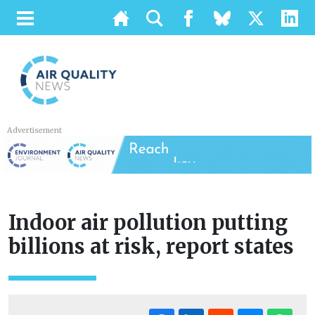
Advertisement
Indoor air pollution putting
billions at risk, report states