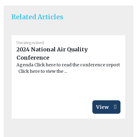
Related Articles
Uncategorised
Un
2024 National Air Quality
BM
Conference
co
Agenda Click here to read the conference report
A 
Click here to view the ...
dri
View