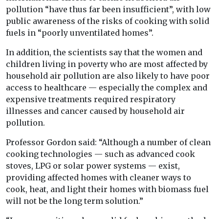
pollution “have thus far been insufficient”, with low
public awareness of the risks of cooking with solid
fuels in “poorly unventilated homes”.
In addition, the scientists say that the women and
children living in poverty who are most affected by
household air pollution are also likely to have poor
access to healthcare — especially the complex and
expensive treatments required respiratory
illnesses and cancer caused by household air
pollution.
Professor Gordon said: “Although a number of clean
cooking technologies — such as advanced cook
stoves, LPG or solar power systems — exist,
providing affected homes with cleaner ways to
cook, heat, and light their homes with biomass fuel
will not be the long term solution.”