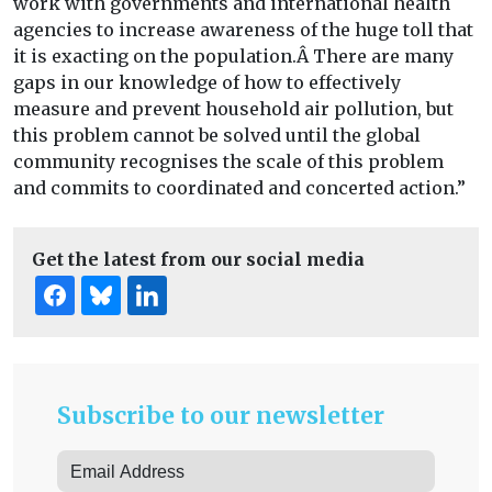
work with governments and international health
agencies to increase awareness of the huge toll that
it is exacting on the population.Â There are many
gaps in our knowledge of how to effectively
measure and prevent household air pollution, but
this problem cannot be solved until the global
community recognises the scale of this problem
and commits to coordinated and concerted action.”
Get the latest from our social media
Subscribe to our newsletter