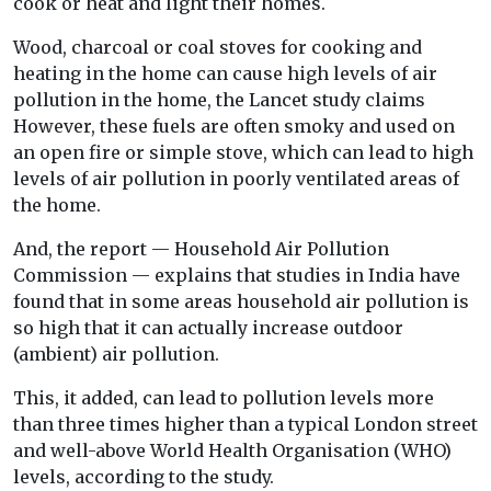
cook or heat and light their homes.
Wood, charcoal or coal stoves for cooking and
heating in the home can cause high levels of air
pollution in the home, the Lancet study claims
However, these fuels are often smoky and used on
an open fire or simple stove, which can lead to high
levels of air pollution in poorly ventilated areas of
the home.
And, the report — Household Air Pollution
Commission — explains that studies in India have
found that in some areas household air pollution is
so high that it can actually increase outdoor
(ambient) air pollution.
This, it added, can lead to pollution levels more
than three times higher than a typical London street
and well-above World Health Organisation (WHO)
levels, according to the study.