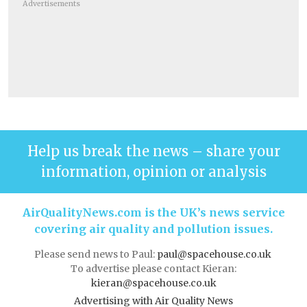
Advertisements
Help us break the news – share your
information, opinion or analysis
AirQualityNews.com is the UK’s news service
covering air quality and pollution issues.
Please send news to Paul:
paul@spacehouse.co.uk
To advertise please contact Kieran:
kieran@spacehouse.co.uk
Advertising with Air Quality News