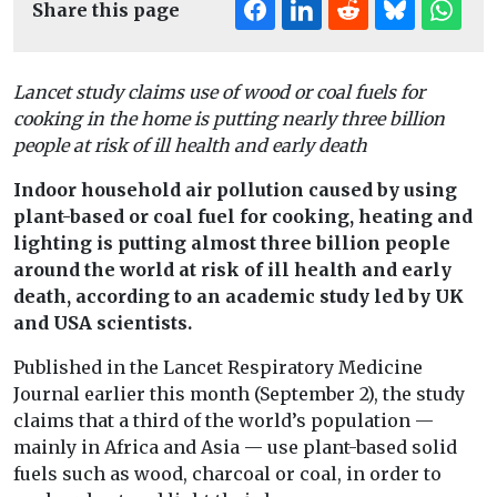
Share this page
Lancet study claims use of wood or coal fuels for
cooking in the home is putting nearly three billion
people at risk of ill health and early death
Indoor household air pollution caused by using
plant-based or coal fuel for cooking, heating and
lighting is putting almost three billion people
around the world at risk of ill health and early
death, according to an academic study led by UK
and USA scientists.
Published in the Lancet Respiratory Medicine
Journal earlier this month (September 2), the study
claims that a third of the world’s population —
mainly in Africa and Asia — use plant-based solid
fuels such as wood, charcoal or coal, in order to