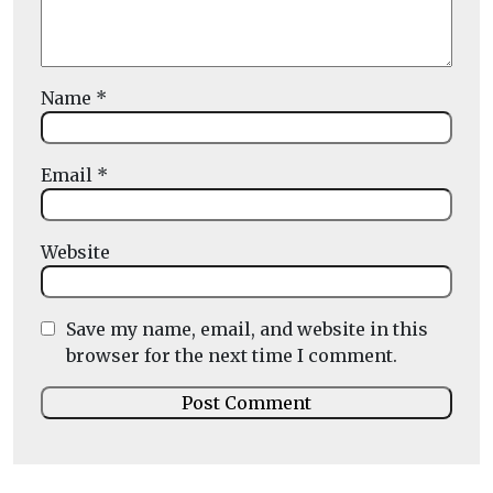
Name
*
Email
*
Website
Save my name, email, and website in this
browser for the next time I comment.