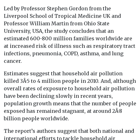
Led by Professor Stephen Gordon from the
Liverpool School of Tropical Medicine UK and
Professor William Martin from Ohio State
University, USA, the study concludes that an
estimated 600-800 million families worldwide are
at increased risk of illness such as respiratory tract
infections, pneumonia, COPD, asthma, and lung
cancer.
Estimates suggest that household air pollution
killed 3Â·5 to 4 million people in 2010. And, although
overall rates of exposure to household air pollution
have been declining slowly in recent years,
population growth means that the number of people
exposed has remained stagnant, at around 2Â·8
billion people worldwide.
The report’s authors suggest that both national and
international efforts to tackle household air