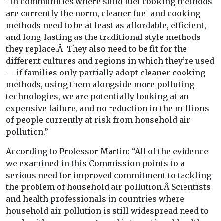
“In communities where solid fuel cooking methods
are currently the norm, cleaner fuel and cooking
methods need to be at least as affordable, efficient,
and long-lasting as the traditional style methods
they replace.Â They also need to be fit for the
different cultures and regions in which they’re used
— if families only partially adopt cleaner cooking
methods, using them alongside more polluting
technologies, we are potentially looking at an
expensive failure, and no reduction in the millions
of people currently at risk from household air
pollution.”
According to Professor Martin: “All of the evidence
we examined in this Commission points to a
serious need for improved commitment to tackling
the problem of household air pollution.Â Scientists
and health professionals in countries where
household air pollution is still widespread need to