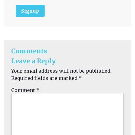
Signup
Comments
Leave a Reply
Your email address will not be published.
Required fields are marked
*
Comment
*