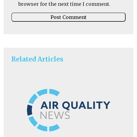
browser for the next time I comment.
Related Articles