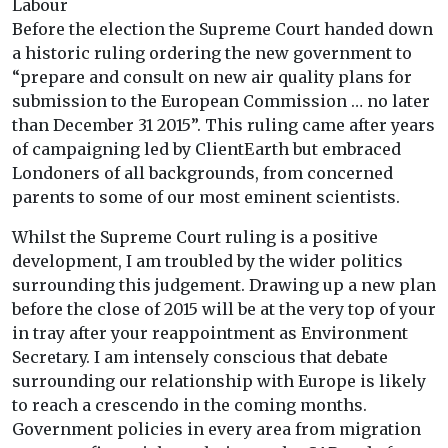
Labour
Before the election the Supreme Court handed down
a historic ruling ordering the new government to
“prepare and consult on new air quality plans for
submission to the European Commission … no later
than December 31 2015”. This ruling came after years
of campaigning led by ClientEarth but embraced
Londoners of all backgrounds, from concerned
parents to some of our most eminent scientists.
Whilst the Supreme Court ruling is a positive
development, I am troubled by the wider politics
surrounding this judgement. Drawing up a new plan
before the close of 2015 will be at the very top of your
in tray after your reappointment as Environment
Secretary. I am intensely conscious that debate
surrounding our relationship with Europe is likely
to reach a crescendo in the coming months.
Government policies in every area from migration