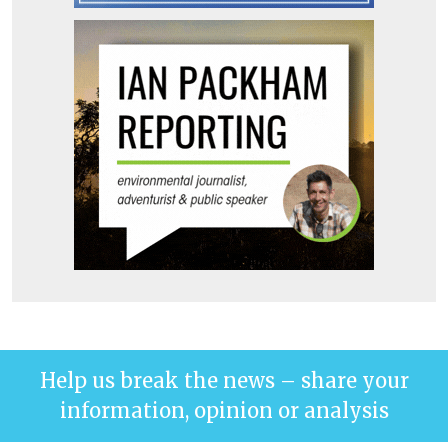
Help us break the news – share your
information, opinion or analysis