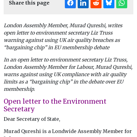
Share this page
London Assembly Member, Murad Qureshi, writes
open letter to environment secretary Liz Truss
warning against using UK air quality breaches as
“bargaining chip” in EU membership debate
In an open letter to environment secretary Liz Truss,
London Assembly Member for Labour, Murad Qureshi,
warns against using UK compliance with air quality
limits as a “bargaining chip” in the debate over EU
membership.
Open letter to the Environment
Secretary
Dear Secretary of State,
Murad Qureshi is a Londwide Assembly Member for