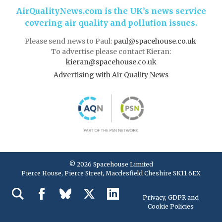
AirQualityNews.com is the UK’s news service
covering air quality and pollution issues.
Please send news to Paul:
paul@spacehouse.co.uk
To advertise please contact Kieran:
kieran@spacehouse.co.uk
Advertising with Air Quality News
© 2026 Spacehouse Limited
Pierce House, Pierce Street, Macclesfield Cheshire SK11 6EX
Privacy, GDPR and
Cookie Policies