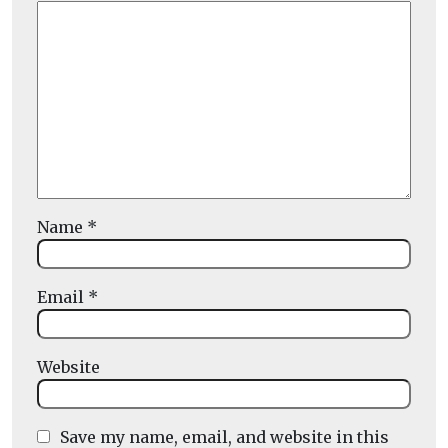
Name
*
Email
*
Website
Save my name, email, and website in this