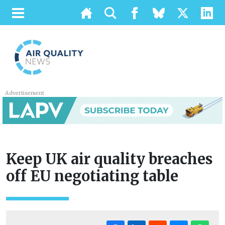
Advertisement
Keep UK air quality breaches
off EU negotiating table