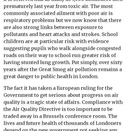
prematurely last year from toxic air. The most
commonly associated ailment with poor air is
respiratory problems but we now know that there
are also strong links between exposure to
pollutants and heart attacks and strokes. School
children are at particular risk with evidence
suggesting pupils who walk alongside congested
roads on their way to school run greater risk of
having stunted lung growth. Put simply, over sixty
years after the Great Smog air pollution remains a
great danger to public health in London.
The fact it has taken a European ruling for the
Government to get serious about progress on air
quality is a tragic state of affairs. Compliance with
the Air Quality Directive is too important to be
traded away in a Brussels conference room. The
lives and future health of thousands of Londoners
depend on the new government not seeking any