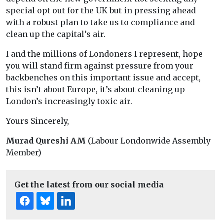
special opt out for the UK but in pressing ahead
with a robust plan to take us to compliance and
clean up the capital’s air.
I and the millions of Londoners I represent, hope
you will stand firm against pressure from your
backbenches on this important issue and accept,
this isn’t about Europe, it’s about cleaning up
London’s increasingly toxic air.
Yours Sincerely,
Murad Qureshi AM
(Labour Londonwide Assembly
Member)
Get the latest from our social media