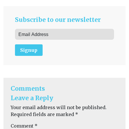
Subscribe to our newsletter
Signup
Comments
Leave a Reply
Your email address will not be published.
Required fields are marked
*
Comment
*