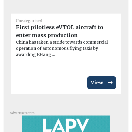
Uncategorised
Un
First pilotless eVTOL aircraft to
BM
enter mass production
co
China has taken a stride towards commercial
A 
operation of autonomous flying taxis by
dri
awarding EHang ...
View
Advertisements