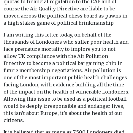
quotas to financial regulation to the CAP and of
course the Air Quality Directive are liable to be
moved across the political chess board as pawns in
a high stakes game of political brinkmanship.
I am writing this letter today, on behalf of the
thousands of Londoners who suffer poor health and
face premature mortality to implore you to not
allow UK compliance with the Air Pollution
Directive to become a political bargaining chip in
future membership negotiations. Air pollution is
one of the most important public health challenges
facing London, with evidence building all the time
of the impact on the health of vulnerable Londoners.
Allowing this issue to be used as a political football
would be deeply irresponsible and endanger lives,
this isn’t about Europe, it’s about the health of our
citizens.
It is believed that as many as 7,500 Londoners died