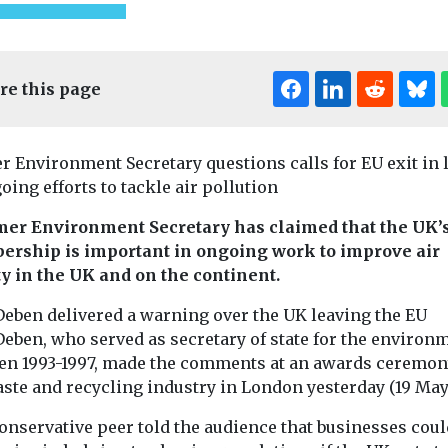
re this page
r Environment Secretary questions calls for EU exit in 
oing efforts to tackle air pollution
mer Environment Secretary has claimed that the UK’
rship is important in ongoing work to improve air
Uncategorised
ty in the UK and on the continent.
Radon: a risk
that’s under the
Deben delivered a warning over the UK leaving the EU
radar
Deben, who served as secretary of state for the environ
Dozens of prisoners in
en 1993-1997, made the comments at an awards ceremon
ed
Uncategorised
Dartmoor had to be
ste and recycling industry in London yesterday (19 May
otless
2024 Nation
relocated last year, when
rcraft to
Quality
radon levels in ...
onservative peer told the audience that businesses coul
ass
Conference