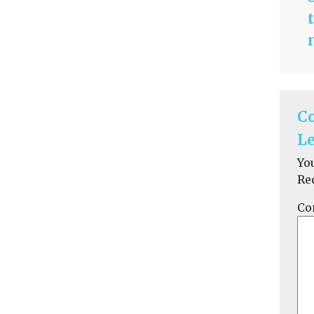
C
Le
Yo
Re
Co