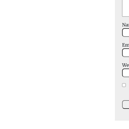
N
Em
We