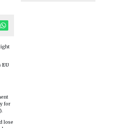
light
s EU
ment
y for
Uncategorised
Uncategorised
).
al Air
Benefits of ZEV
BMW app to
adoption reduced
encourage dri
d lose
in disadvantaged
to consider E