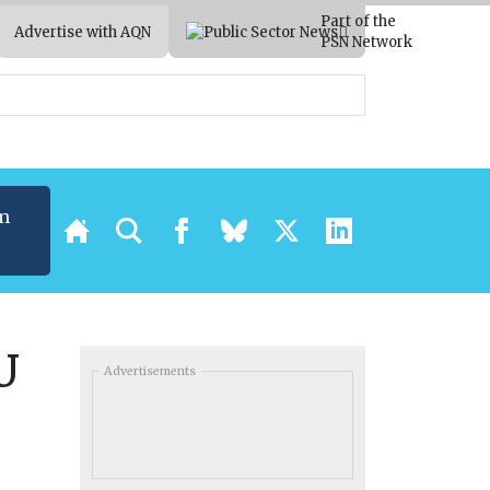
Part of the
Advertise with AQN
PSN Network
m
U
Advertisements