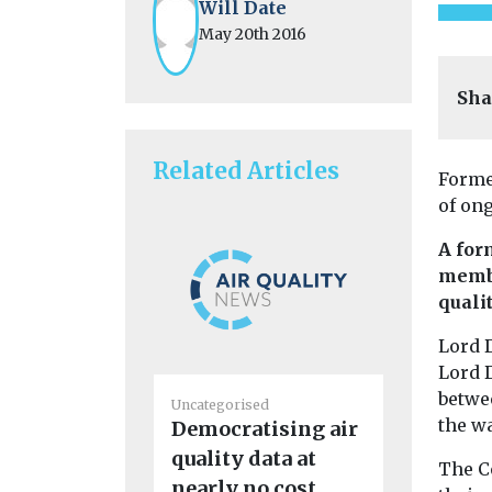
Will Date
May 20th 2016
Sha
Related Articles
Forme
of ong
A for
membe
quali
Lord 
Lord 
betwe
Uncategorised
Uncategoris
the wa
Democratising air
First pil
quality data at
eVTOL ai
The C
nearly no cost
enter m