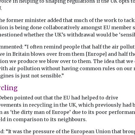
voice in helping to shaping regulations if the UK opts t
Agenda Click h
ion
.
read the confe
aken a stride
report Click he
he former minister added that much of the work to tack
mmercial
the ...
f
tion is being done collaboratively amongst EU member s
flying taxis
uestioned whether the UK’s withdrawal would be ‘sensib
 EHang ...
mmented: “I often remind people that half the air pollu
e in Britain blows over from them [Europe] and half th
tion we produce we blow over to them. The idea that we
View
View
with air pollution without having common rules on our
gines is just not sensible.”
cling
eben pointed out that the EU had helped to drive
vements in recycling in the UK, which previously had 
 as ‘the dirty man of Europe’ due to its poor performan
eld in comparison to its neighbours.
d: “It was the pressure of the European Union that brou