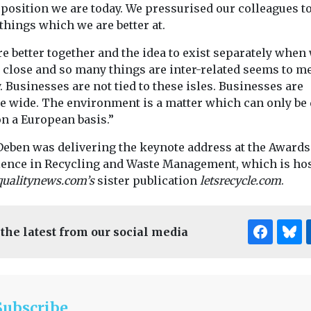
 position we are today. We pressurised our colleagues t
things which we are better at.
e better together and the idea to exist separately when
 close and so many things are inter-related seems to me
 Businesses are not tied to these isles. Businesses are
e wide. The environment is a matter which can only be 
on a European basis.”
Deben was delivering the keynote address at the Awards
lence in Recycling and Waste Management, which is ho
qualitynews.com’s
sister publication
letsrecycle.com
.
 the latest from our social media
Subscribe