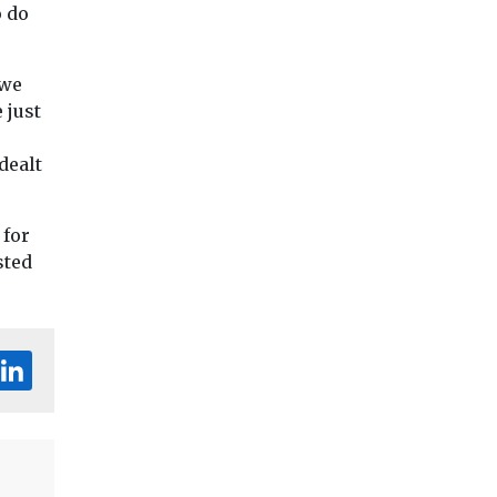
o do
 we
 just
dealt
 for
sted