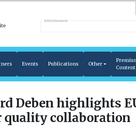
Advertisement
Premiu
tners
Events
Publications
Other
Content
rd Deben highlights E
r quality collaboration