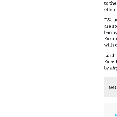
to the
other 
“We ar
are so
barmy.
Europ
with 
Lord 
Excel
by
air
Get