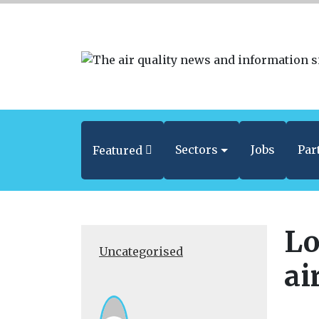
Sectors
Jobs
Par
Featured
Lo
Uncategorised
ai