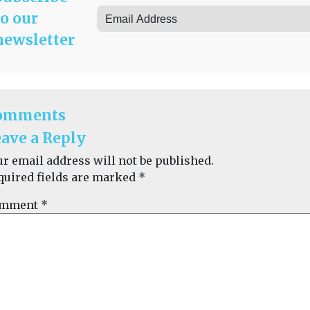
to our
newsletter
omments
ave a Reply
ur email address will not be published.
quired fields are marked
*
mment
*