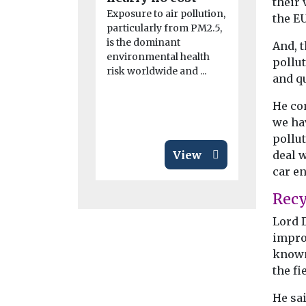
their 
Exposure to air pollution,
product
the EU
particularly from PM2.5,
China has t
is the dominant
And, t
towards co
environmental health
operation o
pollu
risk worldwide and ...
autonomous 
and q
by awarding
He co
we hav
pollu
View
deal 
car en
Recy
Lord D
impro
known
the fi
He sai