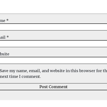
ame
*
ail
*
bsite
Save my name, email, and website in this browser for t
next time I comment.