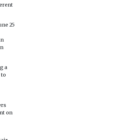
erent
une 25
an
in
g a
 to
ers
nt on