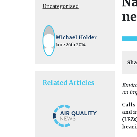
Na
Uncategorised
ne
Michael Holder
June 26th 2014
Sha
Related Articles
Envir
on imp
Calls 
and i
(LEZs
heari