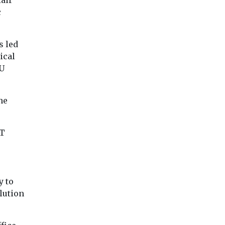
air
c
s led
ical
EU
he
fT
y to
lution