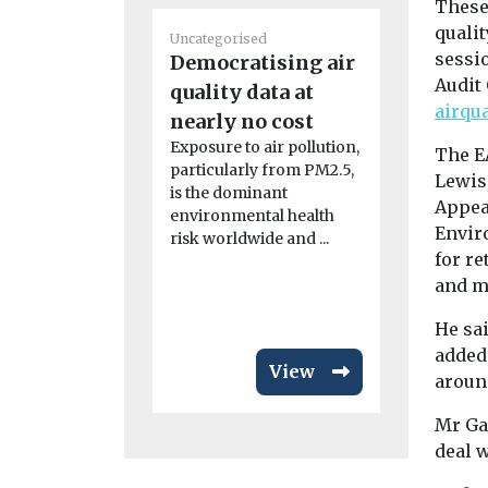
These
Uncategoris
qualit
Uncategorised
Radon: a
sessi
Democratising air
that’s u
Audit
quality data at
radar
airqu
nearly no cost
Dozens of p
Exposure to air pollution,
Dartmoor h
The E
particularly from PM2.5,
relocated l
Lewis
is the dominant
radon levels 
Appear
environmental health
Envir
risk worldwide and ...
for re
and mo
He sa
added
View
aroun
Mr Gal
deal 