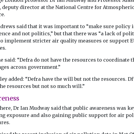
ge London professor Dr Ian Mudway and Professor Alast
, deputy director at the National Centre for Atmospheri
ce.
drews said that it was important to “make sure policy i
ence and not politics,” but that there was “a lack of polit
to implement stricter air quality measures or support 
es.
e said: “Defra do not have the resources to coordinate t
ges across government.”
ey added: “Defra have the will but not the resources. D
he resources but not so much will.”
reness
here, Dr Ian Mudway said that public awareness was ke
ng exposure and also gaining public support for air pol
res.