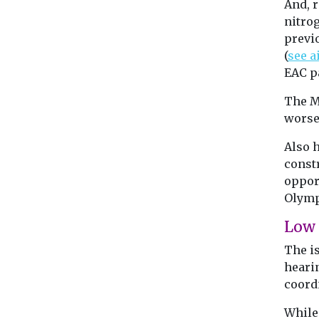
And, r
nitro
previ
(
see a
EAC pa
The MP
worse 
Also 
const
opport
Olymp
Low 
The i
hearin
coord
While