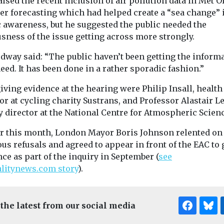
ised the recent inclusion of air pollution data in Met O
er forecasting which had helped create a “sea change” 
c awareness, but he suggested the public needed the
sness of the issue getting across more strongly.
dway said: “The public haven’t been getting the inform
eed. It has been done in a rather sporadic fashion.”
iving evidence at the hearing were Philip Insall, health
or at cycling charity Sustrans, and Professor Alastair L
 director at the National Centre for Atmospheric Scienc
er this month, London Mayor Boris Johnson relented on
us refusals and agreed to appear in front of the EAC to 
ce as part of the inquiry in September (
see
alitynews.com story
).
 the latest from our social media