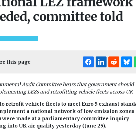
tional LEZ framework
eded, committee told
re this page
onmental Audit Committee hears that government should 
lementing LEZs and retrofitting vehicle fleets across UK
to retrofit vehicle fleets to meet Euro 5 exhaust stan
mplement a national network of low emission zones
) were made at a parliamentary committee inquiry
ng into UK air quality yesterday (June 25).