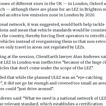
zones of different sizes in the UK — in London, Oxford 
ch — although there are plans for an LEZ in Brighton n
and an ultra-low emission zone in London by 2020.
ional network, it was suggested, would both help tackle
ions and mean that vehicle standards would be consist
 the country, thereby forcing fleet operators to retrofit 
vehicles instead of reorganising them so that non-retro
es only travel in areas not regulated by LEZs.
ing at the session, ClientEarth lawyer Alan Andrews sa
nt LEZ in London was ineffective “because of the huge c
icles that don’t come under the scope of the LEZ”.
ded that while the planned ULEZ was an “eye-catching
”, it did not go far enough and covered too small an area
es could “just drive around”.
drews said: “What we need is a national network of LEZ
he relevant standard, which establishes a certification