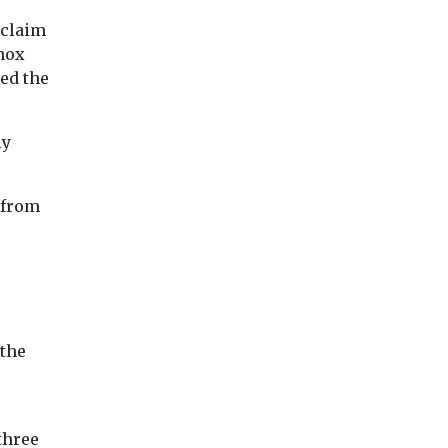
 claim
nox
ed the
ly
 from
 the
three