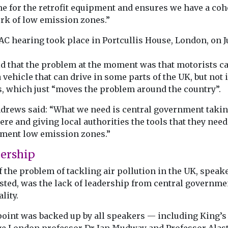
e for the retrofit equipment and ensures we have a coh
rk of low emission zones.”
AC hearing took place in Portcullis House, London, on J
id that the problem at the moment was that motorists c
 vehicle that can drive in some parts of the UK, but not 
s, which just “moves the problem around the country”.
drews said: “What we need is central government takin
ere and giving local authorities the tools that they need
ment low emission zones.”
ership
f the problem of tackling air pollution in the UK, speak
sted, was the lack of leadership from central governme
ality.
point was backed up by all speakers — including King’s