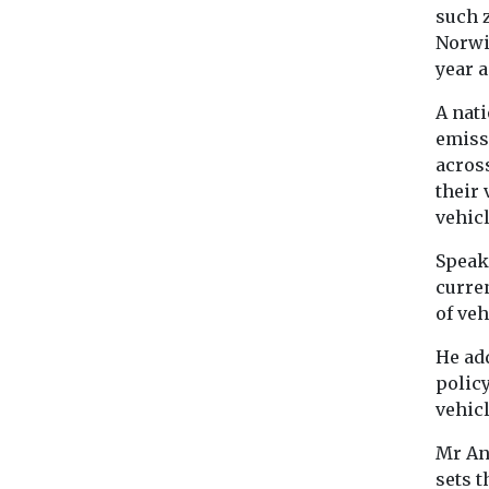
such 
Norwi
year 
A nat
emiss
across
their 
vehicl
Speak
curre
of veh
He ad
policy
vehicl
Mr An
sets t