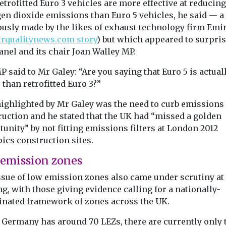
etrofitted Euro 3 vehicles are more effective at reducing
gen dioxide emissions than Euro 5 vehicles, he said — a
ously made by the likes of exhaust technology firm Emi
irqualitynews.com story
) but which appeared to surpris
nel and its chair Joan Walley MP.
 said to Mr Galey: “Are you saying that Euro 5 is actual
than retrofitted Euro 3?”
highlighted by Mr Galey was the need to curb emissions
ruction and he stated that the UK had “missed a golden
unity” by not fitting emissions filters at London 2012
ics construction sites.
emission zones
ssue of low emission zones also came under scrutiny at
g, with those giving evidence calling for a nationally-
inated framework of zones across the UK.
 Germany has around 70 LEZs, there are currently only 