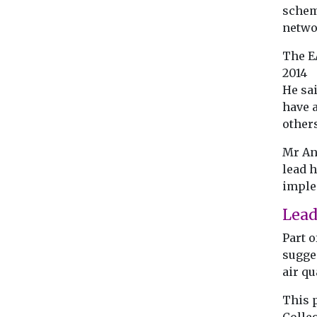
schem
netwo
The E
2014
He sa
have a
other
Mr An
lead h
imple
Lead
Part o
sugge
air qu
This 