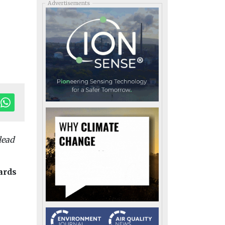
Advertisements
lead
dards