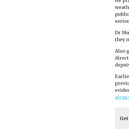
He pra
weath
publi
seriou
Dr Mu
they n
Also g
direct
deputy
Earli
previo
eviden
airqu
Get