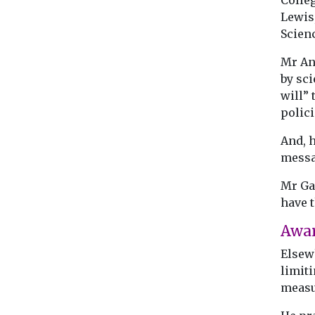
Colle
Lewis
Scien
Mr An
by sci
will” 
polici
And, h
messa
Mr Gal
have t
Awa
Elsew
limiti
measu