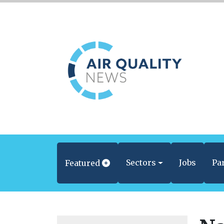
Sectors
Jobs
Pa
Featured