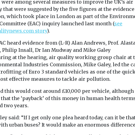
 were among several measures to improve the UK’s air
ed
y that were suggested by the five figures at the evidence
Uncategorised
Uncategorised
 risk
on, which took place in London as part of the Environm
Benefits of ZEV
BMW app t
nder the
 Committee (EAC) inquiry launched last month (
see
adoption reduced
encourage 
alitynews.com story
).
in disadvantaged
to consider
risoners in
A new feature t
communities – US
ad to be
AC heard evidence from (L-R) Alan Andrews, Prof. Alasta
BMW app will 
ast year, when
Study finds
, Philip Insall, Dr Ian Mudway and Mike Galey
drivers of the
in ...
New research in
ing at the hearing, air quality working group chair at 
internal ...
California has found that
onmental Industries Commission, Mike Galey, led the ca
while the increasing
trofitting of Euro 3 standard vehicles as one of the quic
adoption of zero
st effective measures to tackle air pollution.
emission vehicles ...
id this would cost around £10,000 per vehicle, although
 that the ‘payback’ of this money in human health terms
View
View
V
d two years.
ey said: “If I get only one plea heard today, can it be tha
with urban buses? It would make an enormous difference