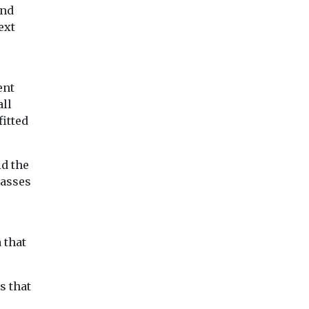
and
ext
ent
all
fitted
id the
lasses
 that
s that