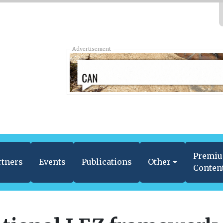
Advertisement
Premi
rtners
Events
Publications
Other
Conten