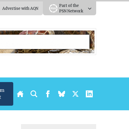
Part of the
Advertise with AQN
PSN Network
um
t