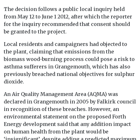
The decision follows a public local inquiry held
from May 12 to June 1 2012, after which the reporter
for the inquiry recommended that consent should
be granted to the project.
Local residents and campaigners had objected to
the plant, claiming that emissions from the
biomass wood-burning process could pose a risk to
asthma sufferers in Grangemouth, which has also
previously breached national objectives for sulphur
dioxide.
An Air Quality Management Area (AQMA) was
declared in Grangemouth in 2005 by Falkirk council
in recognition of these breaches. However, an
environmental statement on the proposed Forth
Energy development said that any addition impact
on human health from the plant would be
‘insignificant’, despite adding a predicted maximum