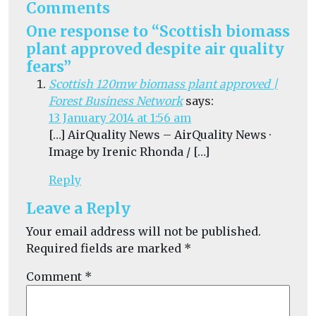
Comments
One response to “Scottish biomass
plant approved despite air quality
fears”
Scottish 120mw biomass plant approved |
Forest Business Network
says:
13 January 2014 at 1:56 am
[…] AirQuality News – AirQuality News ·
Image by Irenic Rhonda / […]
Reply
Leave a Reply
Your email address will not be published.
Required fields are marked
*
Comment
*