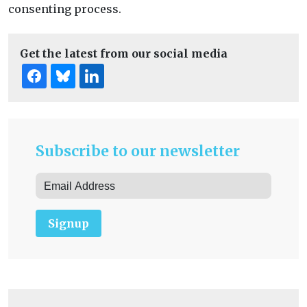
consenting process.
Get the latest from our social media
Subscribe to our newsletter
Signup