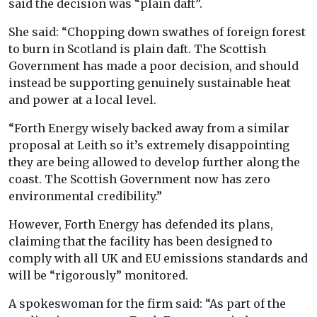
said the decision was “plain daft”.
She said: “Chopping down swathes of foreign forest
to burn in Scotland is plain daft. The Scottish
Government has made a poor decision, and should
instead be supporting genuinely sustainable heat
and power at a local level.
“Forth Energy wisely backed away from a similar
proposal at Leith so it’s extremely disappointing
they are being allowed to develop further along the
coast. The Scottish Government now has zero
environmental credibility.”
However, Forth Energy has defended its plans,
claiming that the facility has been designed to
comply with all UK and EU emissions standards and
will be “rigorously” monitored.
A spokeswoman for the firm said: “As part of the