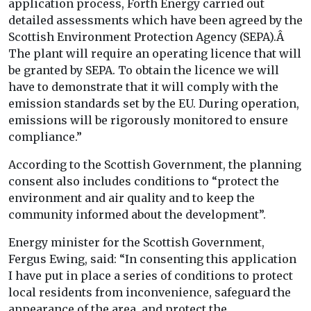
application process, Forth Energy carried out
detailed assessments which have been agreed by the
Scottish Environment Protection Agency (SEPA).Â
The plant will require an operating licence that will
be granted by SEPA. To obtain the licence we will
have to demonstrate that it will comply with the
emission standards set by the EU. During operation,
emissions will be rigorously monitored to ensure
compliance.”
According to the Scottish Government, the planning
consent also includes conditions to “protect the
environment and air quality and to keep the
community informed about the development”.
Energy minister for the Scottish Government,
Fergus Ewing, said: “In consenting this application
I have put in place a series of conditions to protect
local residents from inconvenience, safeguard the
appearance of the area, and protect the