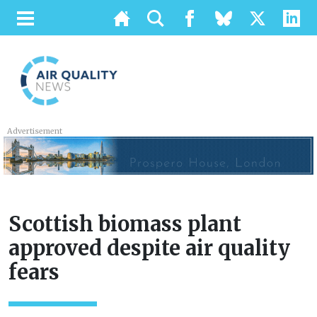
Advertisement
Scottish biomass plant
approved despite air quality
fears