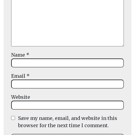
Name
*
Email
*
Website
Save my name, email, and website in this
browser for the next time I comment.