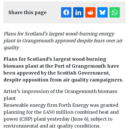
Share this page
Plans for Scotland’s largest wood-burning energy
plant in Grangemouth approved despite fears over air
quality
Plans for Scotland’s largest wood-burning
biomass plant at the Port of Grangemouth have
been approved by the Scottish Government,
despite opposition from air quality campaigners.
Artist’s impression of the Grangemouth biomass
plant
Renewable energy firm Forth Energy was granted
planning for the £450 million combined heat and
power (CHP) plant yesterday (June 6), subject to
environmental and air quality conditions.