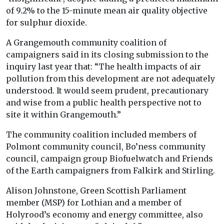
of 9.2% to the 15-minute mean air quality objective
for sulphur dioxide.
A Grangemouth community coalition of
campaigners said in its closing submission to the
inquiry last year that: “The health impacts of air
pollution from this development are not adequately
understood. It would seem prudent, precautionary
and wise from a public health perspective not to
site it within Grangemouth.”
The community coalition included members of
Polmont community council, Bo’ness community
council, campaign group Biofuelwatch and Friends
of the Earth campaigners from Falkirk and Stirling.
Alison Johnstone, Green Scottish Parliament
member (MSP) for Lothian and a member of
Holyrood’s economy and energy committee, also