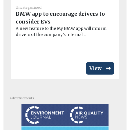
Uncategorised
Un
BMW app to encourage drivers to
De
consider EVs
ne
A new feature to the My BMW app will inform
Ex
drivers of the company’s internal ...
PM
ris
View
Advertisements