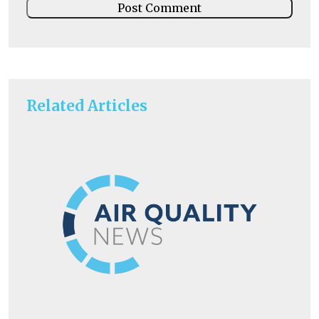
Related Articles