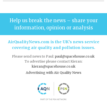
Help us break the news – share your
information, opinion or analysis
AirQualityNews.com is the UK’s news service
covering air quality and pollution issues.
Please send news to Paul:
paul@spacehouse.co.uk
To advertise please contact Kieran:
kieran@spacehouse.co.uk
Advertising with Air Quality News