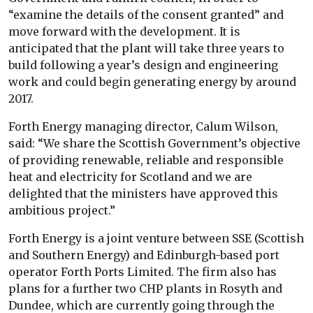
“examine the details of the consent granted” and
move forward with the development. It is
anticipated that the plant will take three years to
build following a year’s design and engineering
work and could begin generating energy by around
2017.
Forth Energy managing director, Calum Wilson,
said: “We share the Scottish Government’s objective
of providing renewable, reliable and responsible
heat and electricity for Scotland and we are
delighted that the ministers have approved this
ambitious project.”
Forth Energy is a joint venture between SSE (Scottish
and Southern Energy) and Edinburgh-based port
operator Forth Ports Limited. The firm also has
plans for a further two CHP plants in Rosyth and
Dundee, which are currently going through the