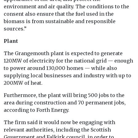
environment and air quality. The conditions to the
consent also ensure that the fuel used in the
biomass is from sustainable and responsible
sources.”
Plant
The Grangemouth plant is expected to generate
120MW of electricity for the national grid — enough
to power around 130,000 homes — while also
supplying local businesses and industry with up to
200MW of heat.
Furthermore, the plant will bring 500 jobs to the
area during construction and 70 permanent jobs,
according to Forth Energy.
The firm said it would now be engaging with
relevant authorities, including the Scottish
Government and Falkirk council, in order to