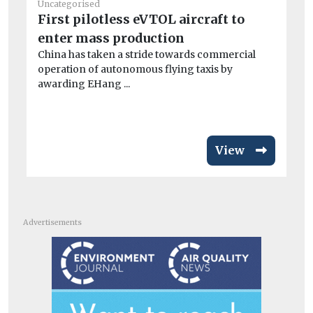
Uncategorised
Un
First pilotless eVTOL aircraft to
BM
enter mass production
co
China has taken a stride towards commercial
A 
operation of autonomous flying taxis by
dri
awarding EHang ...
View
Advertisements