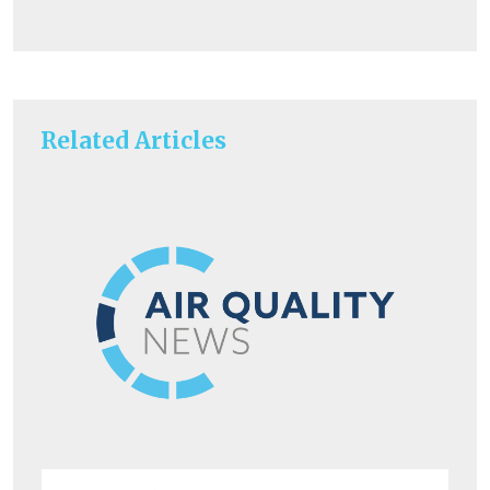
Related Articles