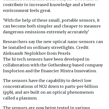
contribute to increased knowledge and a better
environment feels great.
‘With the help of these small, portable sensors, it
can become both simpler and cheaper to measure
dangerous emissions extremely accurately.’
Researchers say the new optical nano-sensors can
be installed on ordinary streetlights. Credit:
Aleksandr Neplokhov from Pexels
The hi-tech sensors have been developed in
collaboration with the Gothenburg-based company
Insplorion and the financier Mistra Innovation.
The sensors have the capability to detect low
concentrations of NO2 down to parts-per-billion
(ppb), and are built on an optical phenomenon
called a plasmon.
The sensors are now being tested in various