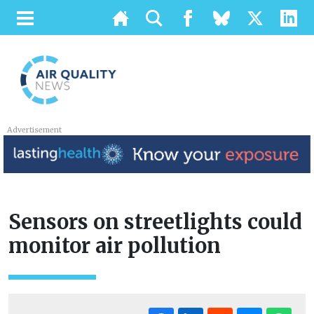
Advertisement
Sensors on streetlights could
monitor air pollution