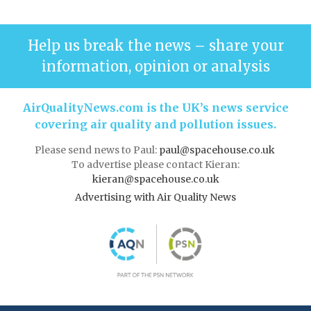
Help us break the news – share your
information, opinion or analysis
AirQualityNews.com is the UK’s news service
covering air quality and pollution issues.
Please send news to Paul:
paul@spacehouse.co.uk
To advertise please contact Kieran:
kieran@spacehouse.co.uk
Advertising with Air Quality News