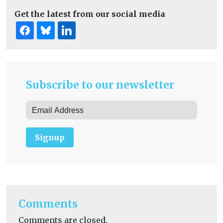
Get the latest from our social media
Subscribe to our newsletter
Signup
Comments
Comments are closed.