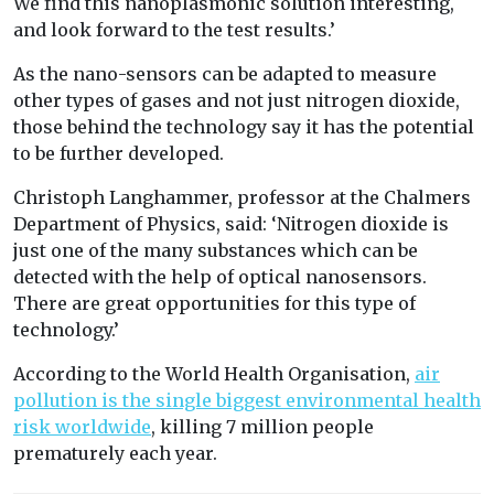
We find this nanoplasmonic solution interesting,
and look forward to the test results.’
As the nano-sensors can be adapted to measure
other types of gases and not just nitrogen dioxide,
those behind the technology say it has the potential
to be further developed.
Christoph Langhammer, professor at the Chalmers
Department of Physics, said: ‘Nitrogen dioxide is
just one of the many substances which can be
detected with the help of optical nanosensors.
There are great opportunities for this type of
technology.’
According to the World Health Organisation,
air
pollution is the single biggest environmental health
risk worldwide
, killing 7 million people
prematurely each year.