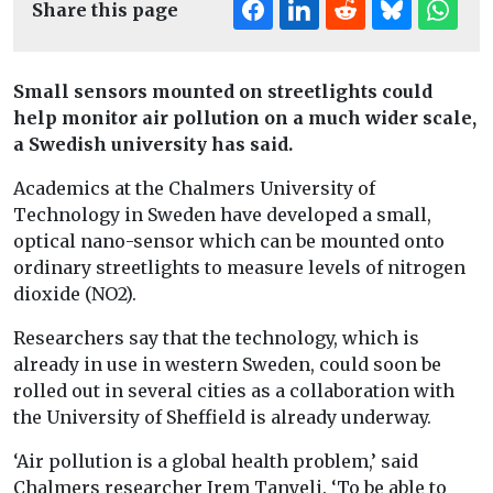
Share this page
Small sensors mounted on streetlights could
help monitor air pollution on a much wider scale,
a Swedish university has said.
Academics at the Chalmers University of
Technology in Sweden have developed a small,
optical nano-sensor which can be mounted onto
ordinary streetlights to measure levels of nitrogen
dioxide (NO2).
Researchers say that the technology, which is
already in use in western Sweden, could soon be
rolled out in several cities as a collaboration with
the University of Sheffield is already underway.
‘Air pollution is a global health problem,’ said
Chalmers researcher Irem Tanyeli. ‘To be able to