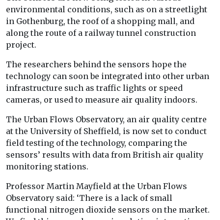
environmental conditions, such as on a streetlight
in Gothenburg, the roof of a shopping mall, and
along the route of a railway tunnel construction
project.
The researchers behind the sensors hope the
technology can soon be integrated into other urban
infrastructure such as traffic lights or speed
cameras, or used to measure air quality indoors.
The Urban Flows Observatory, an air quality centre
at the University of Sheffield, is now set to conduct
field testing of the technology, comparing the
sensors’ results with data from British air quality
monitoring stations.
Professor Martin Mayfield at the Urban Flows
Observatory said: ‘There is a lack of small
functional nitrogen dioxide sensors on the market.