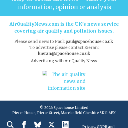
information, opinion or analysis
AirQualityNews.com is the UK’s news service
covering air quality and pollution issues.
Please send news to Paul:
paul@spacehouse.co.uk
To advertise please contact Kieran:
kieran@spacehouse.co.uk
Advertising with Air Quality News
© 2026 Spacehouse Limited
Pierce House, Pierce Street, Macclesfield Cheshire SK11 6EX
Privacy, GDPR and