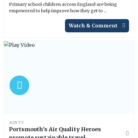
Primary school children across England are being
empowered to help improve how they get to ...
Watch & Comment
AQN TV
Portsmouth’s Air Quality Heroes
promote sustainable travel