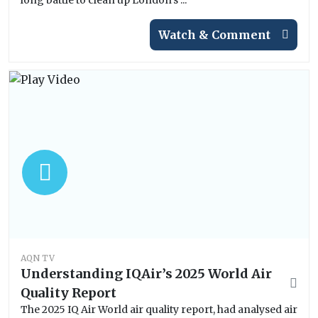
long battle to clean up London’s ...
Watch & Comment
AQN TV
Understanding IQAir’s 2025 World Air
Quality Report
The 2025 IQ Air World air quality report, had analysed air