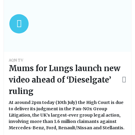
AQN TV
Mums for Lungs launch new
video ahead of ‘Dieselgate’
ruling
At around 2pm today (10th July) the High Court is due
to deliver its judgment in the Pan-NOx Group
Litigation, the UK’s largest-ever group legal action,
involving more than 1.6 million claimants against
Mercedes-Benz, Ford, Renault/Nissan and Stellantis.