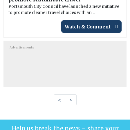
Portsmouth City Council have launched a new initiative
to promote cleaner travel choices with an ...
Watch & Comment
Advertisements
<
>
Help us break the news – share your