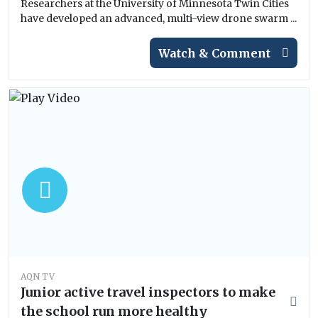
Researchers at the University of Minnesota Twin Cities
have developed an advanced, multi-view drone swarm ...
Watch & Comment
AQN TV
Junior active travel inspectors to make
the school run more healthy