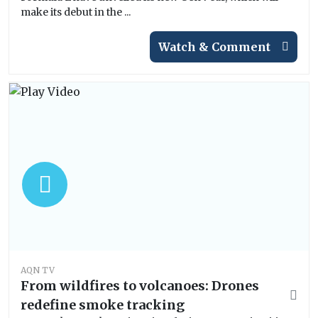
make its debut in the ...
Watch & Comment
AQN TV
From wildfires to volcanoes: Drones
redefine smoke tracking