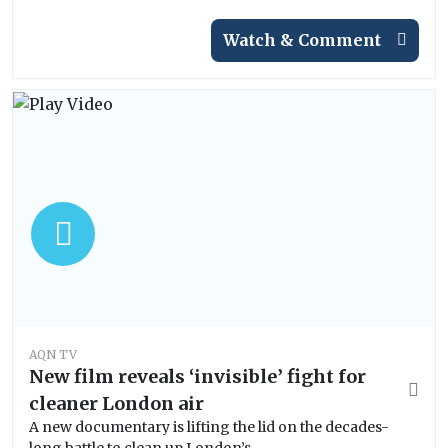
Watch & Comment
AQN TV
New film reveals ‘invisible’ fight for
cleaner London air
A new documentary is lifting the lid on the decades-