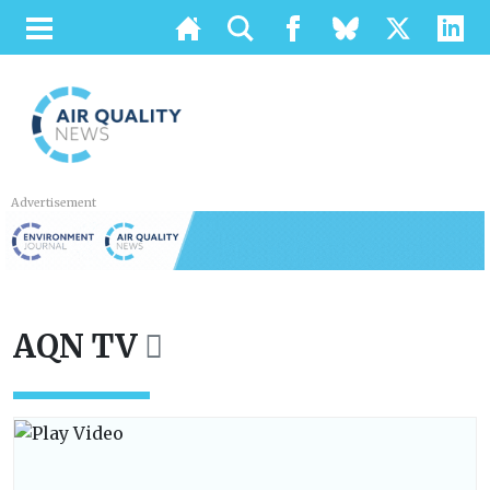
Advertisement
AQN TV