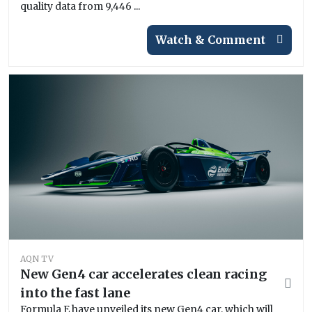
quality data from 9,446 ...
Watch & Comment
AQN TV
New Gen4 car accelerates clean racing
into the fast lane
Formula E have unveiled its new Gen4 car, which will