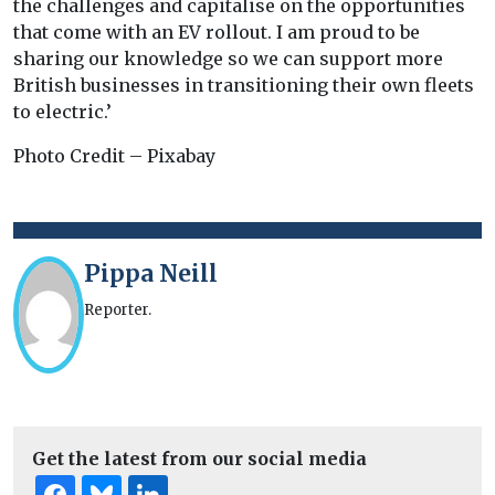
the challenges and capitalise on the opportunities
that come with an EV rollout. I am proud to be
sharing our knowledge so we can support more
British businesses in transitioning their own fleets
to electric.’
Photo Credit – Pixabay
Pippa Neill
Reporter.
Get the latest from our social media