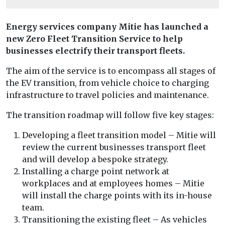
Energy services company Mitie has launched a
new
Zero Fleet Transition Service to help
businesses electrify their transport fleets.
The aim of the service is to encompass all stages of
the EV transition, from vehicle choice to charging
infrastructure to travel policies and maintenance.
The transition roadmap will follow five key stages:
Developing a fleet transition model – Mitie will
review the current businesses transport fleet
and will develop a bespoke strategy.
Installing a charge point network at
workplaces and at employees homes – Mitie
will install the charge points with its in-house
team.
Transitioning the existing fleet – As vehicles