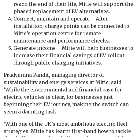
reach the end of their life, Mitie will support the
phased replacement of EV alternatives.
Connect, maintain and operate – After
installation, charge points can be connected to
Mitie’s operation centre for remote
maintenance and performance checks.
Generate income – Mitie will help businesses to
increase their financial savings of EV rollout
through public charging initiatives.
Pradyumna Pandit, managing director of
sustainability and energy services at Mitie, said:
‘While the environmental and financial case for
electric vehicles is clear, for businesses just
beginning their EV journey, making the switch can
seem a daunting task.
‘With one of the UK’s most ambitious electric fleet
strategies, Mitie has learnt first-hand how to tackle