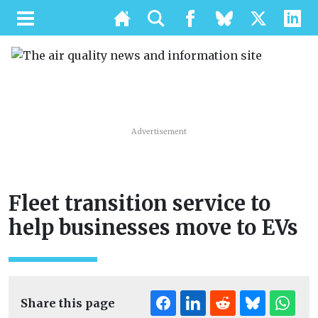
Advertisement
Fleet transition service to
help businesses move to EVs
Share this page