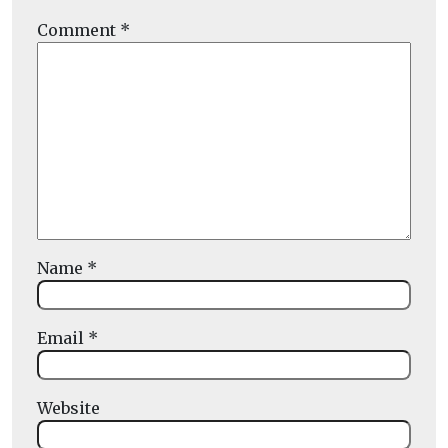
Comment
*
Name
*
Email
*
Website