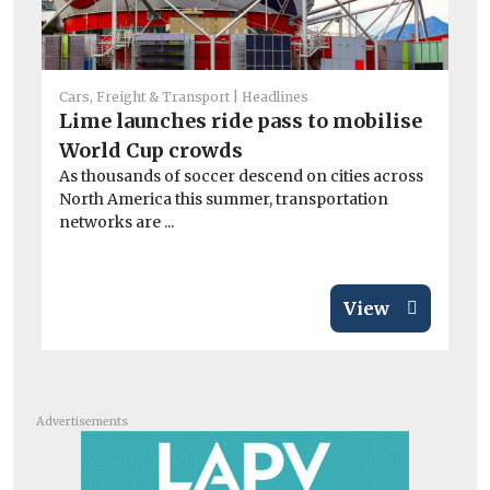
Car
Cars, Freight & Transport
Headlines
Co
Lime launches ride pass to mobilise
sa
World Cup crowds
Mo
As thousands of soccer descend on cities across
di
North America this summer, transportation
networks are ...
View
Advertisements