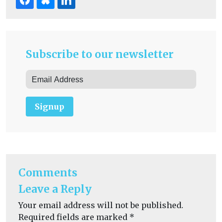
Subscribe to our newsletter
Signup
Comments
Leave a Reply
Your email address will not be published.
Required fields are marked
*