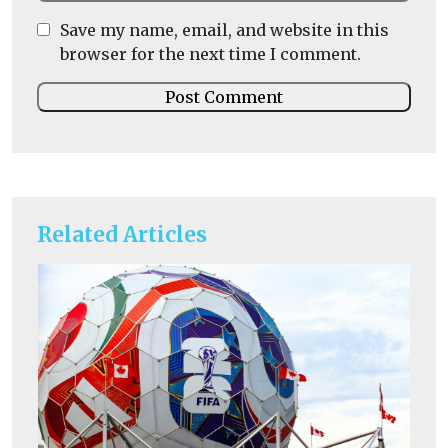
Save my name, email, and website in this
browser for the next time I comment.
Related Articles