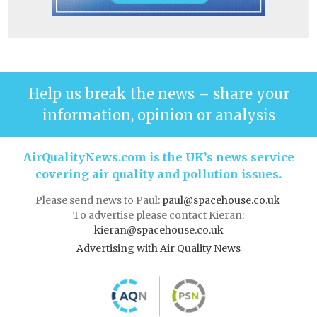
Help us break the news – share your
information, opinion or analysis
AirQualityNews.com is the UK’s news service
covering air quality and pollution issues.
Please send news to Paul:
paul@spacehouse.co.uk
To advertise please contact Kieran:
kieran@spacehouse.co.uk
Advertising with Air Quality News