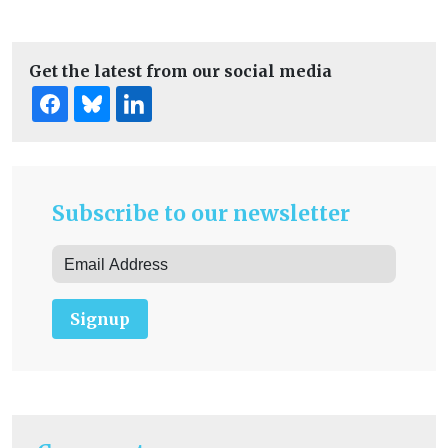
Get the latest from our social media
Subscribe to our newsletter
Signup