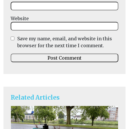
Website
Save my name, email, and website in this
browser for the next time I comment.
Related Articles