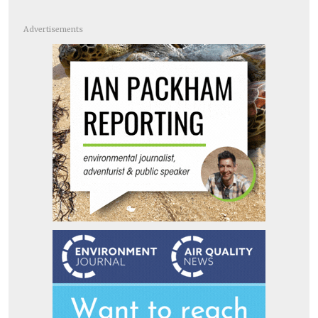
Advertisements