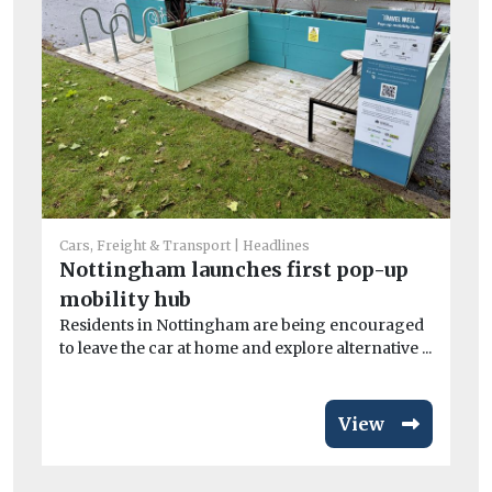
Car
Co
Cars, Freight & Transport
Headlines
sa
Nottingham launches first pop-up
Mo
mobility hub
di
Residents in Nottingham are being encouraged
to leave the car at home and explore alternative ...
View