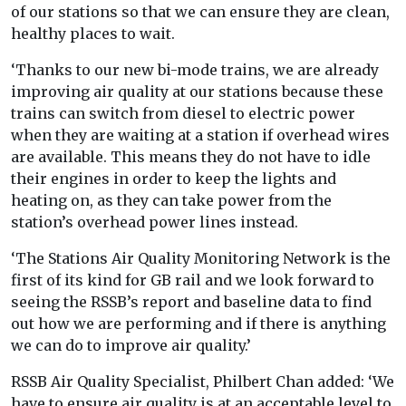
of our stations so that we can ensure they are clean,
healthy places to wait.
‘Thanks to our new bi-mode trains, we are already
improving air quality at our stations because these
trains can switch from diesel to electric power
when they are waiting at a station if overhead wires
are available. This means they do not have to idle
their engines in order to keep the lights and
heating on, as they can take power from the
station’s overhead power lines instead.
‘The Stations Air Quality Monitoring Network is the
first of its kind for GB rail and we look forward to
seeing the RSSB’s report and baseline data to find
out how we are performing and if there is anything
we can do to improve air quality.’
RSSB Air Quality Specialist, Philbert Chan added: ‘We
have to ensure air quality is at an acceptable level to