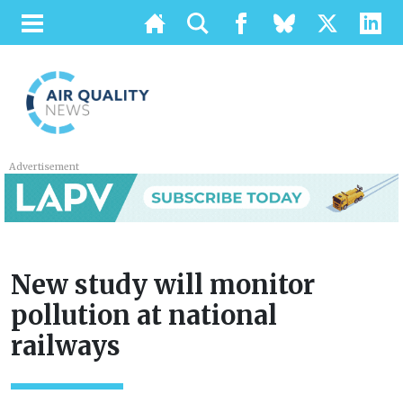
Advertisement
New study will monitor
pollution at national
railways