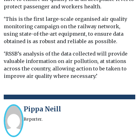
protect passenger and workers health.
‘This is the first large-scale organised air quality
monitoring campaign on the railway network,
using state-of-the-art equipment, to ensure data
obtained is as robust and reliable as possible.
‘RSSB’s analysis of the data collected will provide
valuable information on air pollution, at stations
across the country, allowing action to be taken to
improve air quality where necessary.’
Pippa Neill
Reporter.