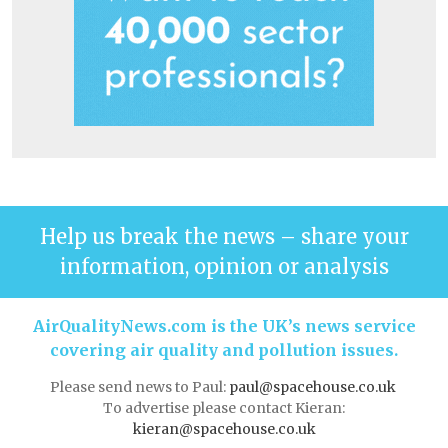
Help us break the news – share your
information, opinion or analysis
AirQualityNews.com is the UK’s news service
covering air quality and pollution issues.
Please send news to Paul:
paul@spacehouse.co.uk
To advertise please contact Kieran:
kieran@spacehouse.co.uk