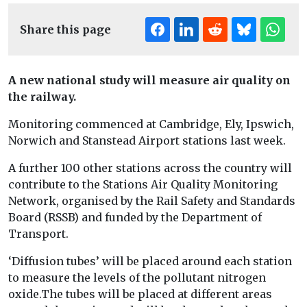
Share this page
A new national study will measure air quality on
the railway.
Monitoring commenced at Cambridge, Ely, Ipswich,
Norwich and Stanstead Airport stations last week.
A further 100 other stations across the country will
contribute to the Stations Air Quality Monitoring
Network, organised by the Rail Safety and Standards
Board (RSSB) and funded by the Department of
Transport.
‘Diffusion tubes’ will be placed around each station
to measure the levels of the pollutant nitrogen
oxide.The tubes will be placed at different areas