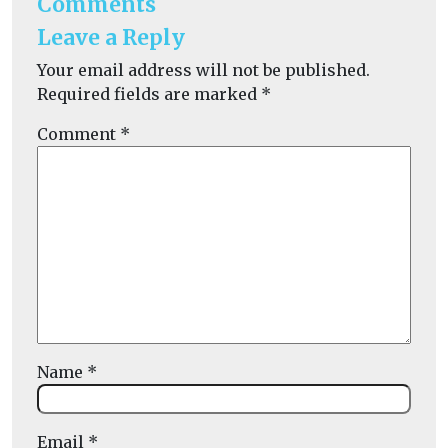
Comments
Leave a Reply
Your email address will not be published.
Required fields are marked
*
Comment
*
Name
*
Email
*