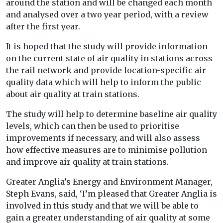
around the station and will be changed each month
and analysed over a two year period, with a review
after the first year.
It is hoped that the study will provide information
on the current state of air quality in stations across
the rail network and provide location-specific air
quality data which will help to inform the public
about air quality at train stations.
The study will help to determine baseline air quality
levels, which can then be used to prioritise
improvements if necessary, and will also assess
how effective measures are to minimise pollution
and improve air quality at train stations.
Greater Anglia’s Energy and Environment Manager,
Steph Evans, said, ‘I’m pleased that Greater Anglia is
involved in this study and that we will be able to
gain a greater understanding of air quality at some