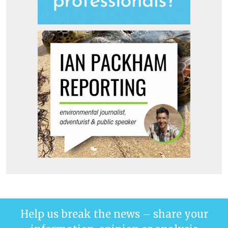
Help us break the news – share your