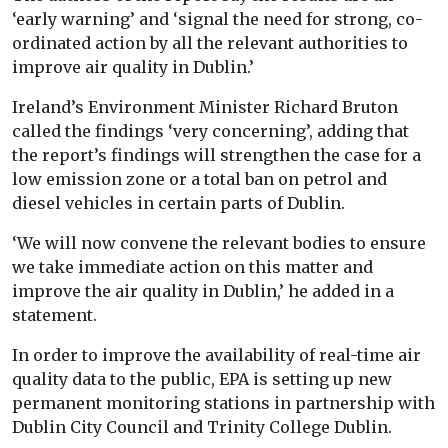
‘early warning’ and ‘signal the need for strong, co-
ordinated action by all the relevant authorities to
improve air quality in Dublin.’
Ireland’s Environment Minister Richard Bruton
called the findings ‘very concerning’, adding that
the report’s findings will strengthen the case for a
low emission zone or a total ban on petrol and
diesel vehicles in certain parts of Dublin.
‘We will now convene the relevant bodies to ensure
we take immediate action on this matter and
improve the air quality in Dublin,’ he added in a
statement.
In order to improve the availability of real-time air
quality data to the public, EPA is setting up new
permanent monitoring stations in partnership with
Dublin City Council and Trinity College Dublin.