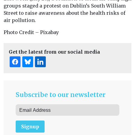
groups staged a protest on Dublin’s South William
Street to raise awareness about the health risks of
air pollution.
Photo Credit – Pixabay
Get the latest from our social media
Subscribe to our newsletter
Signup