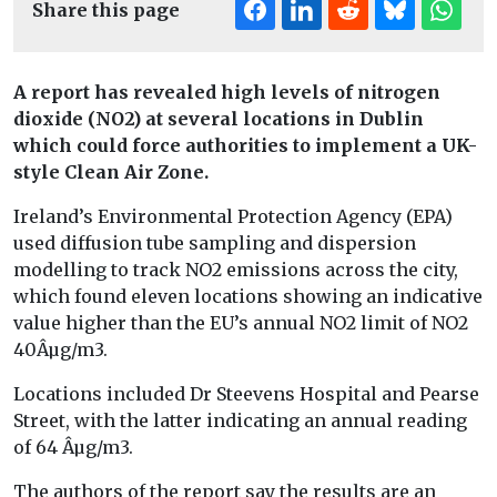
Share this page
A report has revealed high levels of nitrogen
dioxide (NO2) at several locations in Dublin
which could force authorities to implement a UK-
style Clean Air Zone.
Ireland’s Environmental Protection Agency (EPA)
used diffusion tube sampling and dispersion
modelling to track NO2 emissions across the city,
which found eleven locations showing an indicative
value higher than the EU’s annual NO2 limit of NO2
40Âµg/m3.
Locations included Dr Steevens Hospital and Pearse
Street, with the latter indicating an annual reading
of 64 Âµg/m3.
The authors of the report say the results are an