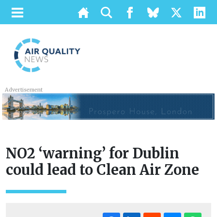
Advertisement
NO2 ‘warning’ for Dublin
could lead to Clean Air Zone