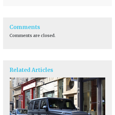
Comments
Comments are closed.
Related Articles