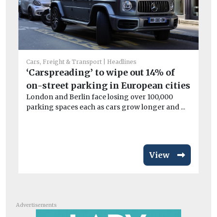
Car
L
Cars, Freight & Transport
Headlines
ch
‘Carspreading’ to wipe out 14% of
Lo
on-street parking in European cities
pu
London and Berlin face losing over 100,000
ove
parking spaces each as cars grow longer and ...
View
Advertisements