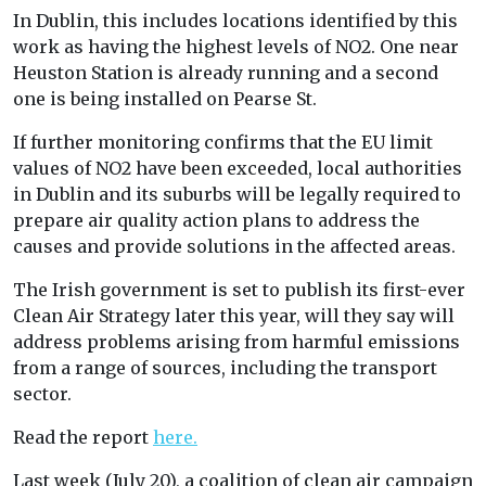
In Dublin, this includes locations identified by this
work as having the highest levels of NO2. One near
Heuston Station is already running and a second
one is being installed on Pearse St.
If further monitoring confirms that the EU limit
values of NO2 have been exceeded, local authorities
in Dublin and its suburbs will be legally required to
prepare air quality action plans to address the
causes and provide solutions in the affected areas.
The Irish government is set to publish its first-ever
Clean Air Strategy later this year, will they say will
address problems arising from harmful emissions
from a range of sources, including the transport
sector.
Read the report
here.
Last week (July 20), a coalition of clean air campaign