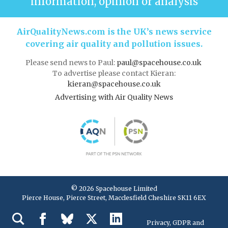
information, opinion or analysis
AirQualityNews.com is the UK’s news service
covering air quality and pollution issues.
Please send news to Paul:
paul@spacehouse.co.uk
To advertise please contact Kieran:
kieran@spacehouse.co.uk
Advertising with Air Quality News
© 2026 Spacehouse Limited
Pierce House, Pierce Street, Macclesfield Cheshire SK11 6EX
Privacy, GDPR and