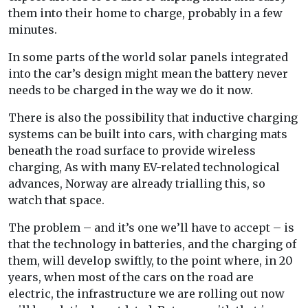
them into their home to charge, probably in a few
minutes.
In some parts of the world solar panels integrated
into the car’s design might mean the battery never
needs to be charged in the way we do it now.
There is also the possibility that inductive charging
systems can be built into cars, with charging mats
beneath the road surface to provide wireless
charging, As with many EV-related technological
advances, Norway are already trialling this, so
watch that space.
The problem – and it’s one we’ll have to accept – is
that the technology in batteries, and the charging of
them, will develop swiftly, to the point where, in 20
years, when most of the cars on the road are
electric, the infrastructure we are rolling out now