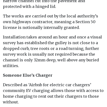
narrow channel cut into the pavement and
protected with a hinged lid.
The works are carried out by the local authority’s
own highways contractor, meaning a Section 50
license is notionally internally granted.
Installation takes around an hour and once a visual
survey has established the gulley is not close to a
dropped curb, tree roots or a road turning, further
survey work is usually not required because the
channel is only 32mm deep, well above any buried
utilities.
Someone Else’s Charger
Described as ‘Airbnb for electric car chargers’
community EV charging allows those with access to
home charging to rent out their chargers to those
without.