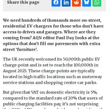
Share this page
We need hundreds of thousands more on-street,
residential EV chargers for those who don’t have
access to drives and garages. Where are they
coming from? AQN editor Paul Day looks at the
options that don’t fill our pavements with extra
street ‘furniture’.
The UK recently welcomed its 50,000th public EV
charge-point and is set to reach the 100,000th in
August 2025. These charge-points are typically
located in high traffic locations such as motorway
service stations and shopping centre car parks.
But given that VAT on domestic electricity is 5%,
compared to the standard rate of 20% that users of
public charging facilities pay, it’s not surprising