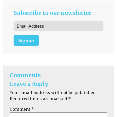
Subscribe to our newsletter
Signup
Comments
Leave a Reply
Your email address will not be published.
Required fields are marked
*
Comment
*