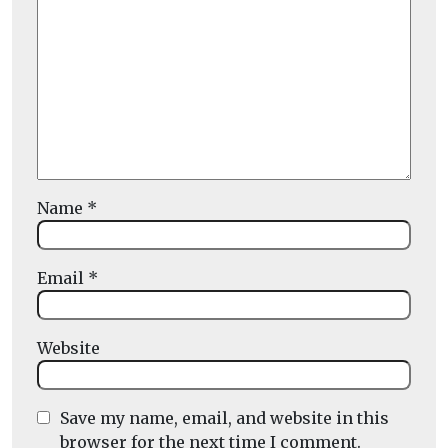
Name
*
Email
*
Website
Save my name, email, and website in this
browser for the next time I comment.