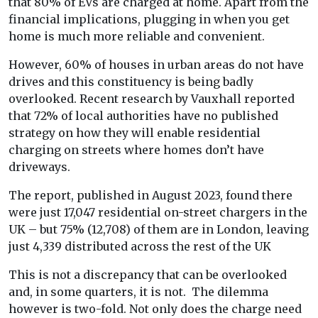
that 80% of EVs are charged at home. Apart from the
financial implications, plugging in when you get
home is much more reliable and convenient.
However, 60% of houses in urban areas do not have
drives and this constituency is being badly
overlooked. Recent research by Vauxhall reported
that 72% of local authorities have no published
strategy on how they will enable residential
charging on streets where homes don’t have
driveways.
The report, published in August 2023, found there
were just 17,047 residential on-street chargers in the
UK – but 75% (12,708) of them are in London, leaving
just 4,339 distributed across the rest of the UK
This is not a discrepancy that can be overlooked
and, in some quarters, it is not. The dilemma
however is two-fold. Not only does the charge need