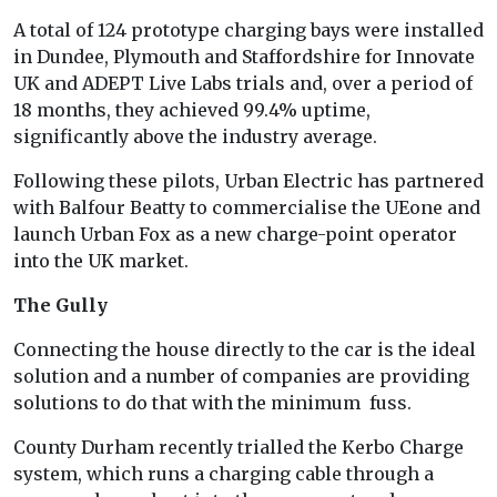
A total of 124 prototype charging bays were installed
in Dundee, Plymouth and Staffordshire for Innovate
UK and ADEPT Live Labs trials and, over a period of
18 months, they achieved 99.4% uptime,
significantly above the industry average.
Following these pilots, Urban Electric has partnered
with Balfour Beatty to commercialise the UEone and
launch Urban Fox as a new charge-point operator
into the UK market.
The Gully
Connecting the house directly to the car is the ideal
solution and a number of companies are providing
solutions to do that with the minimum fuss.
County Durham recently trialled the Kerbo Charge
system, which runs a charging cable through a