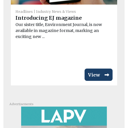
He
Headlines
Industry News & Views
Wi
Introducing EJ magazine
o
Our sister title, Environment Journal, is now
Wi
available in magazine format, marking an
con
exciting new ...
air
View
Advertisements