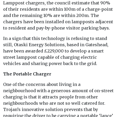
Lamppost chargers, the council estimate that 90%
of their residents are within 100m of a charge-point
and the remaining 10% are within 200m. The
chargers have been installed on lampposts adjacent
to resident and pay-by-phone visitor parking bays.
In a sign that this technology is refusing to stand
still, Otaski Energy Solutions, based in Gateshead,
have been awarded £229,000 to develop a smart
street lamppost capable of charging electric
vehicles and sharing power back to the grid.
The Portable Charger
One of the concerns about living in a
neighbourhood with a generous amount of on-street
charging is that it attracts people from other
neighbourhoods who are not so well catered for.
Trojan’s innovative solution prevents that by
requiring the driver to be carrying a portable ‘lance’