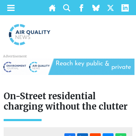
Advertisement
On-Street residential
charging without the clutter