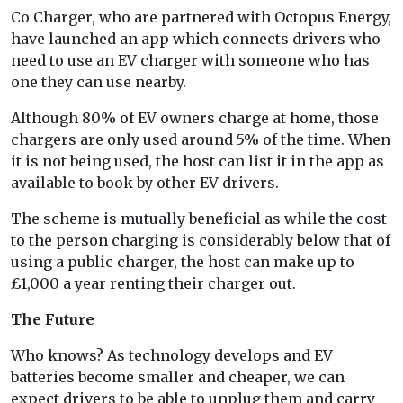
Co Charger, who are partnered with Octopus Energy,
have launched an app which connects drivers who
need to use an EV charger with someone who has
one they can use nearby.
Although 80% of EV owners charge at home, those
chargers are only used around 5% of the time. When
it is not being used, the host can list it in the app as
available to book by other EV drivers.
The scheme is mutually beneficial as while the cost
to the person charging is considerably below that of
using a public charger, the host can make up to
£1,000 a year renting their charger out.
The Future
Who knows? As technology develops and EV
batteries become smaller and cheaper, we can
expect drivers to be able to unplug them and carry