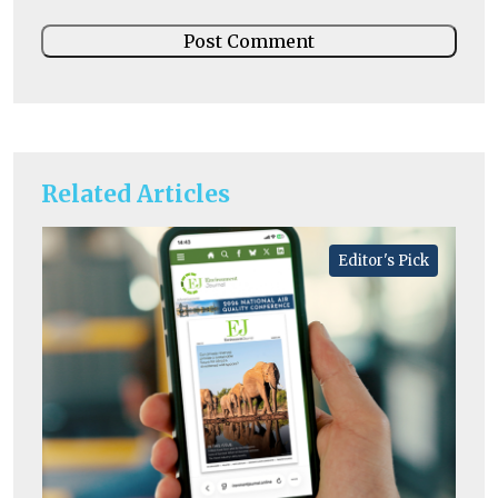
Related Articles
Editor's Pick