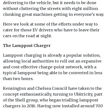
delivering to the vehicle, but it needs to be done
without cluttering the streets with eight million
clunking great machines getting in everyone’s way.
Here we look at some of the efforts under way to
cater for those EV drivers who have to leave their
cars on the road at night.
The Lamppost Charger
Lamppost charging is already a popular solution,
allowing local authorities to roll out an expansive
and cost-effective charge-point network, with a
typical lamppost being able to be converted in less
than two hours.
Kensington and Chelsea Council have taken to the
concept enthusiastically, turning to Ubitricity, part
of the Shell group, who began trialling lamppost
chargers in 2016. Having now installed around 700