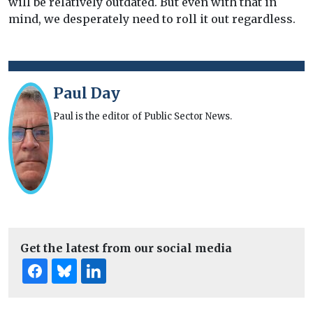
will be relatively outdated. But even with that in
mind, we desperately need to roll it out regardless.
Paul Day
Paul is the editor of Public Sector News.
Get the latest from our social media