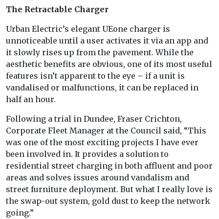
The Retractable Charger
Urban Electric’s elegant UEone charger is
unnoticeable until a user activates it via an app and
it slowly rises up from the pavement. While the
aesthetic benefits are obvious, one of its most useful
features isn’t apparent to the eye – if a unit is
vandalised or malfunctions, it can be replaced in
half an hour.
Following a trial in Dundee, Fraser Crichton,
Corporate Fleet Manager at the Council said, “This
was one of the most exciting projects I have ever
been involved in. It provides a solution to
residential street charging in both affluent and poor
areas and solves issues around vandalism and
street furniture deployment. But what I really love is
the swap-out system, gold dust to keep the network
going.”