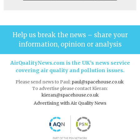
Help us break the news – share your
information, opinion or analysis
AirQualityNews.com is the UK’s news service
covering air quality and pollution issues.
Please send news to Paul:
paul@spacehouse.co.uk
To advertise please contact Kieran:
kieran@spacehouse.co.uk
Advertising with Air Quality News