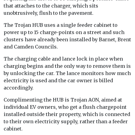
that attaches to the charger, which sits
unobtrusively, flush to the pavement.
The Trojan HUB uses a single feeder cabinet to
power up to 15 charge-points on a street and such
clusters have already been installed by Barnet, Brent
and Camden Councils.
The charging cable and lance lock in place when
charging begins and the only way to remove them is
by unlocking the car. The lance monitors how much
electricity is used and the car owner is billed
accordingly.
Complimenting the HUB is Trojan AON, aimed at
individual EV owners, who get a flush chargepoint
installed outside their property, which is connected
to their own electricity supply, rather than a feeder
cabinet.