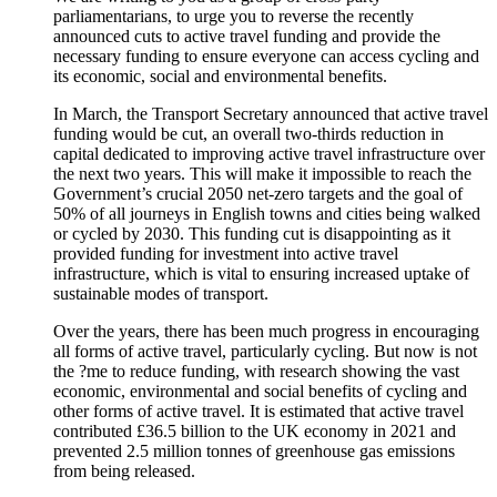
parliamentarians, to urge you to reverse the recently
announced cuts to active travel funding and provide the
necessary funding to ensure everyone can access cycling and
its economic, social and environmental benefits.
In March, the Transport Secretary announced that active travel
funding would be cut, an overall two-thirds reduction in
capital dedicated to improving active travel infrastructure over
the next two years. This will make it impossible to reach the
Government’s crucial 2050 net-zero targets and the goal of
50% of all journeys in English towns and cities being walked
or cycled by 2030. This funding cut is disappointing as it
provided funding for investment into active travel
infrastructure, which is vital to ensuring increased uptake of
sustainable modes of transport.
Over the years, there has been much progress in encouraging
all forms of active travel, particularly cycling. But now is not
the ?me to reduce funding, with research showing the vast
economic, environmental and social benefits of cycling and
other forms of active travel. It is estimated that active travel
contributed £36.5 billion to the UK economy in 2021 and
prevented 2.5 million tonnes of greenhouse gas emissions
from being released.