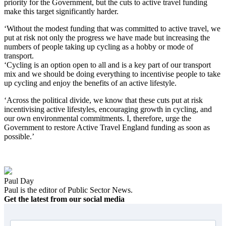
priority for the Government, but the cuts to active travel funding
make this target significantly harder.
‘Without the modest funding that was committed to active travel, we
put at risk not only the progress we have made but increasing the
numbers of people taking up cycling as a hobby or mode of
transport.
‘Cycling is an option open to all and is a key part of our transport
mix and we should be doing everything to incentivise people to take
up cycling and enjoy the benefits of an active lifestyle.
‘Across the political divide, we know that these cuts put at risk
incentivising active lifestyles, encouraging growth in cycling, and
our own environmental commitments. I, therefore, urge the
Government to restore Active Travel England funding as soon as
possible.’
Paul Day
Paul is the editor of Public Sector News.
Get the latest from our social media