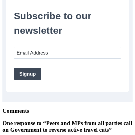
Subscribe to our
newsletter
Signup
Comments
One response to “Peers and MPs from all parties call
on Government to reverse active travel cuts”