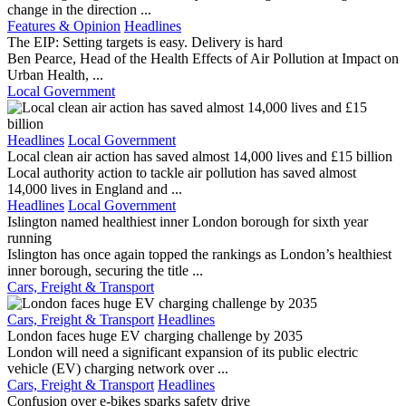
change in the direction ...
Features & Opinion
Headlines
The EIP: Setting targets is easy. Delivery is hard
Ben Pearce, Head of the Health Effects of Air Pollution at Impact on
Urban Health, ...
Local Government
Headlines
Local Government
Local clean air action has saved almost 14,000 lives and £15 billion
Local authority action to tackle air pollution has saved almost
14,000 lives in England and ...
Headlines
Local Government
Islington named healthiest inner London borough for sixth year
running
Islington has once again topped the rankings as London’s healthiest
inner borough, securing the title ...
Cars, Freight & Transport
Cars, Freight & Transport
Headlines
London faces huge EV charging challenge by 2035
London will need a significant expansion of its public electric
vehicle (EV) charging network over ...
Cars, Freight & Transport
Headlines
Confusion over e-bikes sparks safety drive