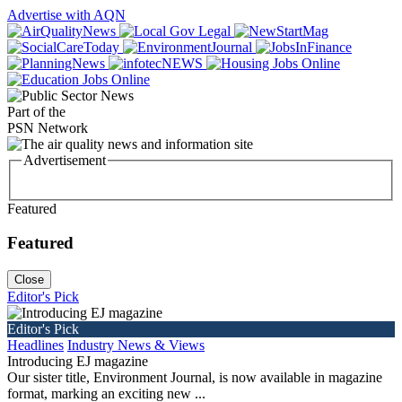
Advertise with AQN
Part of the
PSN Network
Advertisement
Featured
Featured
Close
Editor's Pick
Editor's Pick
Headlines
Industry News & Views
Introducing EJ magazine
Our sister title, Environment Journal, is now available in magazine
format, marking an exciting new ...