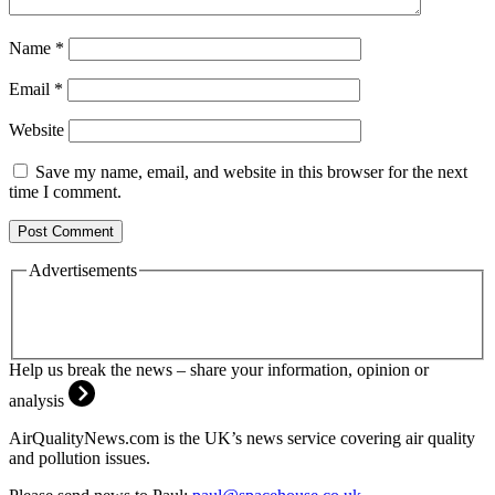
Name
*
Email
*
Website
Save my name, email, and website in this browser for the next
time I comment.
Advertisements
Help us break the news – share your information, opinion or
analysis
AirQualityNews.com is the UK’s news service covering air quality
and pollution issues.