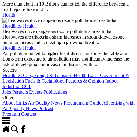
More than eight in 10 Britons cannot tell the difference between a
road-legal e-bike and ...
Health
Headlines
Health
Heatwaves drive dangerous ozone pollution across India
Heatwaves are triggering sharp increases in ground-level ozone
pollution across India, creating a growing threat ...
Headlines
Health
Air pollution linked to higher heart disease risk in vulnerable adults
Long-term exposure to air pollution may significantly increase the
risk of developing cardiovascular disease, with ...
Sectors
Headlines
Cars, Freight & Transport
Health
Local Government &
Legislation
Fuels & Technology
Features & Opinion
Indoor
Industrial
COP
Jobs
Partners
Events
Publications
Other
About
Links
Air Quality News Procurement Guide
Advertising with
Air Quality News
Podcast
Premium Content