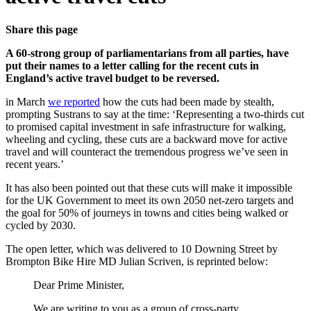
Share this page
A 60-strong group of parliamentarians from all parties, have
put their names to a letter calling for the recent cuts in
England’s active travel budget to be reversed.
in March
we reported
how the cuts had been made by stealth,
prompting Sustrans to say at the time: ‘Representing a two-thirds cut
to promised capital investment in safe infrastructure for walking,
wheeling and cycling, these cuts are a backward move for active
travel and will counteract the tremendous progress we’ve seen in
recent years.’
It has also been pointed out that these cuts will make it impossible
for the UK Government to meet its own 2050 net-zero targets and
the goal for 50% of journeys in towns and cities being walked or
cycled by 2030.
The open letter, which was delivered to 10 Downing Street by
Brompton Bike Hire MD Julian Scriven, is reprinted below:
Dear Prime Minister,
We are writing to you as a group of cross-party