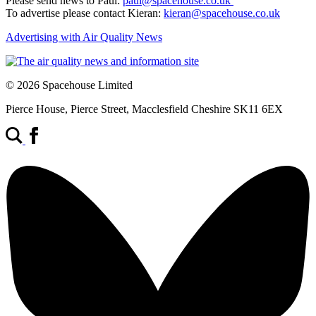
Please send news to Paul:
paul@spacehouse.co.uk
To advertise please contact Kieran:
kieran@spacehouse.co.uk
Advertising with Air Quality News
© 2026 Spacehouse Limited
Pierce House, Pierce Street, Macclesfield Cheshire SK11 6EX