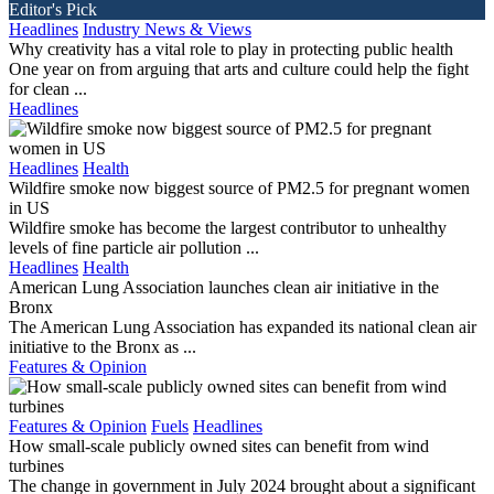
Editor's Pick
Headlines
Industry News & Views
Why creativity has a vital role to play in protecting public health
One year on from arguing that arts and culture could help the fight
for clean ...
Headlines
Headlines
Health
Wildfire smoke now biggest source of PM2.5 for pregnant women
in US
Wildfire smoke has become the largest contributor to unhealthy
levels of fine particle air pollution ...
Headlines
Health
American Lung Association launches clean air initiative in the
Bronx
The American Lung Association has expanded its national clean air
initiative to the Bronx as ...
Features & Opinion
Features & Opinion
Fuels
Headlines
How small-scale publicly owned sites can benefit from wind
turbines
The change in government in July 2024 brought about a significant