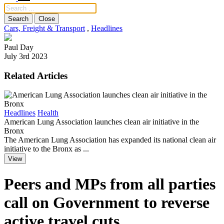
Search
Close
Cars, Freight & Transport
,
Headlines
Paul Day
July 3rd 2023
Related Articles
E
Headlines
Health
H
American Lung Association launches clean air initiative in the
I
Bronx
O
The American Lung Association has expanded its national clean air
f
initiative to the Bronx as ...
View
Peers and MPs from all parties
call on Government to reverse
active travel cuts