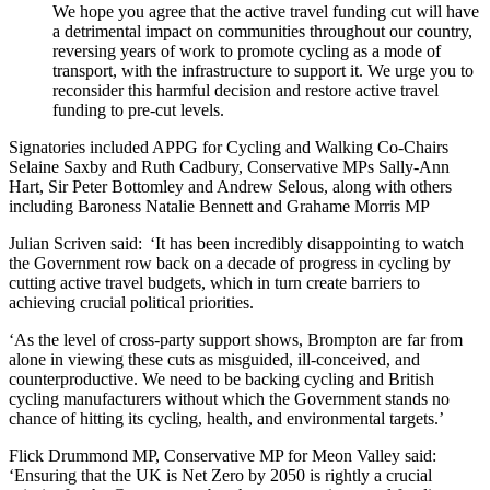
We hope you agree that the active travel funding cut will have
a detrimental impact on communities throughout our country,
reversing years of work to promote cycling as a mode of
transport, with the infrastructure to support it. We urge you to
reconsider this harmful decision and restore active travel
funding to pre-cut levels.
Signatories included APPG for Cycling and Walking Co-Chairs
Selaine Saxby and Ruth Cadbury, Conservative MPs Sally-Ann
Hart, Sir Peter Bottomley and Andrew Selous, along with others
including Baroness Natalie Bennett and Grahame Morris MP
Julian Scriven said: ‘It has been incredibly disappointing to watch
the Government row back on a decade of progress in cycling by
cutting active travel budgets, which in turn create barriers to
achieving crucial political priorities.
‘As the level of cross-party support shows, Brompton are far from
alone in viewing these cuts as misguided, ill-conceived, and
counterproductive. We need to be backing cycling and British
cycling manufacturers without which the Government stands no
chance of hitting its cycling, health, and environmental targets.’
Flick Drummond MP, Conservative MP for Meon Valley said:
‘Ensuring that the UK is Net Zero by 2050 is rightly a crucial