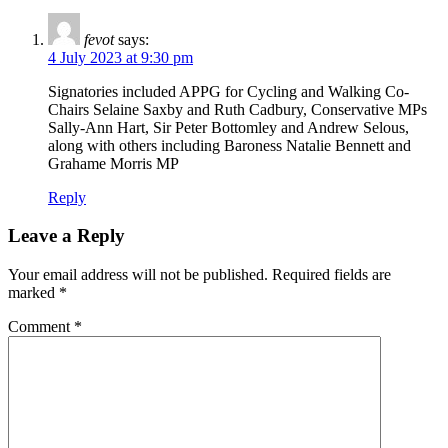
fevot
says:
4 July 2023 at 9:30 pm
Signatories included APPG for Cycling and Walking Co-
Chairs Selaine Saxby and Ruth Cadbury, Conservative MPs
Sally-Ann Hart, Sir Peter Bottomley and Andrew Selous,
along with others including Baroness Natalie Bennett and
Grahame Morris MP
Reply
Leave a Reply
Your email address will not be published.
Required fields are
marked
*
Comment
*