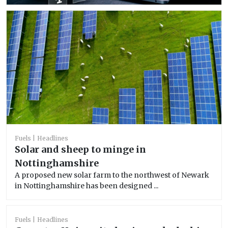
Fuels
Headlines
Solar and sheep to minge in
Nottinghamshire
A proposed new solar farm to the northwest of Newark
in Nottinghamshire has been designed ...
Fuels
Headlines