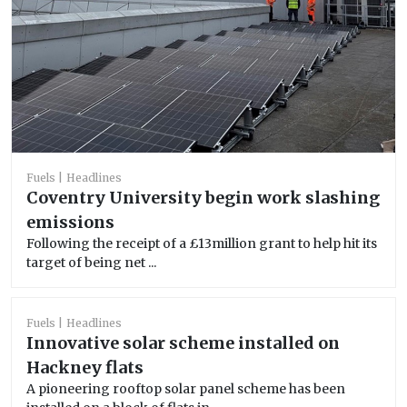
Fuels
Headlines
Coventry University begin work slashing
emissions
Following the receipt of a £13million grant to help hit its
target of being net ...
Fuels
Headlines
Innovative solar scheme installed on
Hackney flats
A pioneering rooftop solar panel scheme has been