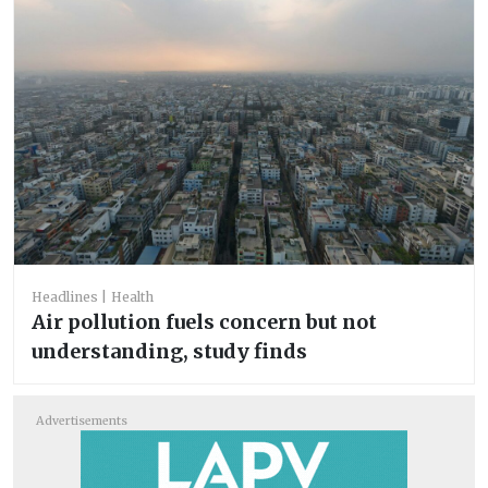
Headlines
Health
Air pollution fuels concern but not
understanding, study finds
Advertisements