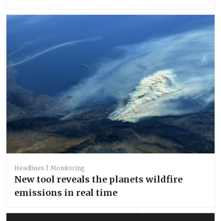
Headlines
Monitoring
New tool reveals the planets wildfire
emissions in real time