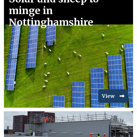
minge in
Nottinghamshire
View