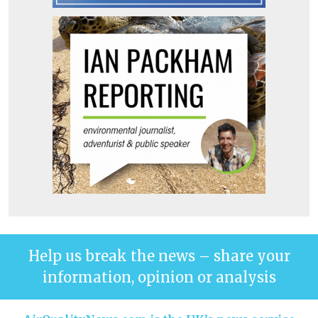
Help us break the news – share your
information, opinion or analysis