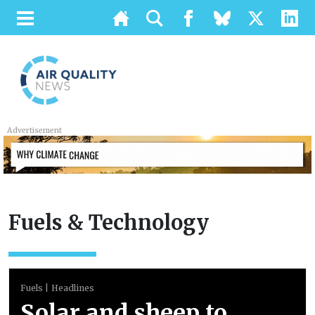
Advertisement
Fuels & Technology
Fuels
Headlines
Solar and sheep to