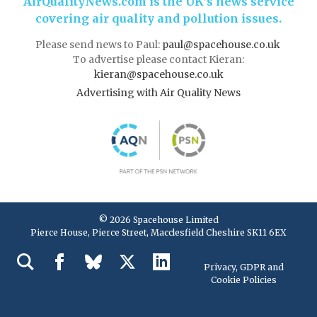
AirQualityNews.com is the UK’s news service
covering air quality and pollution issues.
Please send news to Paul:
paul@spacehouse.co.uk
To advertise please contact Kieran:
kieran@spacehouse.co.uk
Advertising with Air Quality News
© 2026 Spacehouse Limited
Pierce House, Pierce Street, Macclesfield Cheshire SK11 6EX
Privacy, GDPR and
Cookie Policies