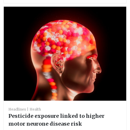
Headlines
Health
Pesticide exposure linked to higher
motor neurone disease risk