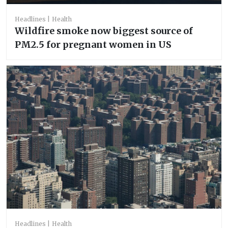
Headlines
Health
Wildfire smoke now biggest source of
PM2.5 for pregnant women in US
Headlines
Health