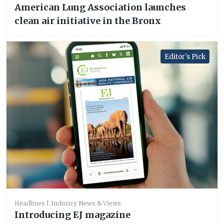
American Lung Association launches
clean air initiative in the Bronx
Editor's Pick
Headlines
Industry News & Views
Introducing EJ magazine