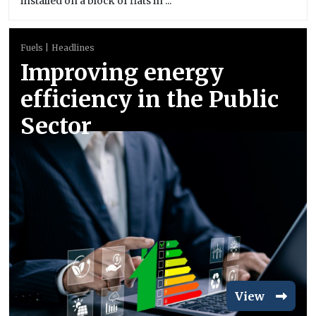
installed on a block of flats in ...
Fuels
Headlines
Improving energy
efficiency in the Public
Sector
View