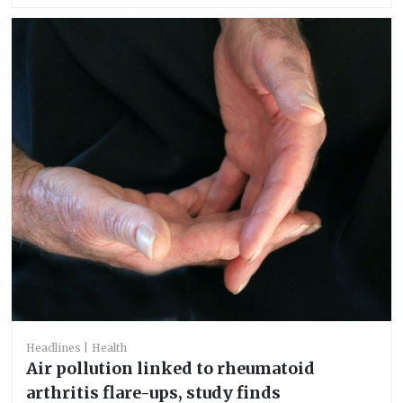
Headlines
Health
Air pollution linked to rheumatoid
arthritis flare-ups, study finds