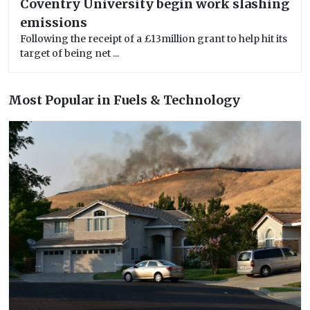
Coventry University begin work slashing
emissions
Following the receipt of a £13million grant to help hit its
target of being net ...
Most Popular in Fuels & Technology