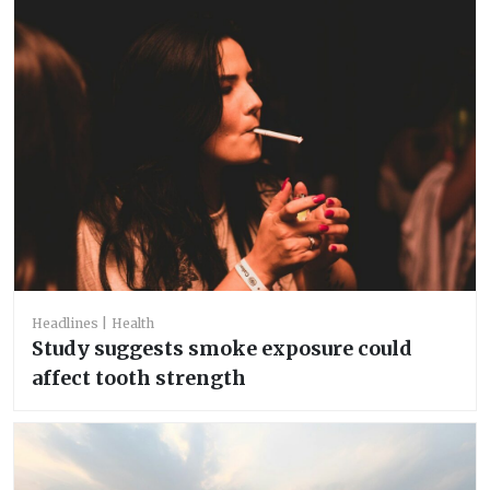
Headlines
Health
Study suggests smoke exposure could
affect tooth strength