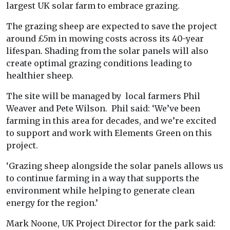
largest UK solar farm to embrace grazing.
The grazing sheep are expected to save the project
around £5m in mowing costs across its 40-year
lifespan. Shading from the solar panels will also
create optimal grazing conditions leading to
healthier sheep.
The site will be managed by local farmers Phil
Weaver and Pete Wilson. Phil said: ‘We’ve been
farming in this area for decades, and we’re excited
to support and work with Elements Green on this
project.
‘Grazing sheep alongside the solar panels allows us
to continue farming in a way that supports the
environment while helping to generate clean
energy for the region.’
Mark Noone, UK Project Director for the park said: