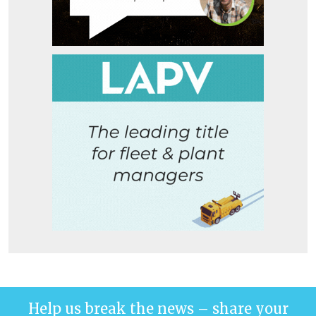
Help us break the news – share your