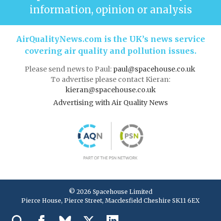
information, opinion or analysis
AirQualityNews.com is the UK’s news service
covering air quality and pollution issues.
Please send news to Paul:
paul@spacehouse.co.uk
To advertise please contact Kieran:
kieran@spacehouse.co.uk
Advertising with Air Quality News
© 2026 Spacehouse Limited
Pierce House, Pierce Street, Macclesfield Cheshire SK11 6EX