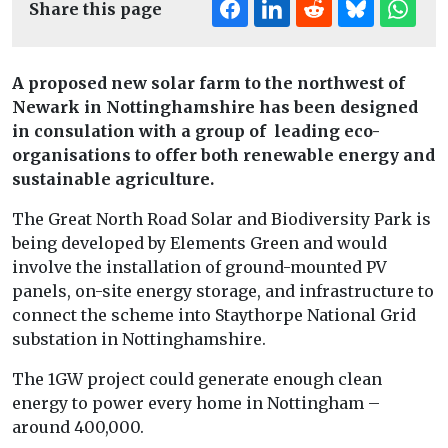
Share this page
A proposed new solar farm to the northwest of
Newark in Nottinghamshire has been designed
in consulation with a group of leading eco-
organisations to offer both renewable energy and
sustainable agriculture.
The Great North Road Solar and Biodiversity Park is
being developed by Elements Green and would
involve the installation of ground-mounted PV
panels, on-site energy storage, and infrastructure to
connect the scheme into Staythorpe National Grid
substation in Nottinghamshire.
The 1GW project could generate enough clean
energy to power every home in Nottingham –
around 400,000.