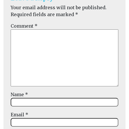
Your email address will not be published.
Required fields are marked
*
Comment
*
Name
*
Email
*