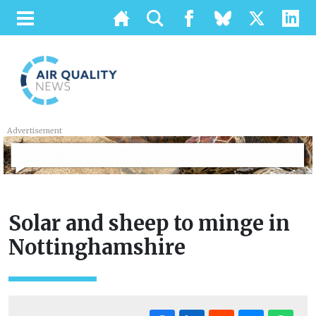
Advertisement
Solar and sheep to minge in
Nottinghamshire