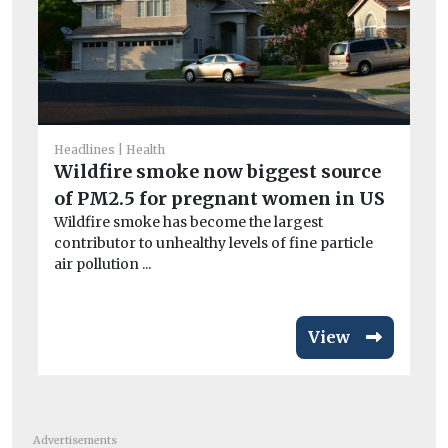
Car
Headlines
Health
Me
Wildfire smoke now biggest source
ah
of PM2.5 for pregnant women in US
In
Wildfire smoke has become the largest
‘Di
contributor to unhealthy levels of fine particle
air pollution ...
View
Advertisements