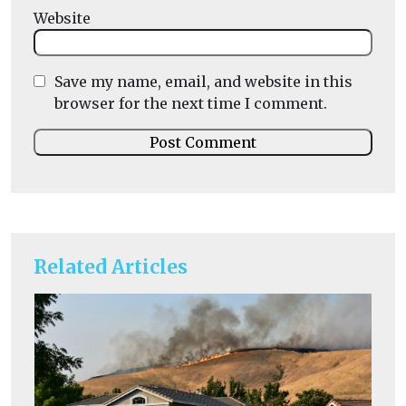
Website
Save my name, email, and website in this
browser for the next time I comment.
Related Articles