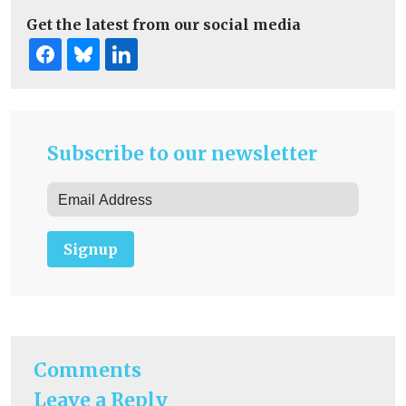
Get the latest from our social media
Subscribe to our newsletter
Signup
Comments
Leave a Reply