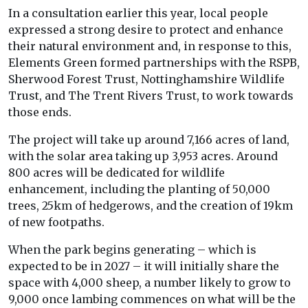
In a consultation earlier this year, local people
expressed a strong desire to protect and enhance
their natural environment and, in response to this,
Elements Green formed partnerships with the RSPB,
Sherwood Forest Trust, Nottinghamshire Wildlife
Trust, and The Trent Rivers Trust, to work towards
those ends.
The project will take up around 7,166 acres of land,
with the solar area taking up 3,953 acres. Around
800 acres will be dedicated for wildlife
enhancement, including the planting of 50,000
trees, 25km of hedgerows, and the creation of 19km
of new footpaths.
When the park begins generating – which is
expected to be in 2027 – it will initially share the
space with 4,000 sheep, a number likely to grow to
9,000 once lambing commences on what will be the