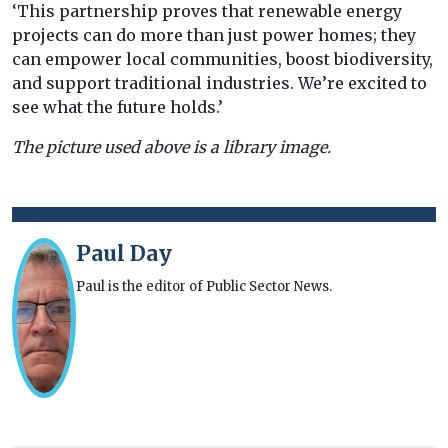
‘This partnership proves that renewable energy
projects can do more than just power homes; they
can empower local communities, boost biodiversity,
and support traditional industries. We’re excited to
see what the future holds.’
The picture used above is a library image.
Paul Day
Paul is the editor of Public Sector News.