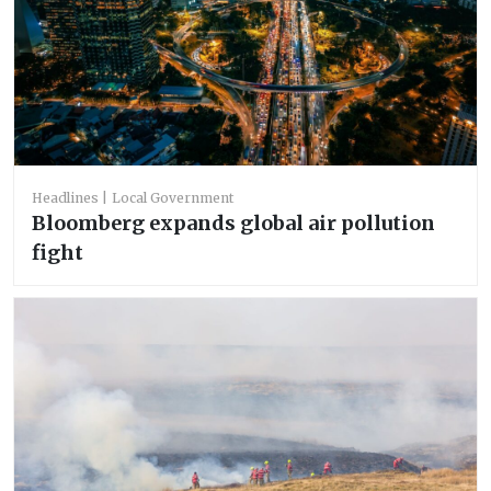
Headlines
Local Government
Bloomberg expands global air pollution
fight