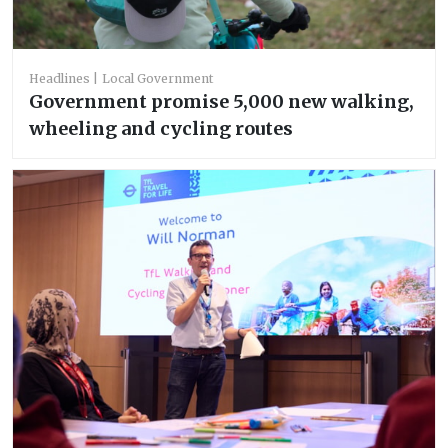
Headlines
Local Government
Government promise 5,000 new walking,
wheeling and cycling routes