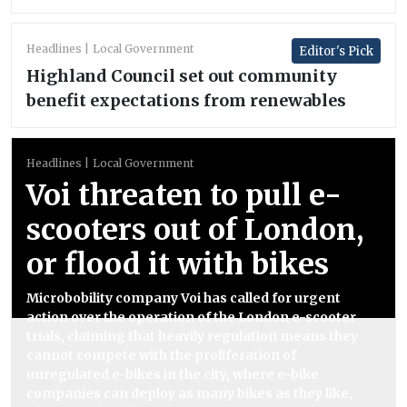
Headlines
Local Government
Editor's Pick
Highland Council set out community
benefit expectations from renewables
Headlines
Local Government
Voi threaten to pull e-
scooters out of London,
or flood it with bikes
Microbobility company Voi has called for urgent
action over the operation of the London e-scooter
trials, claiming that heavily regulation means they
cannot compete with the proliferation of
unregulated e-bikes in the city, where e-bike
companies can deploy as many bikes as they like,