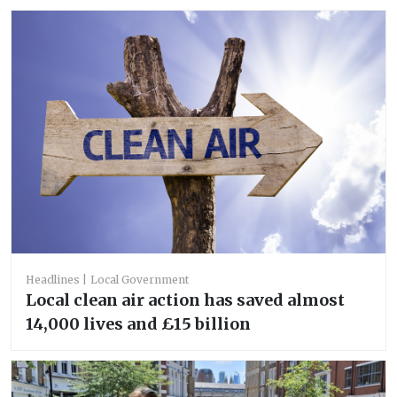
Headlines
Local Government
Local clean air action has saved almost
14,000 lives and £15 billion