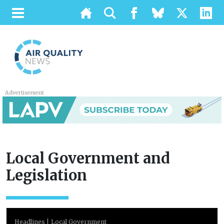
Advertisement
Local Government and
Legislation
Headlines
Local Government