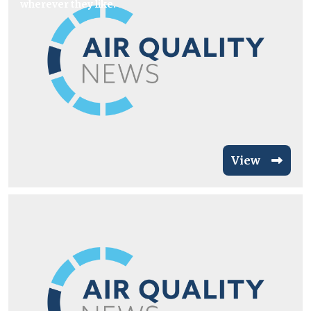
wherever they like.
View