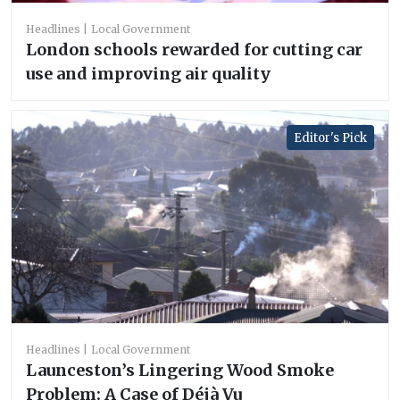
Headlines
Local Government
London schools rewarded for cutting car
use and improving air quality
Editor's Pick
Headlines
Local Government
Launceston’s Lingering Wood Smoke
Problem: A Case of Déjà Vu