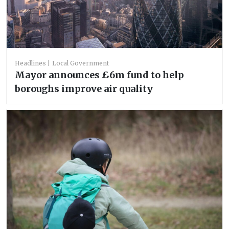
Headlines
Local Government
Mayor announces £6m fund to help
boroughs improve air quality