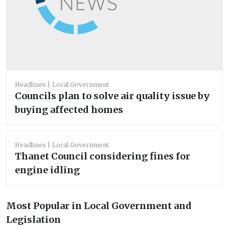
Headlines
Local Government
Councils plan to solve air quality issue by
buying affected homes
Headlines
Local Government
Thanet Council considering fines for
engine idling
Most Popular in Local Government and
Legislation