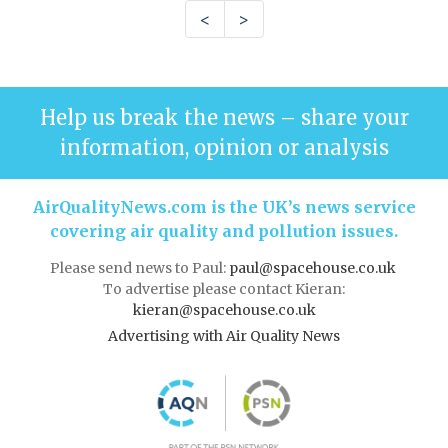
<
>
Help us break the news – share your
information, opinion or analysis
AirQualityNews.com is the UK’s news service
covering air quality and pollution issues.
Please send news to Paul:
paul@spacehouse.co.uk
To advertise please contact Kieran:
kieran@spacehouse.co.uk
Advertising with Air Quality News