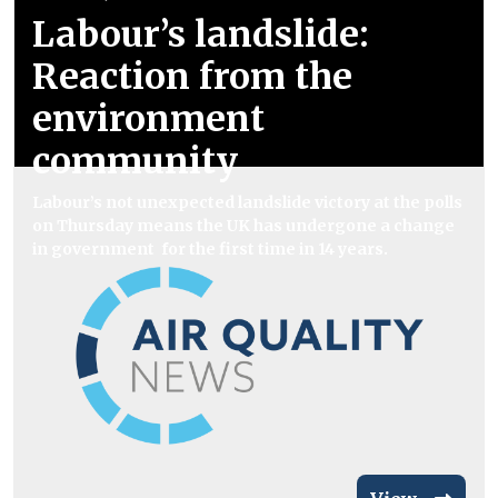
Labour’s landslide:
Reaction from the
environment
community
Labour’s not unexpected landslide victory at the polls
on Thursday means the UK has undergone a change
in government for the first time in 14 years.