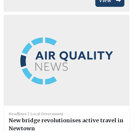
View
Headlines
Local Government
New bridge revolutionises active travel in
Newtown