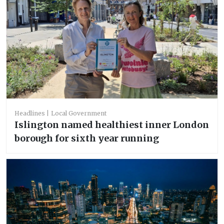
Headlines
Local Government
Islington named healthiest inner London
borough for sixth year running