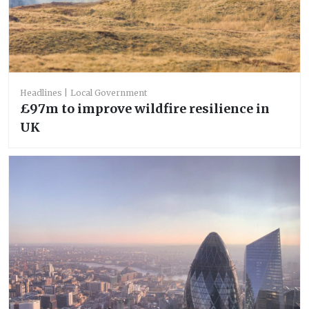
Headlines
Local Government
£97m to improve wildfire resilience in
UK