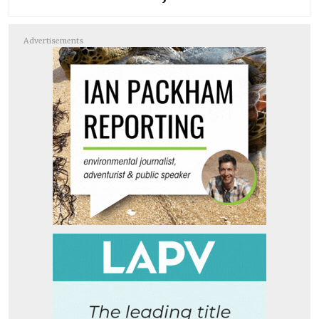
Advertisements