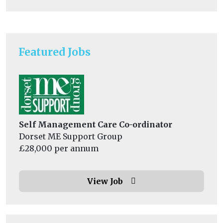
Featured Jobs
Self Management Care Co-ordinator
Dorset ME Support Group
£28,000 per annum
View Job