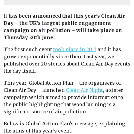
It has been announced that this year’s Clean Air
Day – the UK’s largest public engagement
campaign on air pollution – will take place on
Thursday 20th June.
The first such event
took place in 2017
and it has
grown exponentially since then. Last year, we
published over 20 stories about Clean Air Day events
the day itself.
This year, Global Action Plan – the organisers of
Clean Air Day – launched
Clean Air Night
, a sister
campaign which aimed to provide information to
the public highlighting that wood burning is a
significant source of air pollution.
Below is Global Action Plan’s message, explaining
the aims of this year’s event: