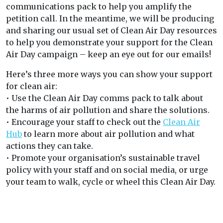
communications pack to help you amplify the
petition call. In the meantime, we will be producing
and sharing our usual set of Clean Air Day resources
to help you demonstrate your support for the Clean
Air Day campaign – keep an eye out for our emails!
Here’s three more ways you can show your support
for clean air:
• Use the Clean Air Day comms pack to talk about
the harms of air pollution and share the solutions.
• Encourage your staff to check out the
Clean Air
Hu
b
to learn more about air pollution and what
actions they can take.
• Promote your organisation’s sustainable travel
policy with your staff and on social media, or urge
your team to walk, cycle or wheel this Clean Air Day.