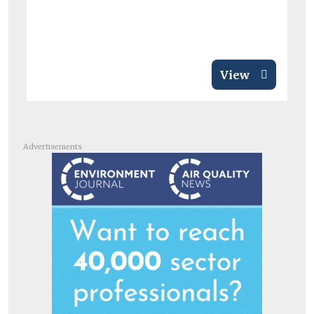
View
Advertisements