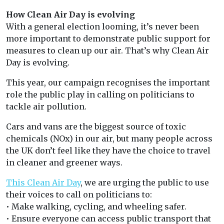
How Clean Air Day is evolving
With a general election looming, it’s never been
more important to demonstrate public support for
measures to clean up our air. That’s why Clean Air
Day is evolving.
This year, our campaign recognises the important
role the public play in calling on politicians to
tackle air pollution.
Cars and vans are the biggest source of toxic
chemicals (NOx) in our air, but many people across
the UK don’t feel like they have the choice to travel
in cleaner and greener ways.
This Clean Air Day
, we are urging the public to use
their voices to call on politicians to:
• Make walking, cycling, and wheeling safer.
• Ensure everyone can access public transport that