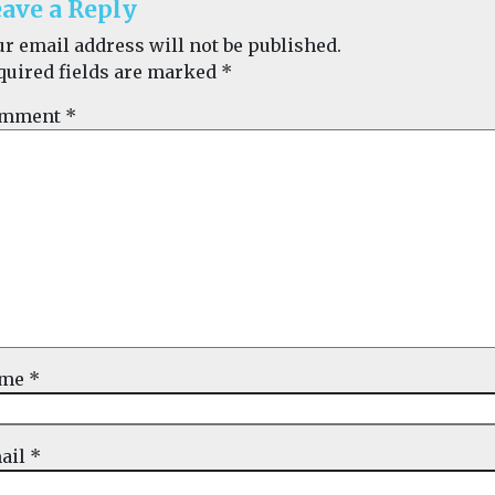
ave a Reply
ur email address will not be published.
quired fields are marked
*
mment
*
ame
*
ail
*