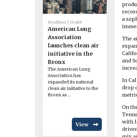
produ
recor
a soph
Headlines
Health
Headlines
I
immed
American Lung
Views
Introduc
Association
The an
magazin
launches clean air
expan
Our sister ti
initiative in the
Califo
Environment
and S
Bronx
now availab
increa
The American Lung
magazine f
Association has
marking an
In Cal
expanded its national
...
drop o
clean air initiative to the
metric
Bronx as ...
On th
Tenne
with l
View
driven
mix a