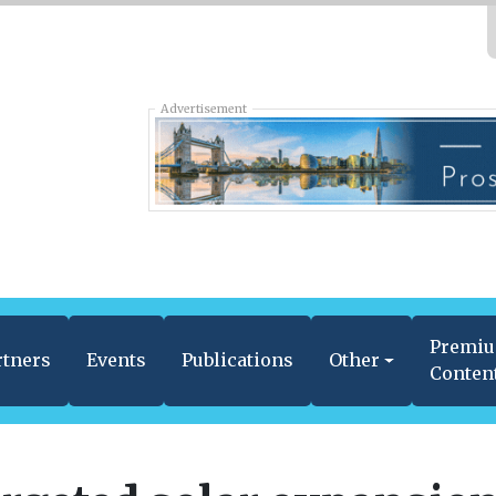
Advertisement
Premi
rtners
Events
Publications
Other
Conten