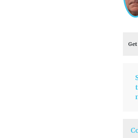
Get
C