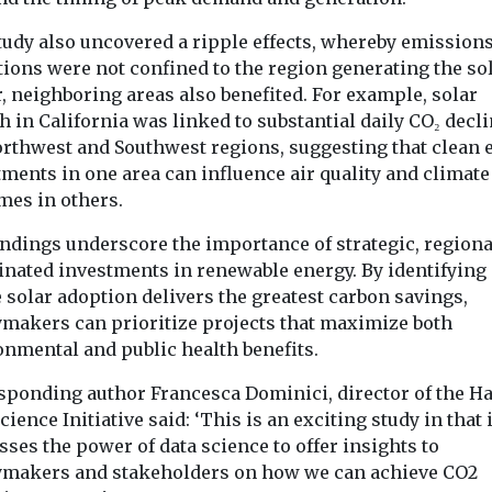
tudy also uncovered a ripple effects, whereby emission
tions were not confined to the region generating the so
, neighboring areas also benefited. For example, solar
 in California was linked to substantial daily CO₂ decli
orthwest and Southwest regions, suggesting that clean 
ments in one area can influence air quality and climate
mes in others.
indings underscore the importance of strategic, regiona
inated investments in renewable energy. By identifying
 solar adoption delivers the greatest carbon savings,
ymakers can prioritize projects that maximize both
onmental and public health benefits.
sponding author Francesca Dominici, director of the H
cience Initiative said: ‘This is an exciting study in that i
ses the power of data science to offer insights to
ymakers and stakeholders on how we can achieve CO2