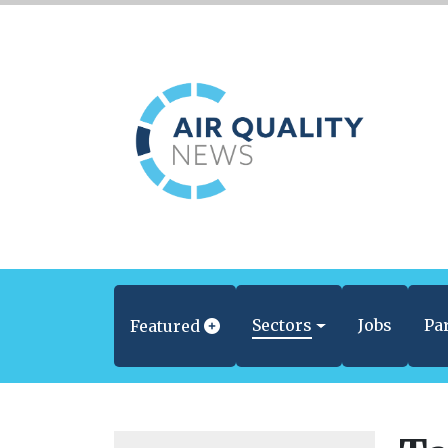
Sectors
Jobs
Pa
Featured