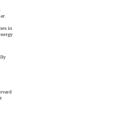
s
lar
nes in
energy
lly
arvard
t