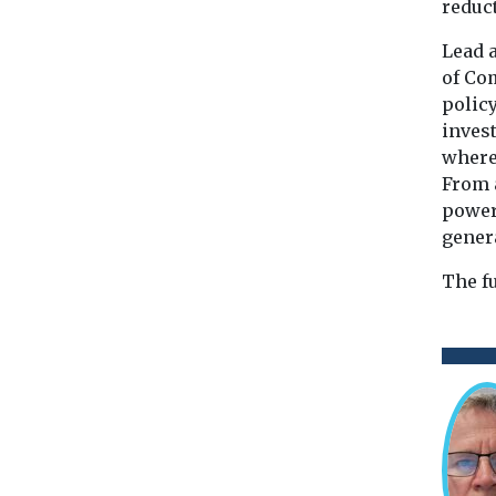
reduct
Lead 
of Com
polic
inves
where 
From 
power
genera
The f