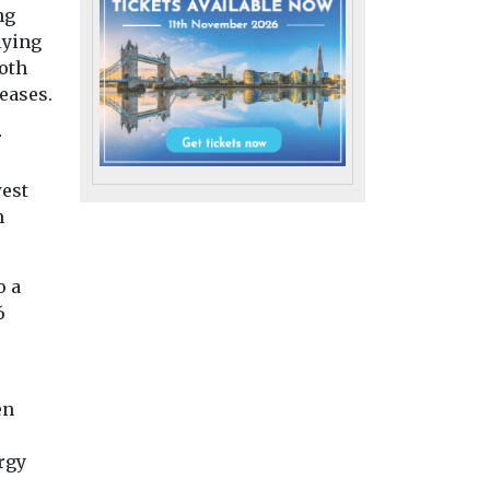
ng
lying
both
h
eases.
moke
Headlines
Health
Headlines
Health
Pesticide exposure
t
Air pollution
r
linked to higher
M2.5 for
linked to
motor neurone
west
women
rheumatoid
disease risk
m
arthritis flare
People who are exposed
 has
study finds
to pesticides through
gest
Exposure to air pol
o a
their work may face a
 unhealthy
particularly tiny pa
significantly higher risk
6
rticle air
from dust, soot an
...
smoke, may increa
disease ...
en
iew
View
View
rgy