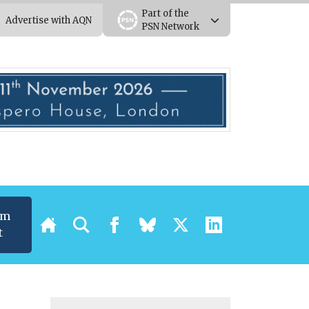
Part of the
Advertise with AQN
PSN Network
um
t