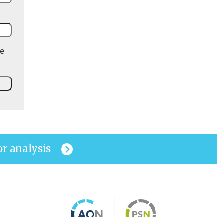
he
or analysis