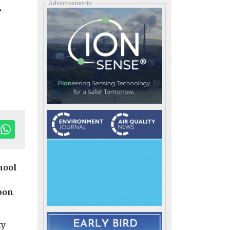
n
Advertisements
hool
bon
ty