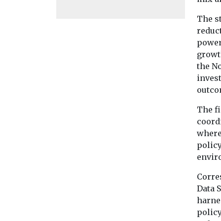
The s
reduc
power
growth
the N
invest
outco
The f
coord
where
polic
envir
Corre
Data S
harnes
polic