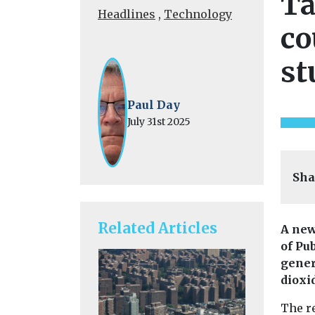
Ta
Headlines
,
Technology
co
st
Paul Day
July 31st 2025
Sha
Related Articles
A new
of Pu
gener
dioxi
The re