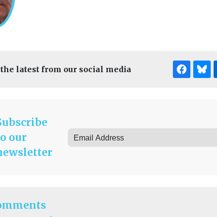
 the latest from our social media
Subscribe
to our
newsletter
omments