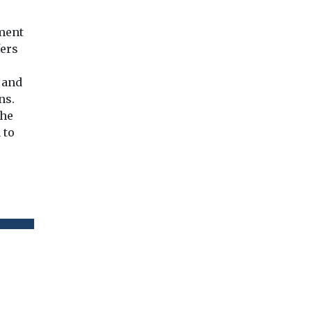
tment
fers
 and
ns.
the
 to