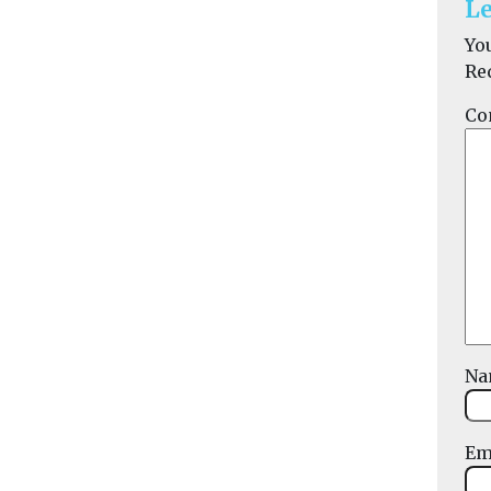
Le
Yo
Re
Co
N
Em