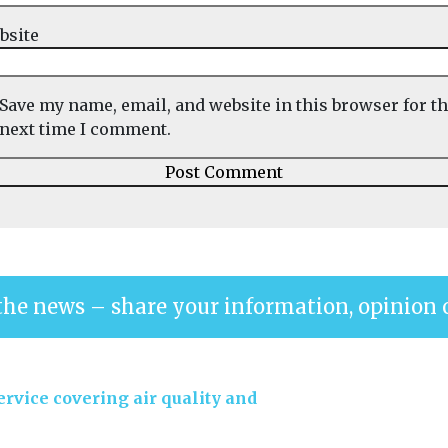
bsite
Save my name, email, and website in this browser for t
next time I comment.
the news – share your information, opinion 
rvice covering air quality and