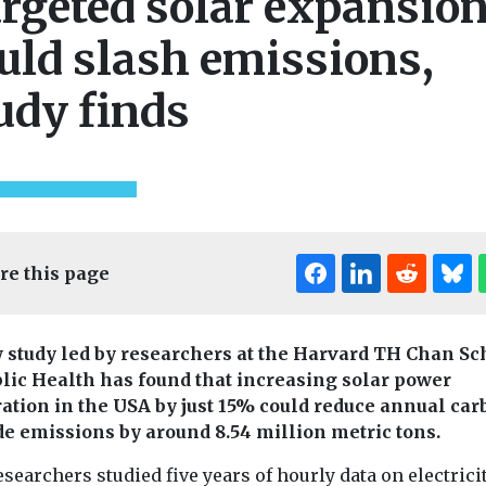
rgeted solar expansio
uld slash emissions,
udy finds
re this page
 study led by researchers at the Harvard TH Chan Sc
blic Health has found that increasing solar power
ation in the USA by just 15% could reduce annual car
Editor's Pick
de emissions by around 8.54 million metric tons.
searchers studied five years of hourly data on electrici