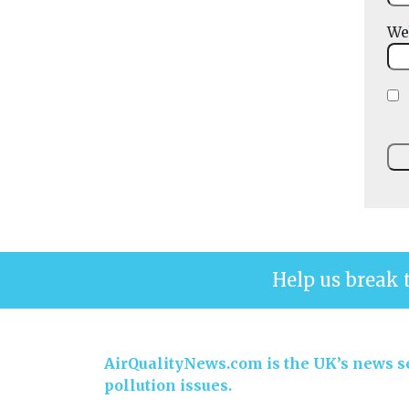
We
Help us break 
AirQualityNews.com is the UK’s news se
pollution issues.