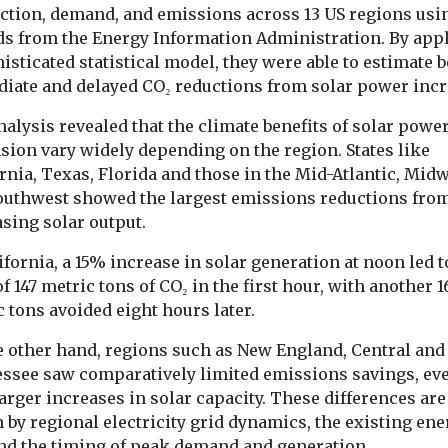
ction, demand, and emissions across 13 US regions usi
ds from the Energy Information Administration. By app
isticated statistical model, they were able to estimate 
Headlines
Monitoring
Headlines
Healt
ndustry News &
iate and delayed CO₂ reductions from solar power incr
New tool reveals
Wildfire s
ing EJ
the planet’s
now bigges
alysis revealed that the climate benefits of solar powe
e
wildfire emissions
source of P
sion vary widely depending on the region. States like
tle,
rnia, Texas, Florida and those in the Mid-Atlantic, Mid
in real time
pregnant 
 Journal, is
outhwest showed the largest emissions reductions fro
A new online tool is
in US
le in
giving scientists,
sing solar output.
Wildfire smoke
ormat,
journalists and the public
become the lar
 exciting new
ifornia, a 15% increase in solar generation at noon led t
a clearer picture of ...
contributor to
f 147 metric tons of CO₂ in the first hour, with another 1
levels of fine pa
 tons avoided eight hours later.
pollution ...
e other hand, regions such as New England, Central and
ssee saw comparatively limited emissions savings, ev
arger increases in solar capacity. These differences are
View
View
V
 by regional electricity grid dynamics, the existing ene
nd the timing of peak demand and generation.