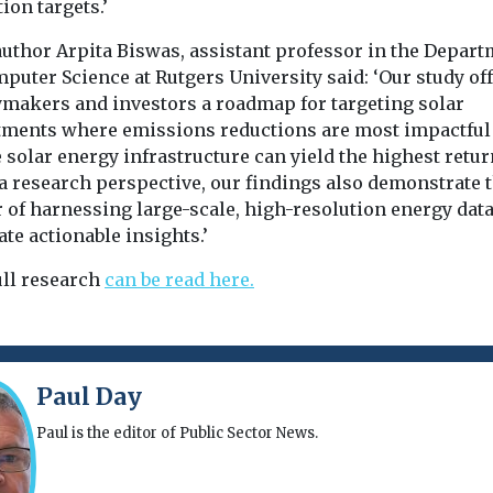
ion targets.’
author Arpita Biswas, assistant professor in the Depar
puter Science at Rutgers University said: ‘Our study of
ymakers and investors a roadmap for targeting solar
tments where emissions reductions are most impactful
solar energy infrastructure can yield the highest retur
a research perspective, our findings also demonstrate 
 of harnessing large-scale, high-resolution energy data
te actionable insights.’
ull research
can be read here.
Paul Day
Paul is the editor of Public Sector News.