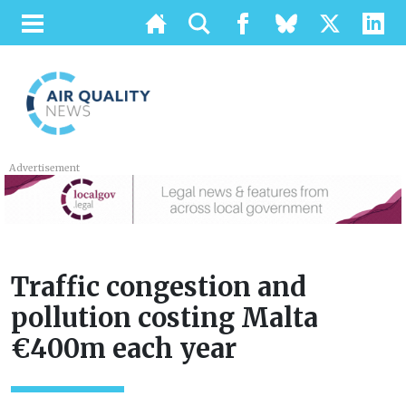
Advertisement
Traffic congestion and
pollution costing Malta
€400m each year