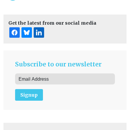
Get the latest from our social media
Subscribe to our newsletter
Signup