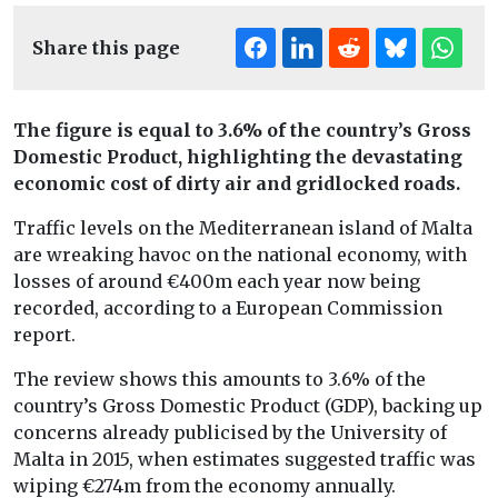
Share this page
The figure is equal to 3.6% of the country’s Gross
Domestic Product, highlighting the devastating
economic cost of dirty air and gridlocked roads.
Traffic levels on the Mediterranean island of Malta
are wreaking havoc on the national economy, with
losses of around €400m each year now being
recorded, according to a European Commission
report.
The review shows this amounts to 3.6% of the
country’s Gross Domestic Product (GDP), backing up
concerns already publicised by the University of
Malta in 2015, when estimates suggested traffic was
wiping €274m from the economy annually.