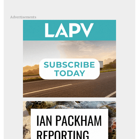
Advertisements