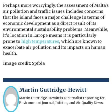
Perhaps more worryingly, the assessment of Malta’s
air pollution and traffic issues includes concerns
that the island faces a major challenge in terms of
economic development as a direct result of its
environmental sustainability problems. Meanwhile,
it’s location in Europe means it is particularly
prone to
high temperatures
, which are known to
exacerbate air pollution and its impacts on human
health.
Image credit:
Spfoia
Martin Guttridge-Hewitt
Martin Guttridge-Hewitt is a journalist reporting for
Environment Journal, Infotec, and Air Quality News.