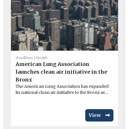
Headlines
Health
He
American Lung Association
I
launches clean air initiative in the
Ou
Bronx
av
exc
The American Lung Association has expanded
its national clean air initiative to the Bronx as ...
View