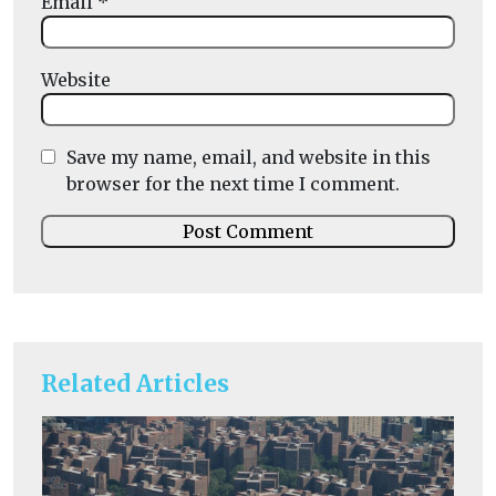
Email
*
Website
Save my name, email, and website in this
browser for the next time I comment.
Related Articles