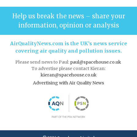
Help us break the news – share your
information, opinion or analysis
AirQualityNews.com is the UK’s news service
covering air quality and pollution issues.
Please send news to Paul:
paul@spacehouse.co.uk
To advertise please contact Kieran:
kieran@spacehouse.co.uk
Advertising with Air Quality News