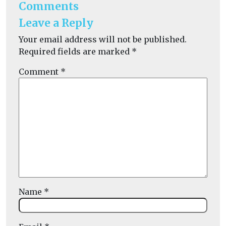
Comments
Leave a Reply
Your email address will not be published.
Required fields are marked
*
Comment
*
Name
*