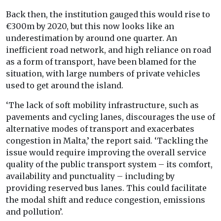
Back then, the institution gauged this would rise to
€300m by 2020, but this now looks like an
underestimation by around one quarter. An
inefficient road network, and high reliance on road
as a form of transport, have been blamed for the
situation, with large numbers of private vehicles
used to get around the island.
‘The lack of soft mobility infrastructure, such as
pavements and cycling lanes, discourages the use of
alternative modes of transport and exacerbates
congestion in Malta,’ the report said. ‘Tackling the
issue would require improving the overall service
quality of the public transport system – its comfort,
availability and punctuality – including by
providing reserved bus lanes. This could facilitate
the modal shift and reduce congestion, emissions
and pollution’.